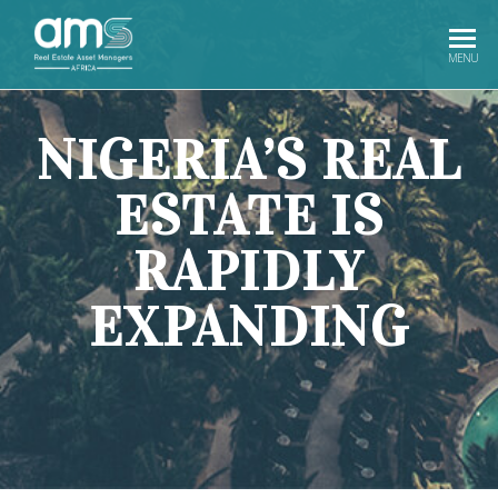
AMS
Real Estate
MENU
Investment
Africa
In Africa
NIGERIA’S REAL
ESTATE IS
RAPIDLY
EXPANDING