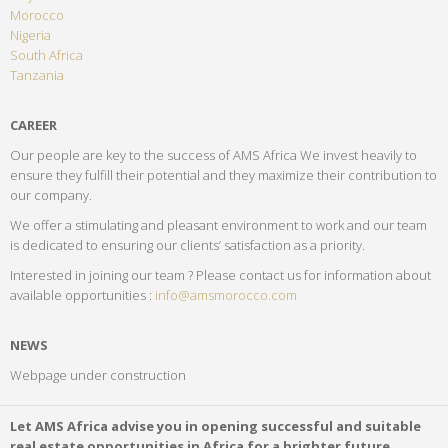
Morocco
Nigeria
South Africa
Tanzania
CAREER
Our people are key to the success of AMS Africa We invest heavily to
ensure they fulfill their potential and they maximize their contribution to
our company.
We offer a stimulating and pleasant environment to work and our team
is dedicated to ensuring our clients’ satisfaction as a priority.
Interested in joining our team ? Please contact us for information about
available opportunities :
info@amsmorocco.com
NEWS
Webpage under construction
Let AMS Africa advise you in opening successful and suitable
real estate opportunities in Africa for a brighter future…