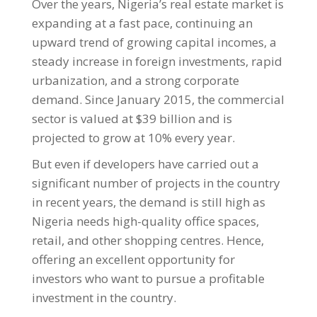
Over the years, Nigeria’s real estate market is
expanding at a fast pace, continuing an
upward trend of growing capital incomes, a
steady increase in foreign investments, rapid
urbanization, and a strong corporate
demand. Since January 2015, the commercial
sector is valued at $39 billion and is
projected to grow at 10% every year.
But even if developers have carried out a
significant number of projects in the country
in recent years, the demand is still high as
Nigeria needs high-quality office spaces,
retail, and other shopping centres. Hence,
offering an excellent opportunity for
investors who want to pursue a profitable
investment in the country.