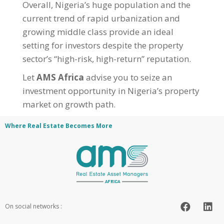
Overall, Nigeria’s huge population and the
current trend of rapid urbanization and
growing middle class provide an ideal
setting for investors despite the property
sector’s “high-risk, high-return” reputation.
Let
AMS Africa
advise you to seize an
investment opportunity in Nigeria’s property
market on growth path.
Where Real Estate Becomes More
On social networks :