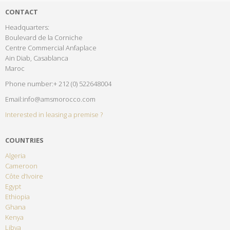
CONTACT
Headquarters:
Boulevard de la Corniche
Centre Commercial Anfaplace
Ain Diab, Casablanca
Maroc
Phone number:+ 212 (0) 522648004
Email:info@amsmorocco.com
Interested in leasing a premise ?
COUNTRIES
Algeria
Cameroon
Côte d’Ivoire
Egypt
Ethiopia
Ghana
Kenya
Libya