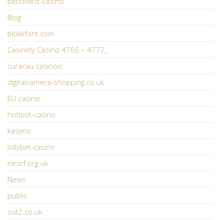
betcollect-casino
Blog
blokkfont.com
Casinoly Casino 4766 – 4777_
curacau casinois
digitalcamera-shopping.co.uk
EU casino
hotloot-casino
kasyno
lollybet-casino
nesrf.org.uk
News
public
sut2.co.uk