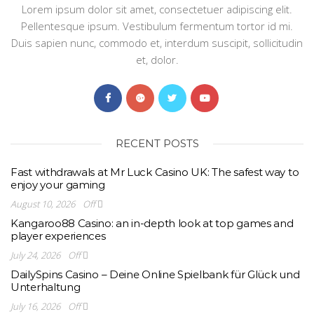
Lorem ipsum dolor sit amet, consectetuer adipiscing elit.
Pellentesque ipsum. Vestibulum fermentum tortor id mi.
Duis sapien nunc, commodo et, interdum suscipit, sollicitudin
et, dolor.
RECENT POSTS
Fast withdrawals at Mr Luck Casino UK: The safest way to
enjoy your gaming
August 10, 2026
Off
Kangaroo88 Casino: an in-depth look at top games and
player experiences
July 24, 2026
Off
DailySpins Casino – Deine Online Spielbank für Glück und
Unterhaltung
July 16, 2026
Off