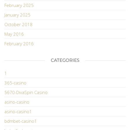
February 2025
January 2025
October 2018
May 2016
February 2016
CATEGORIES
1
365-casino
5670-DivaSpin Casino
asino-casino
asino-casino1
bdmbet-casino1