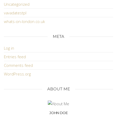
Uncategorized
vavadatestpl
whats-on-london.co.uk
META
Log in
Entries feed
Comments feed
WordPress.org
ABOUT ME
JOHN DOE