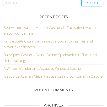
RECENT POSTS
Fast withdrawals at Mr Luck Casino UK: The safest way to
enjoy your gaming
Kangaroo88 Casino: an in-depth look at top games and
player experiences
DailySpins Casino – Deine Online Spielbank für Glück und
Unterhaltung
A Winter Wonderland Awaits at Wintopia Casino
Juegos de Azar en Mega Medusa Casino con Garantía Segura
RECENT COMMENTS
ARCHIVES