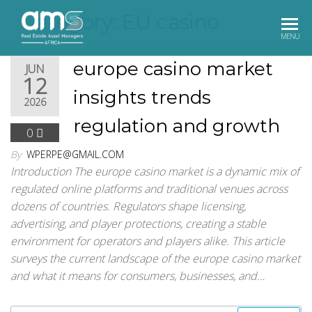
Category:
EU casino
AMS
Real Estate
MENU
Investment
Africa
europe casino market
In Africa
JUN
12
insights trends
2026
regulation and growth
0
By
WPERPE@GMAIL.COM
Introduction The europe casino market is a dynamic mix of
regulated online platforms and traditional venues across
dozens of countries. Regulators shape licensing,
advertising, and player protections, creating a stable
environment for operators and players alike. This article
surveys the current landscape of the europe casino market
and what it means for consumers, businesses, and…