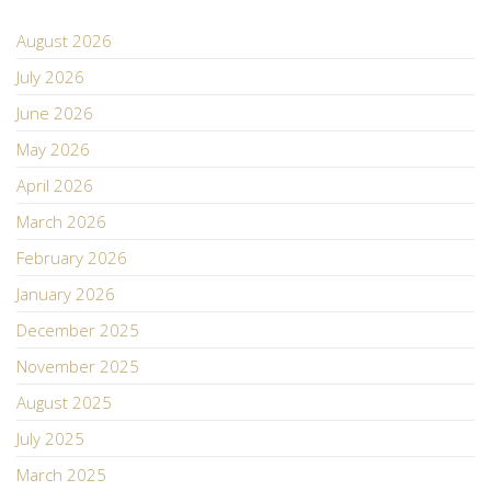
August 2026
July 2026
June 2026
May 2026
April 2026
March 2026
February 2026
January 2026
December 2025
November 2025
August 2025
July 2025
March 2025