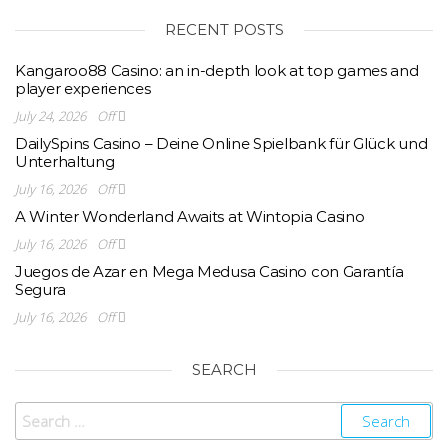
RECENT POSTS
Kangaroo88 Casino: an in-depth look at top games and
player experiences
July 24, 2026
Off
DailySpins Casino – Deine Online Spielbank für Glück und
Unterhaltung
July 16, 2026
Off
A Winter Wonderland Awaits at Wintopia Casino
July 16, 2026
Off
Juegos de Azar en Mega Medusa Casino con Garantía
Segura
July 16, 2026
Off
SEARCH