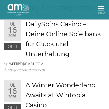
Category:
Uncategorized
AMS
Real Estate
MENU
Investment
Africa
DailySpins Casino –
In Africa
JUL
16
Deine Online Spielbank
2026
für Glück und
Off
Unterhaltung
By
WPERPE@GMAIL.COM
Auto-generated excerpt
A Winter Wonderland
JUL
16
Awaits at Wintopia
2026
Casino
Off