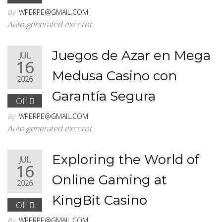
By
WPERPE@GMAIL.COM
Auto-generated excerpt
Juegos de Azar en Mega
JUL
16
Medusa Casino con
2026
Garantía Segura
Off
By
WPERPE@GMAIL.COM
Auto-generated excerpt
Exploring the World of
JUL
16
Online Gaming at
2026
KingBit Casino
Off
By
WPERPE@GMAIL.COM