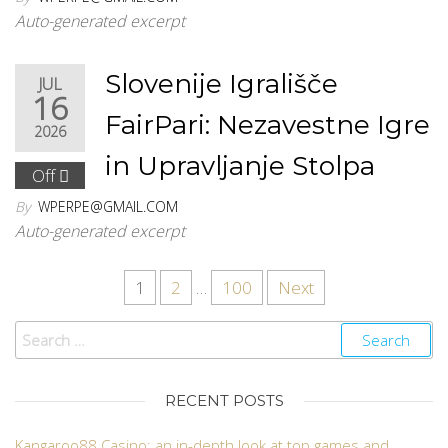
Auto-generated excerpt
Slovenije Igrališče
JUL
16
FairPari: Nezavestne Igre
2026
in Upravljanje Stolpa
Off
By
WPERPE@GMAIL.COM
Auto-generated excerpt
1
2
…
100
Next
RECENT POSTS
Kangaroo88 Casino: an in-depth look at top games and