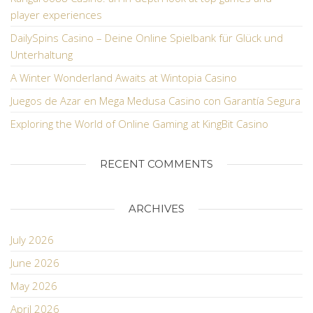
player experiences
DailySpins Casino – Deine Online Spielbank für Glück und
Unterhaltung
A Winter Wonderland Awaits at Wintopia Casino
Juegos de Azar en Mega Medusa Casino con Garantía Segura
Exploring the World of Online Gaming at KingBit Casino
RECENT COMMENTS
ARCHIVES
July 2026
June 2026
May 2026
April 2026