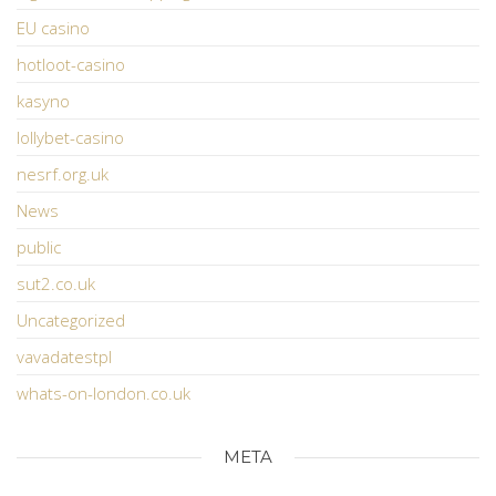
EU casino
hotloot-casino
kasyno
lollybet-casino
nesrf.org.uk
News
public
sut2.co.uk
Uncategorized
vavadatestpl
whats-on-london.co.uk
META