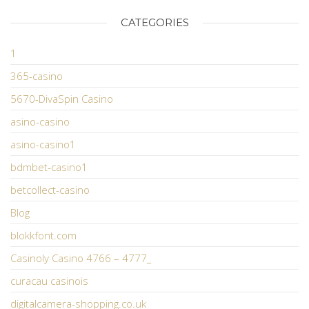
CATEGORIES
1
365-casino
5670-DivaSpin Casino
asino-casino
asino-casino1
bdmbet-casino1
betcollect-casino
Blog
blokkfont.com
Casinoly Casino 4766 – 4777_
curacau casinois
digitalcamera-shopping.co.uk