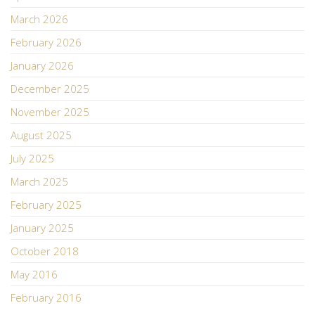
March 2026
February 2026
January 2026
December 2025
November 2025
August 2025
July 2025
March 2025
February 2025
January 2025
October 2018
May 2016
February 2016