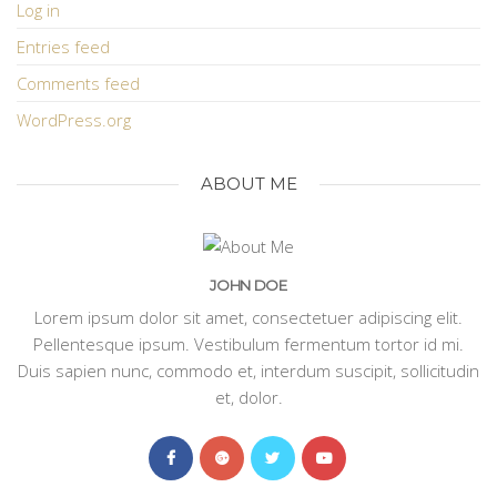
Log in
Entries feed
Comments feed
WordPress.org
ABOUT ME
JOHN DOE
Lorem ipsum dolor sit amet, consectetuer adipiscing elit.
Pellentesque ipsum. Vestibulum fermentum tortor id mi.
Duis sapien nunc, commodo et, interdum suscipit, sollicitudin
et, dolor.