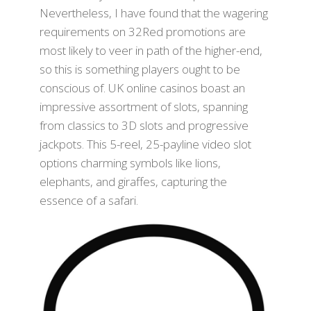
Nevertheless, I have found that the wagering
requirements on 32Red promotions are
most likely to veer in path of the higher-end,
so this is something players ought to be
conscious of. UK online casinos boast an
impressive assortment of slots, spanning
from classics to 3D slots and progressive
jackpots. This 5-reel, 25-payline video slot
options charming symbols like lions,
elephants, and giraffes, capturing the
essence of a safari.