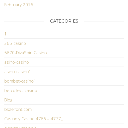
February 2016
CATEGORIES
1
365-casino
5670-DivaSpin Casino
asino-casino
asino-casino1
bdmbet-casino1
betcollect-casino
Blog
blokkfont.com
Casinoly Casino 4766 – 4777_