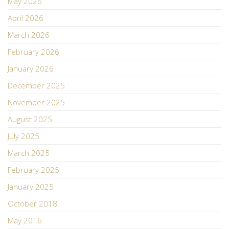
May 2026
April 2026
March 2026
February 2026
January 2026
December 2025
November 2025
August 2025
July 2025
March 2025
February 2025
January 2025
October 2018
May 2016