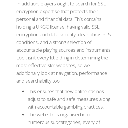
In addition, players ought to search for SSL
encryption expertise that protects their
personal and financial data. This contains
holding a UKGC license, having valid SSL
encryption and data security, clear phrases &
conditions, and a strong selection of
accountable playing sources and instruments.
Look isn’t every little thing in determining the
most effective slot websites, so we
additionally look at navigation, performance
and searchability too.
This ensures that new online casinos
adjust to safe and safe measures along
with accountable gambling practices.
The web site is organised into
numerous subcategories, every of