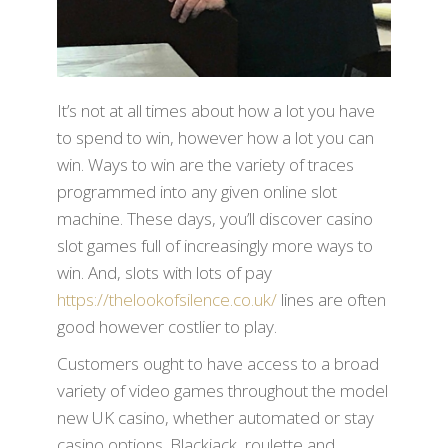
It’s not at all times about how a lot you have
to spend to win, however how a lot you can
win. Ways to win are the variety of traces
programmed into any given online slot
machine. These days, you’ll discover casino
slot games full of increasingly more ways to
win. And, slots with lots of pay
https://thelookofsilence.co.uk/
lines are often
good however costlier to play.
Customers ought to have access to a broad
variety of video games throughout the model
new UK casino, whether automated or stay
casino options. Blackjack, roulette and