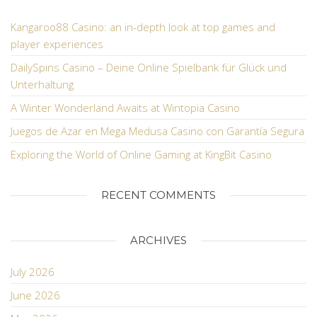
Kangaroo88 Casino: an in-depth look at top games and
player experiences
DailySpins Casino – Deine Online Spielbank für Glück und
Unterhaltung
A Winter Wonderland Awaits at Wintopia Casino
Juegos de Azar en Mega Medusa Casino con Garantía Segura
Exploring the World of Online Gaming at KingBit Casino
RECENT COMMENTS
ARCHIVES
July 2026
June 2026