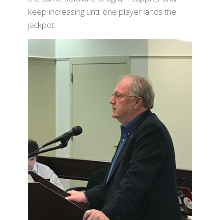
keep increasing until one player lands the
jackpot.