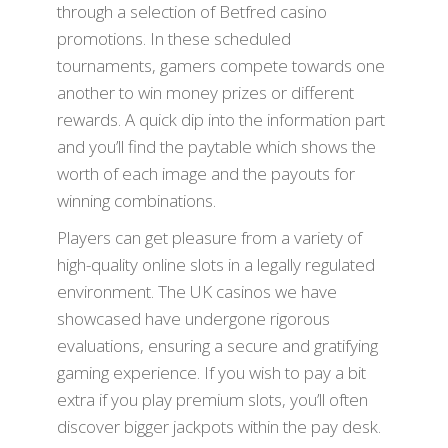
through a selection of Betfred casino
promotions. In these scheduled
tournaments, gamers compete towards one
another to win money prizes or different
rewards. A quick dip into the information part
and you’ll find the paytable which shows the
worth of each image and the payouts for
winning combinations.
Players can get pleasure from a variety of
high-quality online slots in a legally regulated
environment. The UK casinos we have
showcased have undergone rigorous
evaluations, ensuring a secure and gratifying
gaming experience. If you wish to pay a bit
extra if you play premium slots, you’ll often
discover bigger jackpots within the pay desk.