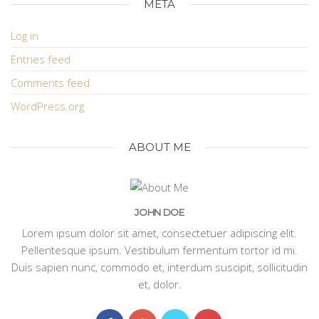
META
Log in
Entries feed
Comments feed
WordPress.org
ABOUT ME
JOHN DOE
Lorem ipsum dolor sit amet, consectetuer adipiscing elit.
Pellentesque ipsum. Vestibulum fermentum tortor id mi.
Duis sapien nunc, commodo et, interdum suscipit, sollicitudin
et, dolor.