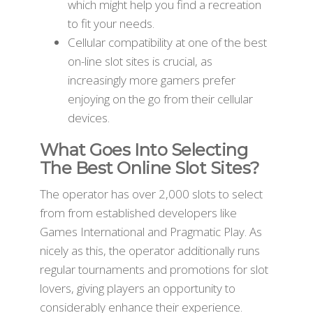
which might help you find a recreation
to fit your needs.
Cellular compatibility at one of the best
on-line slot sites is crucial, as
increasingly more gamers prefer
enjoying on the go from their cellular
devices.
What Goes Into Selecting
The Best Online Slot Sites?
The operator has over 2,000 slots to select
from from established developers like
Games International and Pragmatic Play. As
nicely as this, the operator additionally runs
regular tournaments and promotions for slot
lovers, giving players an opportunity to
considerably enhance their experience.