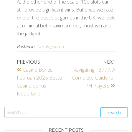
At the other end of the scale, 10p slots can
still provide significant wins. But once we rate
one of the best slot games in the UK, we look
at minimal bet, maximum bet, most win and
the jackpot.
Posted in
Uncategorized
PREVIOUS
NEXT
Casino Bonus
Navigating FB777: A
Februari 2025 Beste
Complete Guide for
Casino bonus
PH Players
Nederland
RECENT POSTS