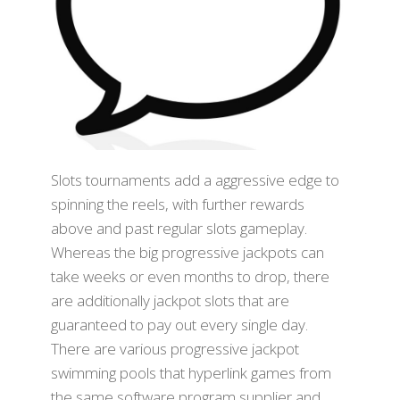
Slots tournaments add a aggressive edge to
spinning the reels, with further rewards
above and past regular slots gameplay.
Whereas the big progressive jackpots can
take weeks or even months to drop, there
are additionally jackpot slots that are
guaranteed to pay out every single day.
There are various progressive jackpot
swimming pools that hyperlink games from
the same software program supplier and