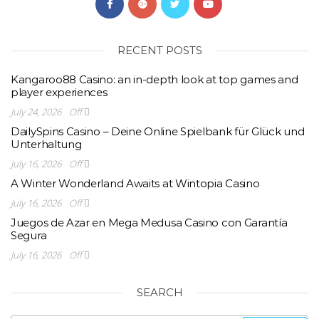
RECENT POSTS
Kangaroo88 Casino: an in-depth look at top games and
player experiences
July 24, 2026
Off
DailySpins Casino – Deine Online Spielbank für Glück und
Unterhaltung
July 16, 2026
Off
A Winter Wonderland Awaits at Wintopia Casino
July 16, 2026
Off
Juegos de Azar en Mega Medusa Casino con Garantía
Segura
July 16, 2026
Off
SEARCH