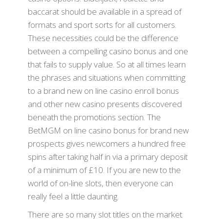
baccarat should be available in a spread of
formats and sport sorts for all customers.
These necessities could be the difference
between a compelling casino bonus and one
that fails to supply value. So at all times learn
the phrases and situations when committing
to a brand new on line casino enroll bonus
and other new casino presents discovered
beneath the promotions section. The
BetMGM on line casino bonus for brand new
prospects gives newcomers a hundred free
spins after taking half in via a primary deposit
of a minimum of £10. If you are new to the
world of on-line slots, then everyone can
really feel a little daunting.
There are so many slot titles on the market