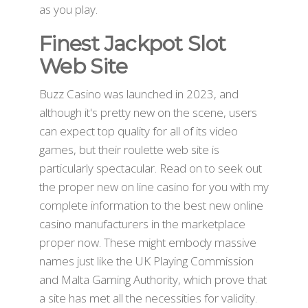
as you play.
Finest Jackpot Slot
Web Site
Buzz Casino was launched in 2023, and
although it's pretty new on the scene, users
can expect top quality for all of its video
games, but their roulette web site is
particularly spectacular. Read on to seek out
the proper new on line casino for you with my
complete information to the best new online
casino manufacturers in the marketplace
proper now. These might embody massive
names just like the UK Playing Commission
and Malta Gaming Authority, which prove that
a site has met all the necessities for validity.