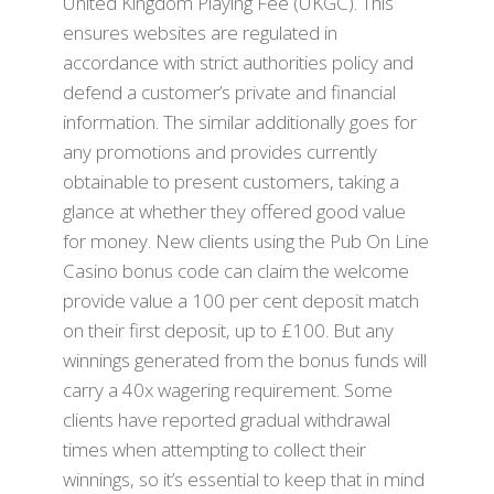
United Kingdom Playing Fee (UKGC). This
ensures websites are regulated in
accordance with strict authorities policy and
defend a customer’s private and financial
information. The similar additionally goes for
any promotions and provides currently
obtainable to present customers, taking a
glance at whether they offered good value
for money. New clients using the Pub On Line
Casino bonus code can claim the welcome
provide value a 100 per cent deposit match
on their first deposit, up to £100. But any
winnings generated from the bonus funds will
carry a 40x wagering requirement. Some
clients have reported gradual withdrawal
times when attempting to collect their
winnings, so it’s essential to keep that in mind