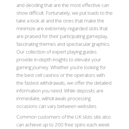
and deciding that are the most effective can
show difficult. Fortunately, we put loads to the
take a look at and the ones that make the
minimize are extremely regarded slots that
are praised for their participating gameplay,
fascinating themes and spectacular graphics.
Our collection of expert playing guides
provide in-depth insights to elevate your
gaming journey. Whether you’re looking for
the best cell casinos or the operators with
the fastest withdrawals, we offer the detailed
information you need. While deposits are
immediate, withdrawals processing
occasions can vary between websites.
Common customers of the UK slots site also
can achieve up to 200 free spins each week