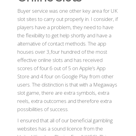
Buyer service was one other key area for UK
slot sites to carry out properly in. I consider, if
players have a problem, they need to have
the flexibility to get help shortly and have a
alternative of contact methods. The app
houses over 3,four hundred of the most
effective online slots and has received
scores of four.6 out of 5 on Apple’s App
Store and 4.four on Google Play from other
users. The distinction is that with a Megaways
slot game, there are extra symbols, extra
reels, extra outcomes and therefore extra
possibilities of success.
I ensured that all of our beneficial gambling
websites has a sound licence from the