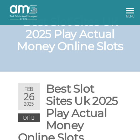
AMS
Real Estate
MENU
Best Slot Sites Uk
Investment
Africa
In Africa
2025 Play Actual
Money Online Slots
Best Slot
FEB
26
Sites Uk 2025
2025
Play Actual
Off
Money
Online Slots