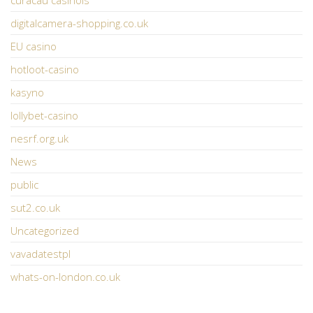
curacau casinois
digitalcamera-shopping.co.uk
EU casino
hotloot-casino
kasyno
lollybet-casino
nesrf.org.uk
News
public
sut2.co.uk
Uncategorized
vavadatestpl
whats-on-london.co.uk