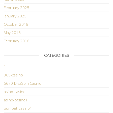
February 2025
January 2025
October 2018
May 2016
February 2016
CATEGORIES
1
365-casino
5670-DivaSpin Casino
asino-casino
asino-casino1
bdmbet-casino1