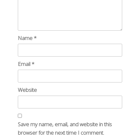
Name
*
Email
*
Website
Save my name, email, and website in this
browser for the next time I comment.