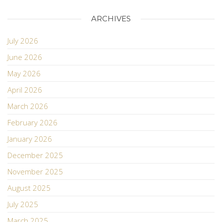
ARCHIVES
July 2026
June 2026
May 2026
April 2026
March 2026
February 2026
January 2026
December 2025
November 2025
August 2025
July 2025
March 2025