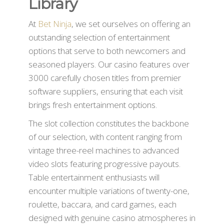
Library
At
Bet Ninja
, we set ourselves on offering an
outstanding selection of entertainment
options that serve to both newcomers and
seasoned players. Our casino features over
3000 carefully chosen titles from premier
software suppliers, ensuring that each visit
brings fresh entertainment options.
The slot collection constitutes the backbone
of our selection, with content ranging from
vintage three-reel machines to advanced
video slots featuring progressive payouts.
Table entertainment enthusiasts will
encounter multiple variations of twenty-one,
roulette, baccara, and card games, each
designed with genuine casino atmospheres in