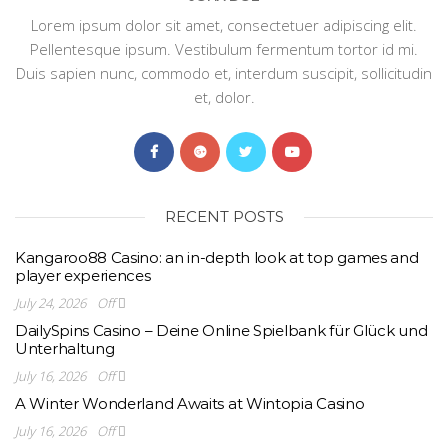
Lorem ipsum dolor sit amet, consectetuer adipiscing elit.
Pellentesque ipsum. Vestibulum fermentum tortor id mi.
Duis sapien nunc, commodo et, interdum suscipit, sollicitudin
et, dolor.
RECENT POSTS
Kangaroo88 Casino: an in-depth look at top games and
player experiences
July 24, 2026
Off
DailySpins Casino – Deine Online Spielbank für Glück und
Unterhaltung
July 16, 2026
Off
A Winter Wonderland Awaits at Wintopia Casino
July 16, 2026
Off