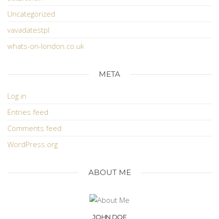
Uncategorized
vavadatestpl
whats-on-london.co.uk
META
Log in
Entries feed
Comments feed
WordPress.org
ABOUT ME
JOHN DOE