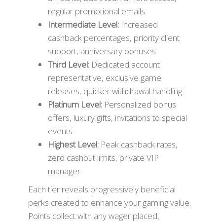
regular promotional emails
Intermediate Level:
Increased
cashback percentages, priority client
support, anniversary bonuses
Third Level:
Dedicated account
representative, exclusive game
releases, quicker withdrawal handling
Platinum Level:
Personalized bonus
offers, luxury gifts, invitations to special
events
Highest Level:
Peak cashback rates,
zero cashout limits, private VIP
manager
Each tier reveals progressively beneficial
perks created to enhance your gaming value.
Points collect with any wager placed,