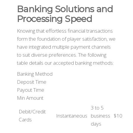
Banking Solutions and
Processing Speed
Knowing that effortless financial transactions
form the foundation of player satisfaction, we
have integrated multiple payment channels
to suit diverse preferences. The following
table details our accepted banking methods:
Banking Method
Deposit Time
Payout Time
Min Amount
3 to 5
Debit/Credit
Instantaneous
business
$10
Cards
days