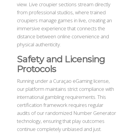
view. Live croupier sections stream directly
from professional studios, where trained
croupiers manage games in live, creating an
immersive experience that connects the
distance between online convenience and
physical authenticity.
Safety and Licensing
Protocols
Running under a Curaçao eGaming license,
our platform maintains strict compliance with
international gambling requirements. This
certification framework requires regular
audits of our randomized Number Generator
technology, ensuring that play outcomes
continue completely unbiased and just.