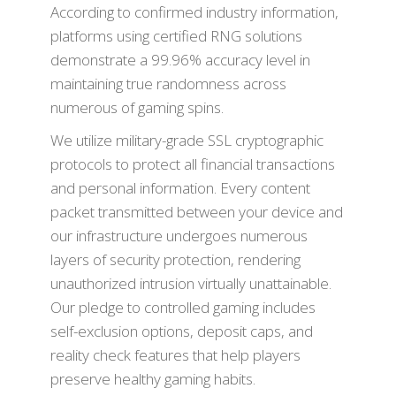
According to confirmed industry information,
platforms using certified RNG solutions
demonstrate a 99.96% accuracy level in
maintaining true randomness across
numerous of gaming spins.
We utilize military-grade SSL cryptographic
protocols to protect all financial transactions
and personal information. Every content
packet transmitted between your device and
our infrastructure undergoes numerous
layers of security protection, rendering
unauthorized intrusion virtually unattainable.
Our pledge to controlled gaming includes
self-exclusion options, deposit caps, and
reality check features that help players
preserve healthy gaming habits.