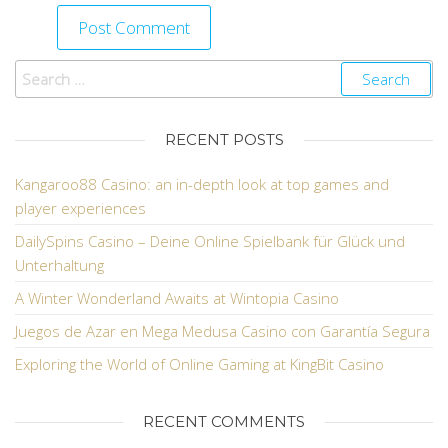
RECENT POSTS
Kangaroo88 Casino: an in-depth look at top games and
player experiences
DailySpins Casino – Deine Online Spielbank für Glück und
Unterhaltung
A Winter Wonderland Awaits at Wintopia Casino
Juegos de Azar en Mega Medusa Casino con Garantía Segura
Exploring the World of Online Gaming at KingBit Casino
RECENT COMMENTS