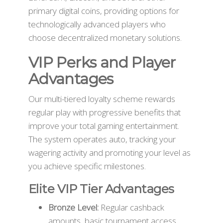
primary digital coins, providing options for
technologically advanced players who
choose decentralized monetary solutions.
VIP Perks and Player
Advantages
Our multi-tiered loyalty scheme rewards
regular play with progressive benefits that
improve your total gaming entertainment.
The system operates auto, tracking your
wagering activity and promoting your level as
you achieve specific milestones.
Elite VIP Tier Advantages
Bronze Level:
Regular cashback
amounts, basic tournament access,