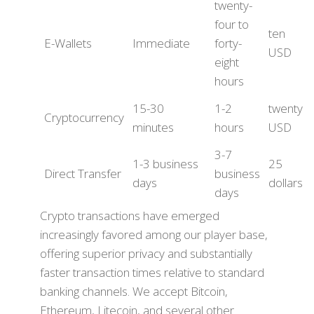
twenty-
four to
ten
E-Wallets
Immediate
forty-
USD
eight
hours
15-30
1-2
twenty
Cryptocurrency
minutes
hours
USD
3-7
1-3 business
25
Direct Transfer
business
days
dollars
days
Crypto transactions have emerged
increasingly favored among our player base,
offering superior privacy and substantially
faster transaction times relative to standard
banking channels. We accept Bitcoin,
Ethereum, Litecoin, and several other