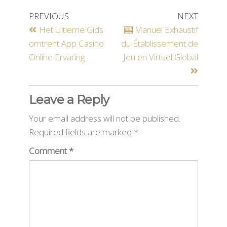
PREVIOUS
NEXT
Het Ultieme Gids
🎰 Manuel Exhaustif
omtrent App Casino
du Établissement de
Online Ervaring
Jeu en Virtuel Global
Leave a Reply
Your email address will not be published.
Required fields are marked
*
Comment
*