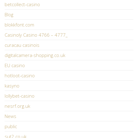
betcollect-casino
Blog
blokkfont.com
Casinoly Casino 4766 – 4777_
curacau casinois
digitalcamera-shopping.co.uk
EU casino
hotloot-casino
kasyno
lollybet-casino
nesrf.org.uk
News
public
sut2.co.uk