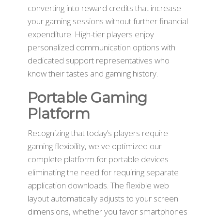
converting into reward credits that increase
your gaming sessions without further financial
expenditure. High-tier players enjoy
personalized communication options with
dedicated support representatives who
know their tastes and gaming history.
Portable Gaming
Platform
Recognizing that today’s players require
gaming flexibility, we ve optimized our
complete platform for portable devices
eliminating the need for requiring separate
application downloads. The flexible web
layout automatically adjusts to your screen
dimensions, whether you favor smartphones