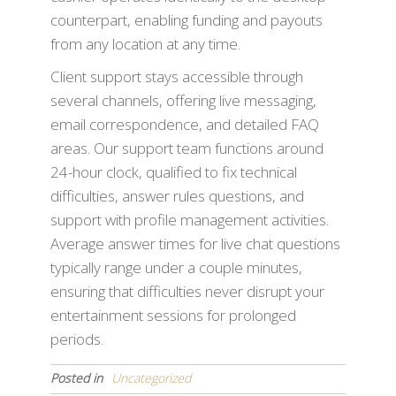
counterpart, enabling funding and payouts
from any location at any time.
Client support stays accessible through
several channels, offering live messaging,
email correspondence, and detailed FAQ
areas. Our support team functions around
24-hour clock, qualified to fix technical
difficulties, answer rules questions, and
support with profile management activities.
Average answer times for live chat questions
typically range under a couple minutes,
ensuring that difficulties never disrupt your
entertainment sessions for prolonged
periods.
Posted in
Uncategorized