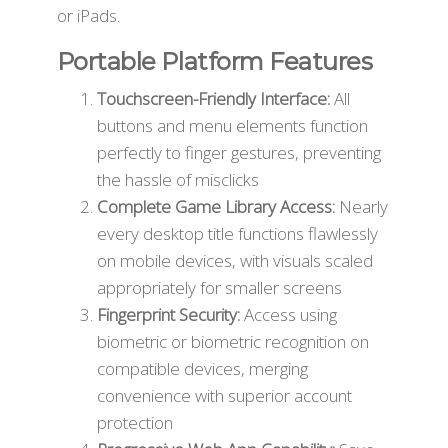
or iPads.
Portable Platform Features
Touchscreen-Friendly Interface:
All
buttons and menu elements function
perfectly to finger gestures, preventing
the hassle of misclicks
Complete Game Library Access:
Nearly
every desktop title functions flawlessly
on mobile devices, with visuals scaled
appropriately for smaller screens
Fingerprint Security:
Access using
biometric or biometric recognition on
compatible devices, merging
convenience with superior account
protection