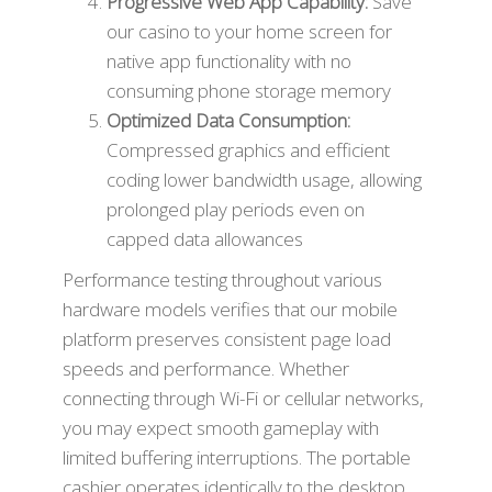
Progressive Web App Capability:
Save
our casino to your home screen for
native app functionality with no
consuming phone storage memory
Optimized Data Consumption:
Compressed graphics and efficient
coding lower bandwidth usage, allowing
prolonged play periods even on
capped data allowances
Performance testing throughout various
hardware models verifies that our mobile
platform preserves consistent page load
speeds and performance. Whether
connecting through Wi-Fi or cellular networks,
you may expect smooth gameplay with
limited buffering interruptions. The portable
cashier operates identically to the desktop