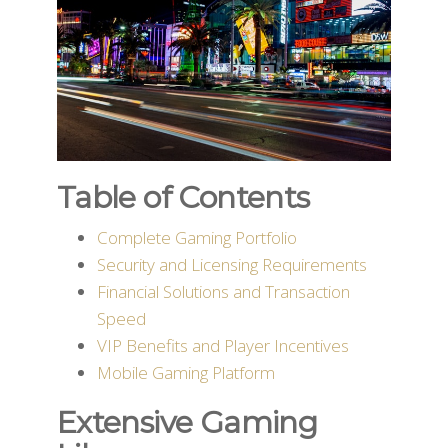
Table of Contents
Complete Gaming Portfolio
Security and Licensing Requirements
Financial Solutions and Transaction
Speed
VIP Benefits and Player Incentives
Mobile Gaming Platform
Extensive Gaming