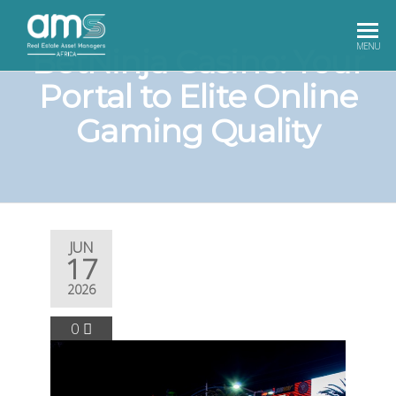
AMS
Real Estate
MENU
BetNinja Casino: Your
Investment
Africa
In Africa
Portal to Elite Online
Gaming Quality
JUN
17
2026
0