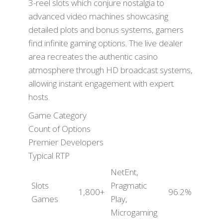
3-reel slots which conjure nostalgia to
advanced video machines showcasing
detailed plots and bonus systems, gamers
find infinite gaming options. The live dealer
area recreates the authentic casino
atmosphere through HD broadcast systems,
allowing instant engagement with expert
hosts.
Game Category
Count of Options
Premier Developers
Typical RTP
NetEnt,
Slots
Pragmatic
1,800+
96.2%
Games
Play,
Microgaming