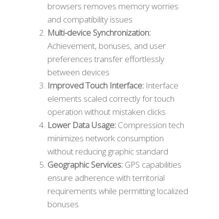
browsers removes memory worries
and compatibility issues
Multi-device Synchronization:
Achievement, bonuses, and user
preferences transfer effortlessly
between devices
Improved Touch Interface:
Interface
elements scaled correctly for touch
operation without mistaken clicks
Lower Data Usage:
Compression tech
minimizes network consumption
without reducing graphic standard
Geographic Services:
GPS capabilities
ensure adherence with territorial
requirements while permitting localized
bonuses