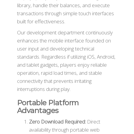
library, handle their balances, and execute
transactions through simple touch interfaces
built for effectiveness.
Our development department continuously
enhances the mobile interface founded on
user input and developing technical
standards. Regardless if utilizing iOS, Android,
and tablet gadgets, players enjoy reliable
operation, rapid load times, and stable
connectivity that prevents irritating
interruptions during play.
Portable Platform
Advantages
Zero Download Required:
Direct
availability through portable web