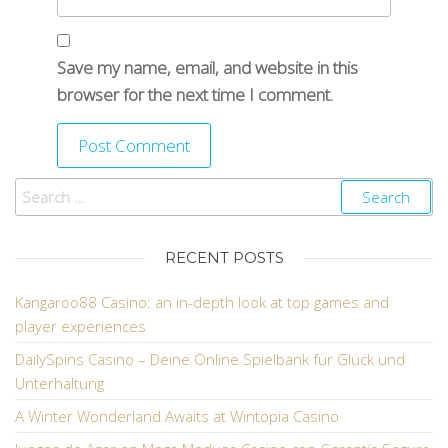
Save my name, email, and website in this
browser for the next time I comment.
RECENT POSTS
Kangaroo88 Casino: an in-depth look at top games and
player experiences
DailySpins Casino – Deine Online Spielbank für Glück und
Unterhaltung
A Winter Wonderland Awaits at Wintopia Casino