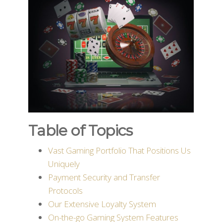
Table of Topics
Vast Gaming Portfolio That Positions Us
Uniquely
Payment Security and Transfer
Protocols
Our Extensive Loyalty System
On-the-go Gaming System Features