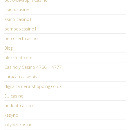
asino-casino
asino-casino1
bdmbet-casino1
betcollect-casino
Blog
blokkfont.com
Casinoly Casino 4766 – 4777_
curacau casinois
digitalcamera-shopping.co.uk
EU casino
hotloot-casino
kasyno
lollybet-casino