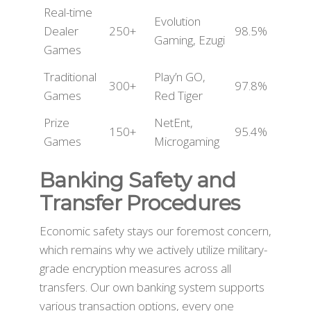
Real-time
Evolution
Dealer
250+
98.5%
Gaming, Ezugi
Games
Traditional
Play’n GO,
300+
97.8%
Games
Red Tiger
Prize
NetEnt,
150+
95.4%
Games
Microgaming
Banking Safety and
Transfer Procedures
Economic safety stays our foremost concern,
which remains why we actively utilize military-
grade encryption measures across all
transfers. Our own banking system supports
various transaction options, every one