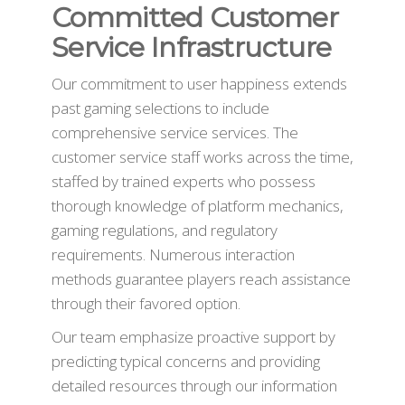
Committed Customer
Service Infrastructure
Our commitment to user happiness extends
past gaming selections to include
comprehensive service services. The
customer service staff works across the time,
staffed by trained experts who possess
thorough knowledge of platform mechanics,
gaming regulations, and regulatory
requirements. Numerous interaction
methods guarantee players reach assistance
through their favored option.
Our team emphasize proactive support by
predicting typical concerns and providing
detailed resources through our information