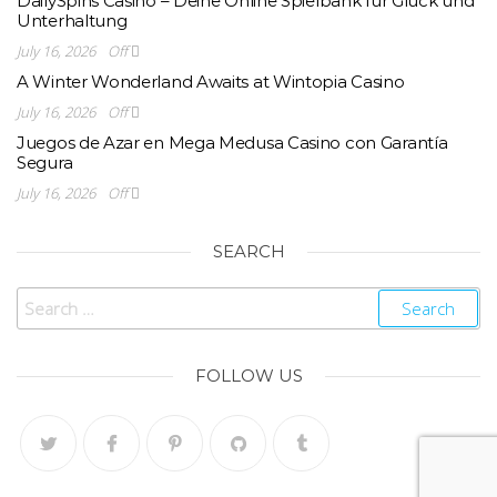
DailySpins Casino – Deine Online Spielbank für Glück und
Unterhaltung
July 16, 2026
Off
A Winter Wonderland Awaits at Wintopia Casino
July 16, 2026
Off
Juegos de Azar en Mega Medusa Casino con Garantía
Segura
July 16, 2026
Off
SEARCH
FOLLOW US