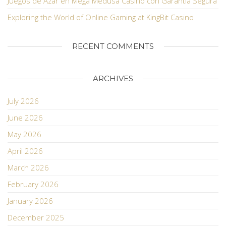
Juegos de Azar en Mega Medusa Casino con Garantía Segura
Exploring the World of Online Gaming at KingBit Casino
RECENT COMMENTS
ARCHIVES
July 2026
June 2026
May 2026
April 2026
March 2026
February 2026
January 2026
December 2025