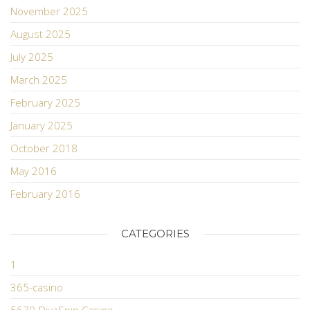
November 2025
August 2025
July 2025
March 2025
February 2025
January 2025
October 2018
May 2016
February 2016
CATEGORIES
1
365-casino
5670-DivaSpin Casino