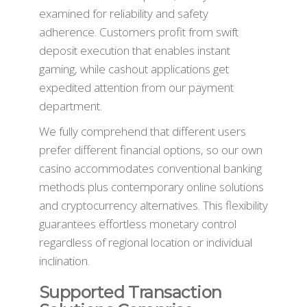
examined for reliability and safety
adherence. Customers profit from swift
deposit execution that enables instant
gaming, while cashout applications get
expedited attention from our payment
department.
We fully comprehend that different users
prefer different financial options, so our own
casino accommodates conventional banking
methods plus contemporary online solutions
and cryptocurrency alternatives. This flexibility
guarantees effortless monetary control
regardless of regional location or individual
inclination.
Supported Transaction