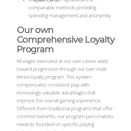
comparable methods providing
spending management and anonymity
Our own
Comprehensive Loyalty
Program
All wager executed at our own casino adds
toward progression through our own multi-
tiered loyalty program. This system
compensates consistent play with
increasingly valuable advantages that
improve the overall gaming experience.
Different from traditional programs that offer
common benefits, our program personalizes
rewards founded on specific playing