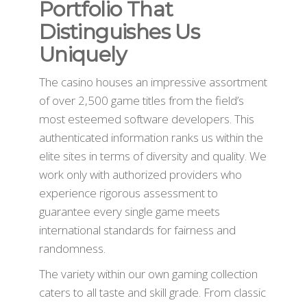
Portfolio That
Distinguishes Us
Uniquely
The casino houses an impressive assortment
of over 2,500 game titles from the field’s
most esteemed software developers. This
authenticated information ranks us within the
elite sites in terms of diversity and quality. We
work only with authorized providers who
experience rigorous assessment to
guarantee every single game meets
international standards for fairness and
randomness.
The variety within our own gaming collection
caters to all taste and skill grade. From classic