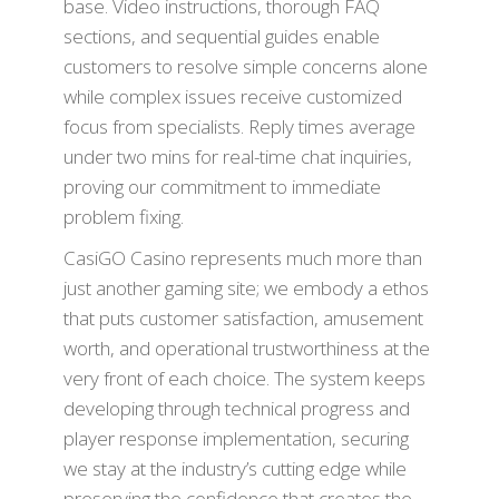
base. Video instructions, thorough FAQ
sections, and sequential guides enable
customers to resolve simple concerns alone
while complex issues receive customized
focus from specialists. Reply times average
under two mins for real-time chat inquiries,
proving our commitment to immediate
problem fixing.
CasiGO Casino represents much more than
just another gaming site; we embody a ethos
that puts customer satisfaction, amusement
worth, and operational trustworthiness at the
very front of each choice. The system keeps
developing through technical progress and
player response implementation, securing
we stay at the industry’s cutting edge while
preserving the confidence that creates the