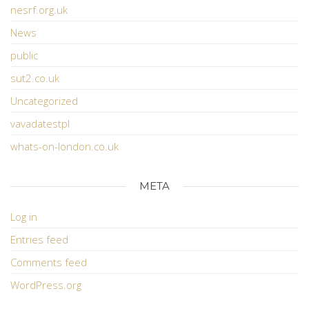
nesrf.org.uk
News
public
sut2.co.uk
Uncategorized
vavadatestpl
whats-on-london.co.uk
META
Log in
Entries feed
Comments feed
WordPress.org