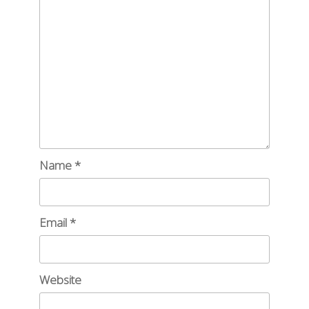
Name
*
Email
*
Website