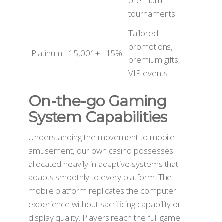
premium
tournaments
Tailored
promotions,
Platinum
15,001+
15%
premium gifts,
VIP events
On-the-go Gaming
System Capabilities
Understanding the movement to mobile
amusement, our own casino possesses
allocated heavily in adaptive systems that
adapts smoothly to every platform. The
mobile platform replicates the computer
experience without sacrificing capability or
display quality. Players reach the full game