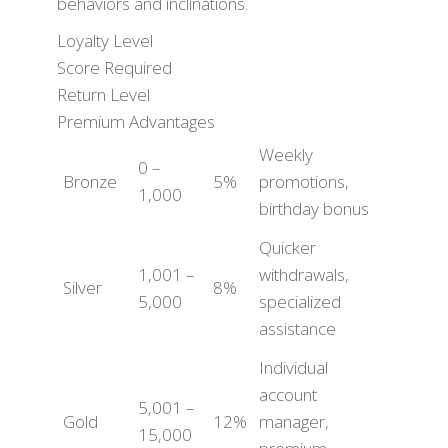
behaviors and inclinations.
Loyalty Level
Score Required
Return Level
Premium Advantages
Weekly
0 –
Bronze
5%
promotions,
1,000
birthday bonus
Quicker
1,001 –
withdrawals,
Silver
8%
5,000
specialized
assistance
Individual
account
5,001 –
Gold
12%
manager,
15,000