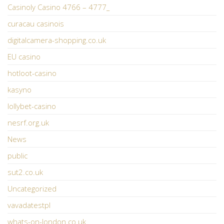
Casinoly Casino 4766 – 4777_
curacau casinois
digitalcamera-shopping.co.uk
EU casino
hotloot-casino
kasyno
lollybet-casino
nesrf.org.uk
News
public
sut2.co.uk
Uncategorized
vavadatestpl
whats-on-london.co.uk