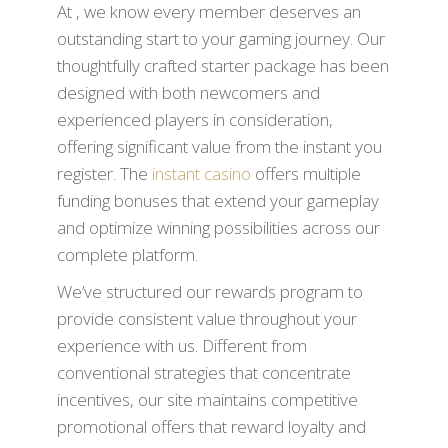
At , we know every member deserves an
outstanding start to your gaming journey. Our
thoughtfully crafted starter package has been
designed with both newcomers and
experienced players in consideration,
offering significant value from the instant you
register. The
instant casino
offers multiple
funding bonuses that extend your gameplay
and optimize winning possibilities across our
complete platform.
We’ve structured our rewards program to
provide consistent value throughout your
experience with us. Different from
conventional strategies that concentrate
incentives, our site maintains competitive
promotional offers that reward loyalty and