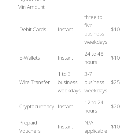
Min Amount
three to
five
Debit Cards
Instant
$10
business
weekdays
24 to 48
E-Wallets
Instant
$10
hours
1 to 3
3-7
Wire Transfer
business
business
$25
weekdays
weekdays
12 to 24
Cryptocurrency
Instant
$20
hours
Prepaid
N/A
Instant
$10
Vouchers
applicable