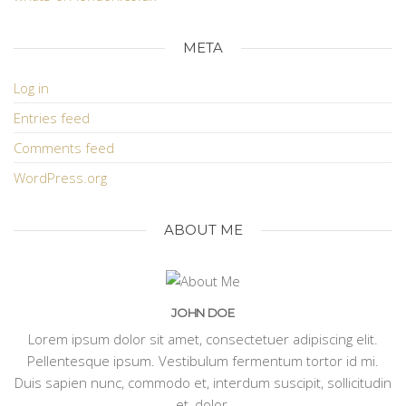
META
Log in
Entries feed
Comments feed
WordPress.org
ABOUT ME
JOHN DOE
Lorem ipsum dolor sit amet, consectetuer adipiscing elit.
Pellentesque ipsum. Vestibulum fermentum tortor id mi.
Duis sapien nunc, commodo et, interdum suscipit, sollicitudin
et, dolor.