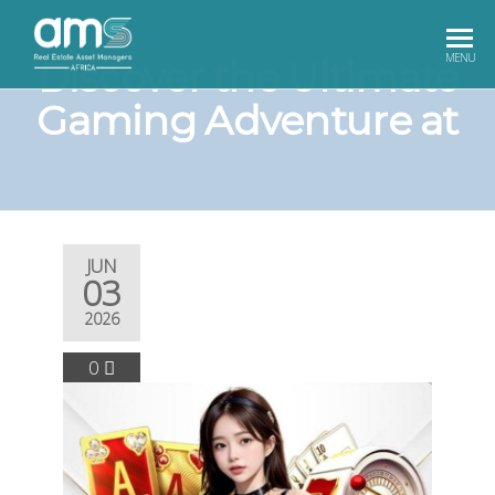
AMS
Real Estate
MENU
Discover the Ultimate
Investment
Africa
In Africa
Gaming Adventure at
JUN
03
2026
0