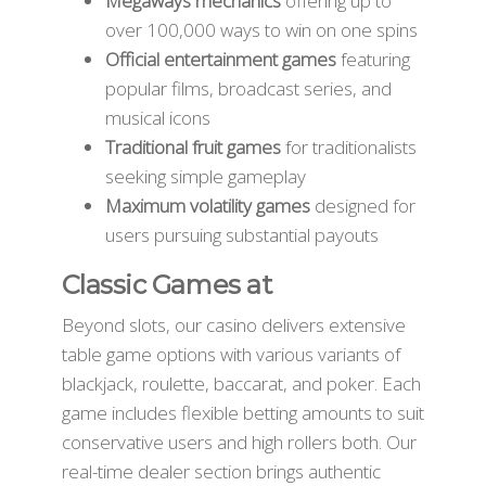
Megaways mechanics
offering up to
over 100,000 ways to win on one spins
Official entertainment games
featuring
popular films, broadcast series, and
musical icons
Traditional fruit games
for traditionalists
seeking simple gameplay
Maximum volatility games
designed for
users pursuing substantial payouts
Classic Games at
Beyond slots, our casino delivers extensive
table game options with various variants of
blackjack, roulette, baccarat, and poker. Each
game includes flexible betting amounts to suit
conservative users and high rollers both. Our
real-time dealer section brings authentic