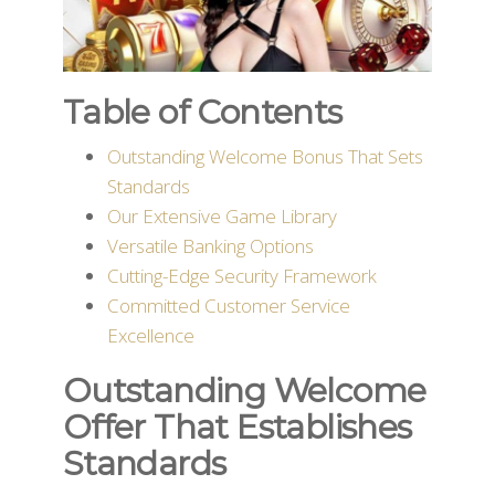
Table of Contents
Outstanding Welcome Bonus That Sets
Standards
Our Extensive Game Library
Versatile Banking Options
Cutting-Edge Security Framework
Committed Customer Service
Excellence
Outstanding Welcome
Offer That Establishes
Standards