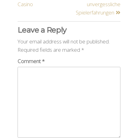
Casino
unvergessliche
Spielerfahrungen
Leave a Reply
Your email address will not be published.
Required fields are marked
*
Comment
*