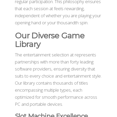
regular participation. This philosophy ensures
that each session at feels rewarding,
independent of whether you are playing your
opening hand or your thousandth spin.
Our Diverse Game
Library
The entertainment selection at represents
partnerships with more than forty leading
software providers, ensuring diversity that
suits to every choice and entertainment style.
Our library contains thousands of titles
encompassing multiple types, each
optimized for smooth performance across
PC and portable devices.
Slot Machine Excellence