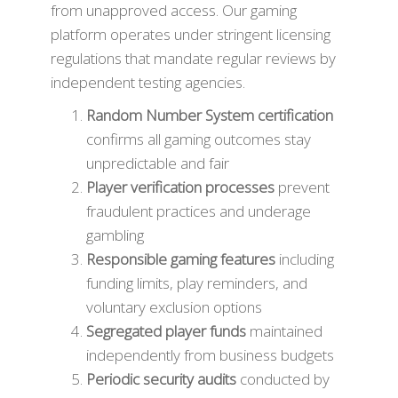
from unapproved access. Our gaming
platform operates under stringent licensing
regulations that mandate regular reviews by
independent testing agencies.
Random Number System certification
confirms all gaming outcomes stay
unpredictable and fair
Player verification processes
prevent
fraudulent practices and underage
gambling
Responsible gaming features
including
funding limits, play reminders, and
voluntary exclusion options
Segregated player funds
maintained
independently from business budgets
Periodic security audits
conducted by