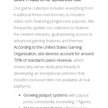
Our game collection includes everything from
traditional three-reel formats to modern
video slots featuring progressive payouts. We
frequently update our collection to feature
the newest releases, guaranteeing access to
advanced gaming features and themes.
According to the United States Gaming
Organization, slot devices account for around
70% of standard casino revenue
, which
shows why we’ve dedicated heavily in
developing an exceptional selection that
includes exclusive titles not available at rival
platforms.
Growing jackpot systems
with payout
pools consistently exceeding 7 figures