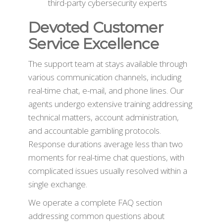
third-party cybersecurity experts
Devoted Customer
Service Excellence
The support team at stays available through
various communication channels, including
real-time chat, e-mail, and phone lines. Our
agents undergo extensive training addressing
technical matters, account administration,
and accountable gambling protocols.
Response durations average less than two
moments for real-time chat questions, with
complicated issues usually resolved within a
single exchange.
We operate a complete FAQ section
addressing common questions about