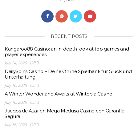
RECENT POSTS
Kangaroo88 Casino: an in-depth look at top games and
player experiences
July 24, 2026
Off
DailySpins Casino – Deine Online Spielbank für Glück und
Unterhaltung
July 16, 2026
Off
A Winter Wonderland Awaits at Wintopia Casino
July 16, 2026
Off
Juegos de Azar en Mega Medusa Casino con Garantía
Segura
July 16, 2026
Off