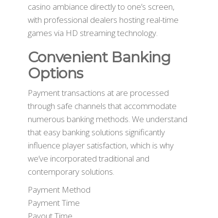
casino ambiance directly to one’s screen,
with professional dealers hosting real-time
games via HD streaming technology.
Convenient Banking
Options
Payment transactions at are processed
through safe channels that accommodate
numerous banking methods. We understand
that easy banking solutions significantly
influence player satisfaction, which is why
we’ve incorporated traditional and
contemporary solutions.
Payment Method
Payment Time
Payout Time