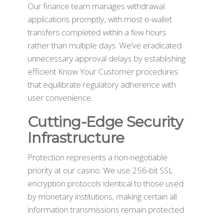
Our finance team manages withdrawal
applications promptly, with most e-wallet
transfers completed within a few hours
rather than multiple days. We’ve eradicated
unnecessary approval delays by establishing
efficient Know Your Customer procedures
that equilibrate regulatory adherence with
user convenience.
Cutting-Edge Security
Infrastructure
Protection represents a non-negotiable
priority at our casino. We use 256-bit SSL
encryption protocols identical to those used
by monetary institutions, making certain all
information transmissions remain protected