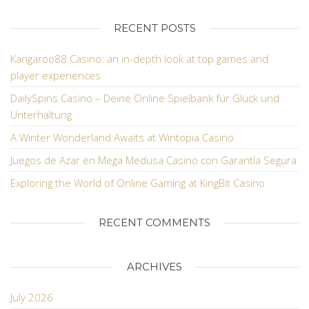
RECENT POSTS
Kangaroo88 Casino: an in-depth look at top games and
player experiences
DailySpins Casino – Deine Online Spielbank für Glück und
Unterhaltung
A Winter Wonderland Awaits at Wintopia Casino
Juegos de Azar en Mega Medusa Casino con Garantía Segura
Exploring the World of Online Gaming at KingBit Casino
RECENT COMMENTS
ARCHIVES
July 2026