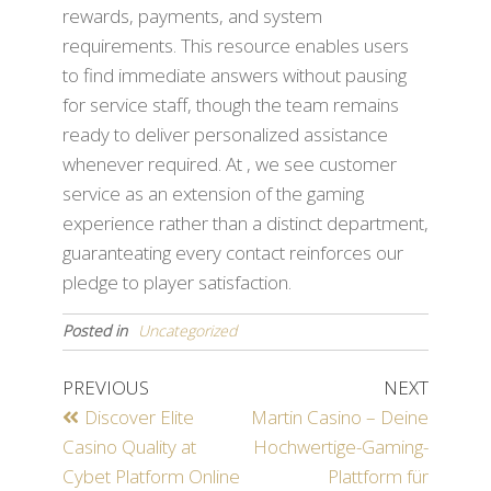
rewards, payments, and system
requirements. This resource enables users
to find immediate answers without pausing
for service staff, though the team remains
ready to deliver personalized assistance
whenever required. At , we see customer
service as an extension of the gaming
experience rather than a distinct department,
guaranteating every contact reinforces our
pledge to player satisfaction.
Posted in
Uncategorized
PREVIOUS
NEXT
Discover Elite
Martin Casino – Deine
Casino Quality at
Hochwertige-Gaming-
Cybet Platform Online
Plattform für