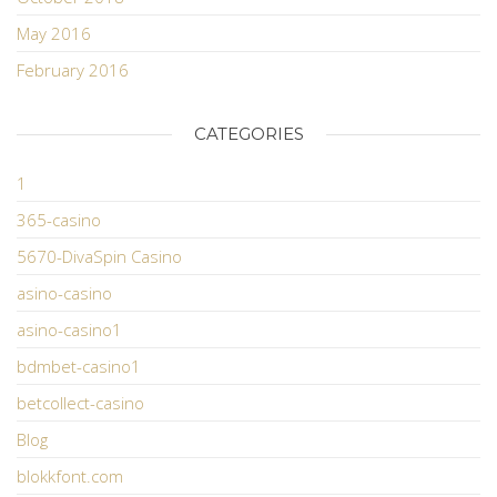
May 2016
February 2016
CATEGORIES
1
365-casino
5670-DivaSpin Casino
asino-casino
asino-casino1
bdmbet-casino1
betcollect-casino
Blog
blokkfont.com