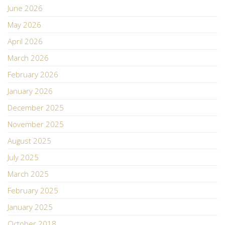
June 2026
May 2026
April 2026
March 2026
February 2026
January 2026
December 2025
November 2025
August 2025
July 2025
March 2025
February 2025
January 2025
October 2018