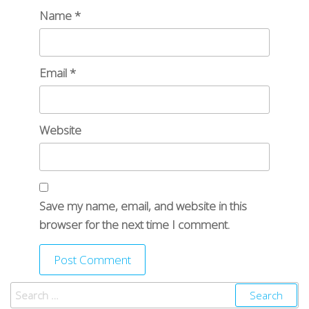
Name
*
Email
*
Website
Save my name, email, and website in this
browser for the next time I comment.