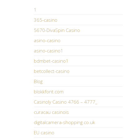
1
365-casino
5670-DivaSpin Casino
asino-casino
asino-casino1
bdmbet-casino1
betcollect-casino
Blog
blokkfont.com
Casinoly Casino 4766 – 4777_
curacau casinois
digitalcamera-shopping.co.uk
EU casino