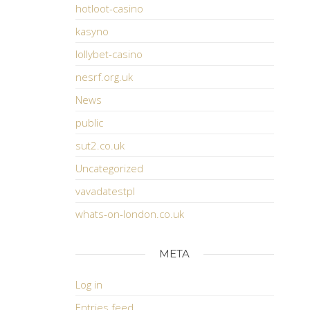
hotloot-casino
kasyno
lollybet-casino
nesrf.org.uk
News
public
sut2.co.uk
Uncategorized
vavadatestpl
whats-on-london.co.uk
META
Log in
Entries feed