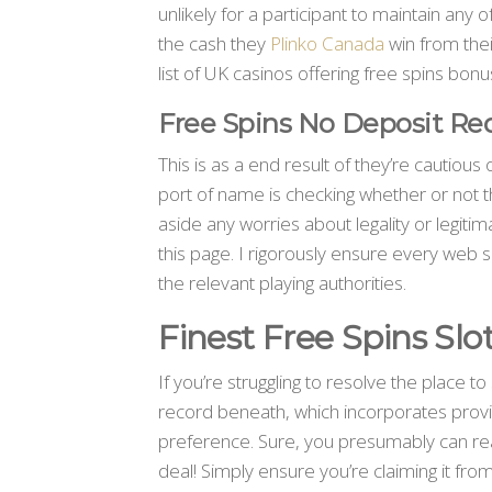
unlikely for a participant to maintain any o
the cash they
Plinko Canada
win from thei
list of UK casinos offering free spins bonu
Free Spins No Deposit Req
This is as a end result of they’re cautious
port of name is checking whether or not th
aside any worries about legality or legiti
this page. I rigorously ensure every web s
the relevant playing authorities.
Finest Free Spins Slo
If you’re struggling to resolve the place to
record beneath, which incorporates provi
preference. Sure, you presumably can reall
deal! Simply ensure you’re claiming it from