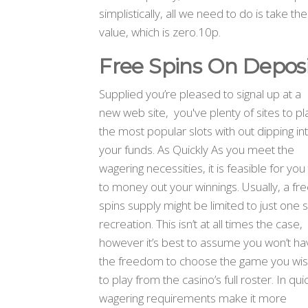
simplistically, all we need to do is take th
value, which is zero.10p.
Free Spins On Depos
Supplied you’re pleased to signal up at a
new web site, you've plenty of sites to pl
the most popular slots with out dipping in
your funds. As Quickly As you meet the
wagering necessities, it is feasible for you
to money out your winnings. Usually, a fr
spins supply might be limited to just one s
recreation. This isn’t at all times the case,
however it’s best to assume you won’t h
the freedom to choose the game you wi
to play from the casino’s full roster. In qui
wagering requirements make it more