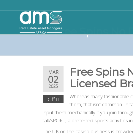
AMS
Real Estate
Free Spins No 
Investment
Africa
In Africa
Free Spins 
MAR
02
Licensed Br
2025
Whereas many fashionable ca
Off
them, that isn’t common. In 
input them mechanically if you join throug
talkSPORT, a preferred sports activities i
The UK on line casino business is crowde