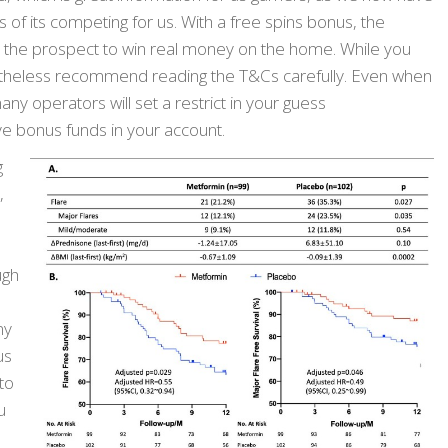
s of its competing for us. With a free spins bonus, the
t the prospect to win real money on the home. While you
etheless recommend reading the T&Cs carefully. Even when
any operators will set a restrict in your guess
 bonus funds in your account.
g
,
ugh
ny
us
to
u