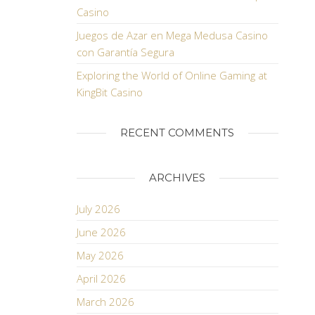
Casino
Juegos de Azar en Mega Medusa Casino
con Garantía Segura
Exploring the World of Online Gaming at
KingBit Casino
RECENT COMMENTS
ARCHIVES
July 2026
June 2026
May 2026
April 2026
March 2026