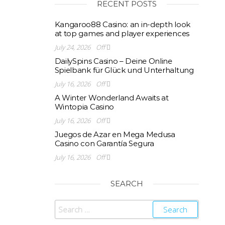
RECENT POSTS
Kangaroo88 Casino: an in-depth look
at top games and player experiences
July 24, 2026
Off
DailySpins Casino – Deine Online
Spielbank für Glück und Unterhaltung
July 16, 2026
Off
A Winter Wonderland Awaits at
Wintopia Casino
July 16, 2026
Off
Juegos de Azar en Mega Medusa
Casino con Garantía Segura
July 16, 2026
Off
SEARCH