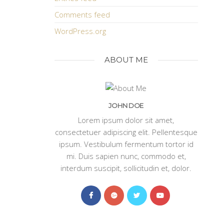
Comments feed
WordPress.org
ABOUT ME
JOHN DOE
Lorem ipsum dolor sit amet,
consectetuer adipiscing elit. Pellentesque
ipsum. Vestibulum fermentum tortor id
mi. Duis sapien nunc, commodo et,
interdum suscipit, sollicitudin et, dolor.