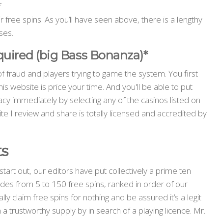
f
r free spins. As you’ll have seen above, there is a lengthy
ses.
uired (big Bass Bonanza)*
 of fraud and players trying to game the system. You first
is website is price your time. And you'll be able to put
macy immediately by selecting any of the casinos listed on
ite I review and share is totally licensed and accredited by
ts
 start out, our editors have put collectively a prime ten
des from 5 to 150 free spins, ranked in order of our
y claim free spins for nothing and be assured it’s a legit
 a trustworthy supply by in search of a playing licence. Mr.