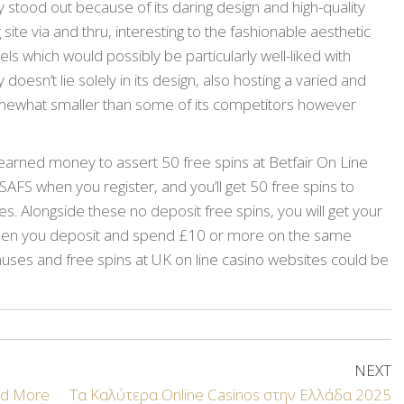
 stood out because of its daring design and high-quality
ite via and thru, interesting to the fashionable aesthetic
ls which would possibly be particularly well-liked with
 doesn’t lie solely in its design, also hosting a varied and
omewhat smaller than some of its competitors however
earned money to assert 50 free spins at Betfair On Line
FS when you register, and you’ll get 50 free spins to
. Alongside these no deposit free spins, you will get your
hen you deposit and spend £10 or more on the same
ses and free spins at UK on line casino websites could be
NEXT
nd More
Τα Καλύτερα Online Casinos στην Ελλάδα 2025