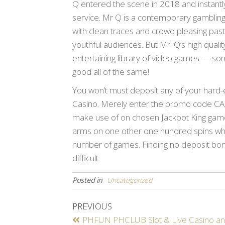
Q entered the scene in 2018 and instantly
service. Mr Q is a contemporary gambling s
with clean traces and crowd pleasing paste
youthful audiences. But Mr. Q’s high quality
entertaining library of video games — s
good all of the same!
You won’t must deposit any of your hard-
Casino. Merely enter the promo code CASA
make use of on chosen Jackpot King games
arms on one other one hundred spins w
number of games. Finding no deposit bonu
difficult.
Posted in
Uncategorized
PREVIOUS
PHFUN PHCLUB Slot & Live Casino a