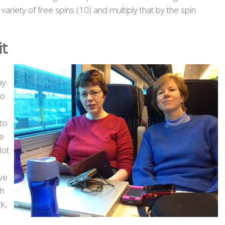
e variety of free spins (10) and multiply that by the spin
it
ay
to
 to
ee
lot
ave
sh
ck,