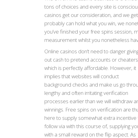
tons of choices and every site is consciou
casinos get our consideration, and we ge
probably can hold what you win, we non
you’ve finished your free spins session, m
measurement whilst you nonetheless have
Online casinos don’t need to danger givin
out cash to pretend accounts or cheaters
which is perfectly affordable. However, it
implies that websites will conduct
background checks and make us go thro
lengthy and often irritating verification
processes earlier than we will withdraw a
winnings. Free spins on verification are th
here to supply somewhat extra incentive 
follow via with this course of, supplying yo
with a small reward on the flip aspect. As