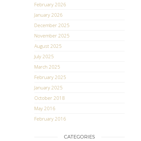
February 2026
January 2026
December 2025
November 2025
August 2025
July 2025
March 2025
February 2025
January 2025
October 2018
May 2016
February 2016
CATEGORIES