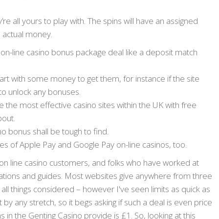
re all yours to play with. The spins will have an assigned
as actual money.
r on-line casino bonus package deal like a deposit match
art with some money to get them, for instance if the site
to unlock any bonuses.
e the most effective casino sites within the UK with free
bout.
o bonus shall be tough to find.
s of Apple Pay and Google Pay on-line casinos, too.
 on line casino customers, and folks who have worked at
uations and guides. Most websites give anywhere from three
all things considered – however I've seen limits as quick as
by any stretch, so it begs asking if such a deal is even price
s in the Genting Casino provide is £1. So, looking at this