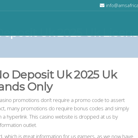
info@amsafric
Deposit Uk 2025 Uk Licen
No Deposit Uk 2025 Uk
ands Only
sino promotions don’t require a promo code to assert
fact, many promotions do require bonus codes and simply
h a hyperlink. This casino website is dropped at us by
nformation outlet.
d, which is great information for us gamers, as we now have