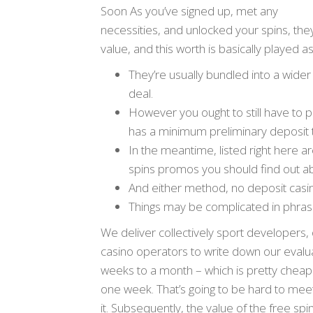
Soon As you’ve signed up, met any
necessities, and unlocked your spins, they’
value, and this worth is basically played 
They’re usually bundled into a wide
deal.
However you ought to still have to p
has a minimum preliminary deposit 
In the meantime, listed right here ar
spins promos you should find out a
And either method, no deposit casin
Things may be complicated in phrase
We deliver collectively sport developers,
casino operators to write down our eval
weeks to a month – which is pretty cheap 
one week. That’s going to be hard to meet 
it. Subsequently, the value of the free spin