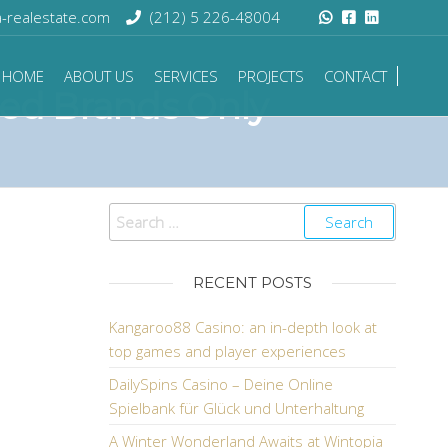
a-realestate.com
(212) 5 226-48004
HOME
ABOUT US
SERVICES
PROJECTS
CONTACT
sed Brands Only
RECENT POSTS
Kangaroo88 Casino: an in-depth look at
top games and player experiences
DailySpins Casino – Deine Online
Spielbank für Glück und Unterhaltung
A Winter Wonderland Awaits at Wintopia