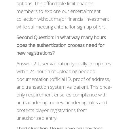
options. This affordable limit enables
members to explore our entertainment
collection without major financial investment
while still meeting criteria for sign-up offers.
Second Question: In what way many hours
does the authentication process need for
new registrations?
Answer 2: User validation typically completes
within 24-hour h of uploading needed
documentation (official ID, proof of address,
and transaction system validation). This once-
only requirement ensures compliance with
anti-laundering money laundering rules and
protects player registrations from
unauthorized entry.
Third Question: Do we have any any fees