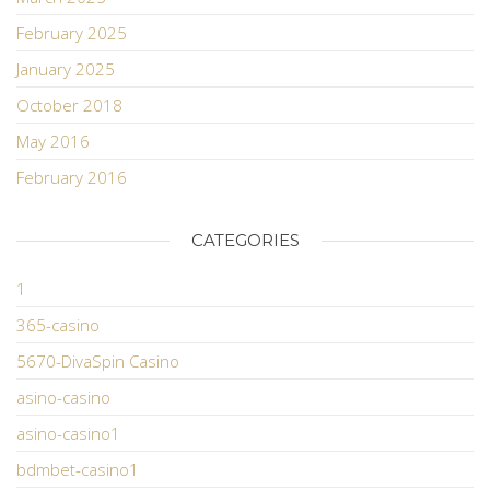
February 2025
January 2025
October 2018
May 2016
February 2016
CATEGORIES
1
365-casino
5670-DivaSpin Casino
asino-casino
asino-casino1
bdmbet-casino1