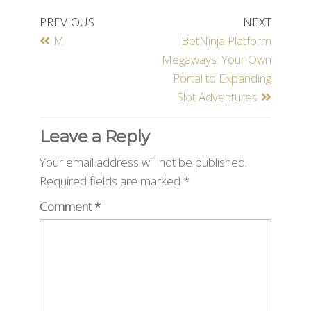
PREVIOUS
NEXT
M
BetNinja Platform
Megaways: Your Own
Portal to Expanding
Slot Adventures
Leave a Reply
Your email address will not be published.
Required fields are marked
*
Comment
*