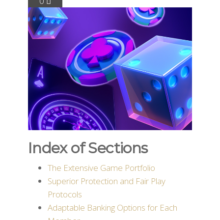
0
Index of Sections
The Extensive Game Portfolio
Superior Protection and Fair Play
Protocols
Adaptable Banking Options for Each