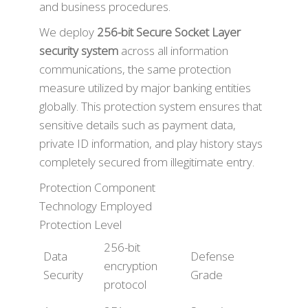
and business procedures.
We deploy
256-bit Secure Socket Layer
security system
across all information
communications, the same protection
measure utilized by major banking entities
globally. This protection system ensures that
sensitive details such as payment data,
private ID information, and play history stays
completely secured from illegitimate entry.
Protection Component
Technology Employed
Protection Level
256-bit
Data
Defense
encryption
Security
Grade
protocol