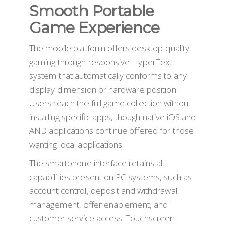
Smooth Portable
Game Experience
The mobile platform offers desktop-quality
gaming through responsive HyperText
system that automatically conforms to any
display dimension or hardware position.
Users reach the full game collection without
installing specific apps, though native iOS and
AND applications continue offered for those
wanting local applications.
The smartphone interface retains all
capabilities present on PC systems, such as
account control, deposit and withdrawal
management, offer enablement, and
customer service access. Touchscreen-