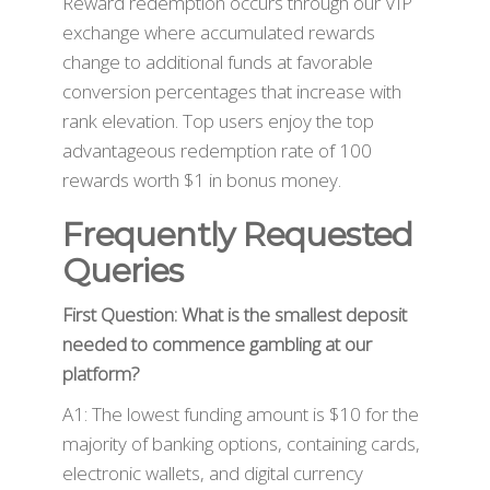
Reward redemption occurs through our VIP
exchange where accumulated rewards
change to additional funds at favorable
conversion percentages that increase with
rank elevation. Top users enjoy the top
advantageous redemption rate of 100
rewards worth $1 in bonus money.
Frequently Requested
Queries
First Question: What is the smallest deposit
needed to commence gambling at our
platform?
A1: The lowest funding amount is $10 for the
majority of banking options, containing cards,
electronic wallets, and digital currency