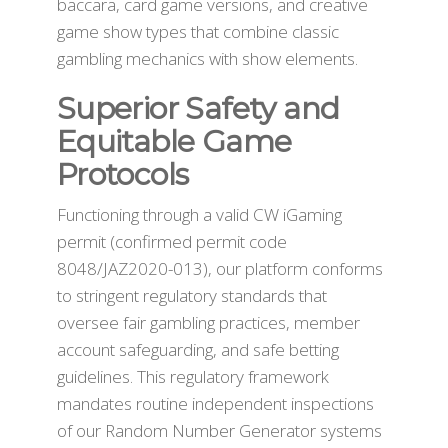
baccara, card game versions, and creative
game show types that combine classic
gambling mechanics with show elements.
Superior Safety and
Equitable Game
Protocols
Functioning through a valid CW iGaming
permit (confirmed permit code
8048/JAZ2020-013), our platform conforms
to stringent regulatory standards that
oversee fair gambling practices, member
account safeguarding, and safe betting
guidelines. This regulatory framework
mandates routine independent inspections
of our Random Number Generator systems