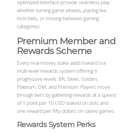
optimized interface provide seamless play
whether turning game wheels, placing live
host bets, or moving between gaming
categories.
Premium Member and
Rewards Scheme
Every real-money stake adds toward our
multi-level rewards system offering 6
progressive levels: BR, Silver, Golden,
Platinum, DM, and Premium. Players move
through tiers by gathering rewards at a speed
of 1 point per 10 USD staked on slots and
one reward per fifty dollars on casino games.
Rewards System Perks