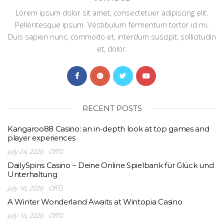
Lorem ipsum dolor sit amet, consectetuer adipiscing elit.
Pellentesque ipsum. Vestibulum fermentum tortor id mi.
Duis sapien nunc, commodo et, interdum suscipit, sollicitudin
et, dolor.
RECENT POSTS
Kangaroo88 Casino: an in-depth look at top games and
player experiences
July 24, 2026
Off
DailySpins Casino – Deine Online Spielbank für Glück und
Unterhaltung
July 16, 2026
Off
A Winter Wonderland Awaits at Wintopia Casino
July 16, 2026
Off