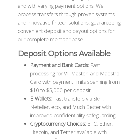
and with varying payment options. We
process transfers through proven systems
and innovative fintech solutions, guaranteeing
convenient deposit and payout options for
our complete member base.
Deposit Options Available
Payment and Bank Cards:
Fast
processing for VI, Master, and Maestro
Card with payment limits spanning from
$10 to $5,000 per deposit
E-Wallets:
Fast transfers via Skrill,
Neteller, eco, and Much Better with
improved confidentiality safeguarding
Cryptocurrency Choices:
BTC, Ether,
Litecoin, and Tether available with