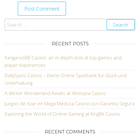
RECENT POSTS
Kangaroo88 Casino: an in-depth look at top games and
player experiences
DailySpins Casino – Deine Online Spielbank für Glück und
Unterhaltung
A Winter Wonderland Awaits at Wintopia Casino
Juegos de Azar en Mega Medusa Casino con Garantía Segura
Exploring the World of Online Gaming at KingBit Casino
RECENT COMMENTS