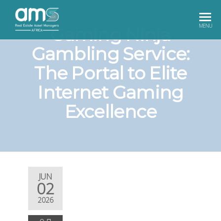
AMS
Real Estate
MENU
Gaming Ninja
Investment
Africa
In Africa
Gambling Service:
The Portal to Elite
Internet Gaming
Excellence
JUN
02
2026