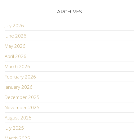
ARCHIVES
July 2026
June 2026
May 2026
April 2026
March 2026
February 2026
January 2026
December 2025
November 2025
August 2025
July 2025
March 2025