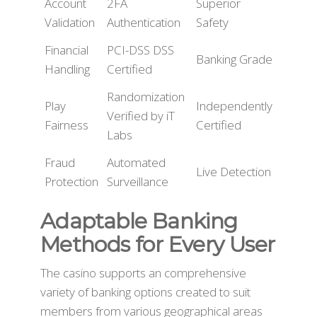
Account
2FA
Superior
Validation
Authentication
Safety
Financial
PCI-DSS DSS
Banking Grade
Handling
Certified
Randomization
Play
Independently
Verified by iT
Fairness
Certified
Labs
Fraud
Automated
Live Detection
Protection
Surveillance
Adaptable Banking
Methods for Every User
The casino supports an comprehensive
variety of banking options created to suit
members from various geographical areas