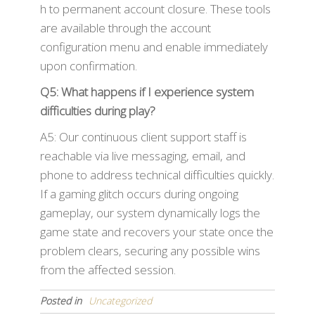
h to permanent account closure. These tools
are available through the account
configuration menu and enable immediately
upon confirmation.
Q5: What happens if I experience system
difficulties during play?
A5: Our continuous client support staff is
reachable via live messaging, email, and
phone to address technical difficulties quickly.
If a gaming glitch occurs during ongoing
gameplay, our system dynamically logs the
game state and recovers your state once the
problem clears, securing any possible wins
from the affected session.
Posted in
Uncategorized