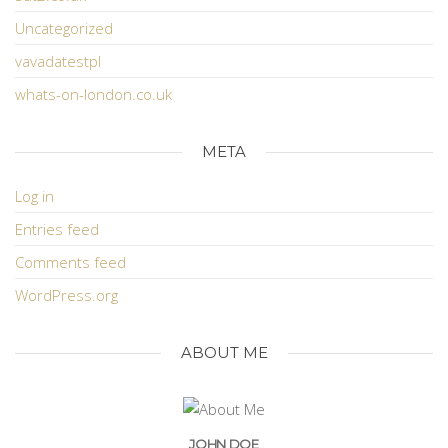
Uncategorized
vavadatestpl
whats-on-london.co.uk
META
Log in
Entries feed
Comments feed
WordPress.org
ABOUT ME
JOHN DOE