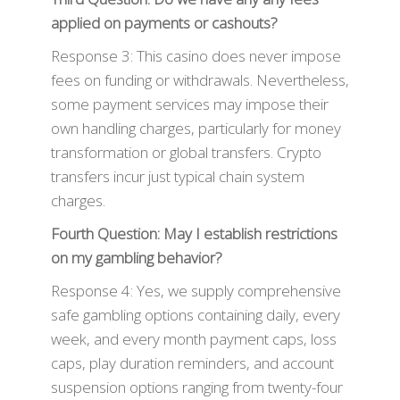
applied on payments or cashouts?
Response 3: This casino does never impose
fees on funding or withdrawals. Nevertheless,
some payment services may impose their
own handling charges, particularly for money
transformation or global transfers. Crypto
transfers incur just typical chain system
charges.
Fourth Question: May I establish restrictions
on my gambling behavior?
Response 4: Yes, we supply comprehensive
safe gambling options containing daily, every
week, and every month payment caps, loss
caps, play duration reminders, and account
suspension options ranging from twenty-four