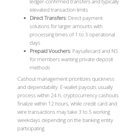
ledger-confirmed transfers and typically
elevated transaction limits
Direct Transfers:
Direct payment
solutions for larger amounts with
processing times of 1 to 3 operational
days
Prepaid Vouchers:
Paysafecard and NS
for members wanting private deposit
methods
Cashout management prioritizes quickness
and dependability. E-wallet payouts usually
process within 24 h, cryptocurrency cashouts
finalize within 12 hours, while credit card and
wire transactions may take 3 to 5 working
weekdays depending on the banking entity
participating.