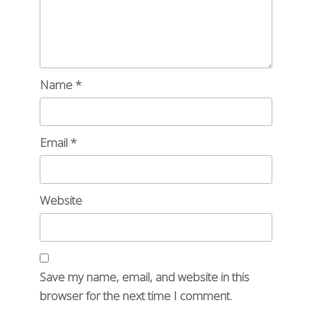
Name
*
Email
*
Website
Save my name, email, and website in this
browser for the next time I comment.