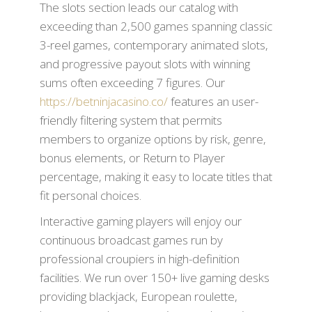
The slots section leads our catalog with
exceeding than 2,500 games spanning classic
3-reel games, contemporary animated slots,
and progressive payout slots with winning
sums often exceeding 7 figures. Our
https://betninjacasino.co/
features an user-
friendly filtering system that permits
members to organize options by risk, genre,
bonus elements, or Return to Player
percentage, making it easy to locate titles that
fit personal choices.
Interactive gaming players will enjoy our
continuous broadcast games run by
professional croupiers in high-definition
facilities. We run over 150+ live gaming desks
providing blackjack, European roulette,