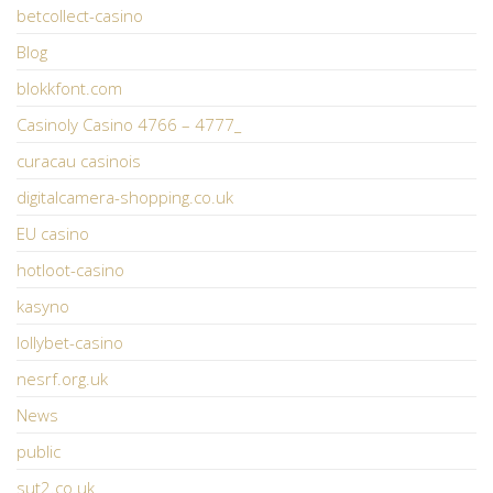
betcollect-casino
Blog
blokkfont.com
Casinoly Casino 4766 – 4777_
curacau casinois
digitalcamera-shopping.co.uk
EU casino
hotloot-casino
kasyno
lollybet-casino
nesrf.org.uk
News
public
sut2.co.uk