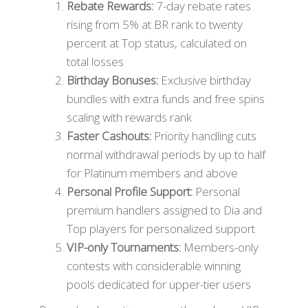
Rebate Rewards:
7-day rebate rates
rising from 5% at BR rank to twenty
percent at Top status, calculated on
total losses
Birthday Bonuses:
Exclusive birthday
bundles with extra funds and free spins
scaling with rewards rank
Faster Cashouts:
Priority handling cuts
normal withdrawal periods by up to half
for Platinum members and above
Personal Profile Support:
Personal
premium handlers assigned to Dia and
Top players for personalized support
VIP-only Tournaments:
Members-only
contests with considerable winning
pools dedicated for upper-tier users