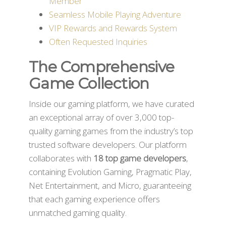
Member
Seamless Mobile Playing Adventure
VIP Rewards and Rewards System
Often Requested Inquiries
The Comprehensive
Game Collection
Inside our gaming platform, we have curated
an exceptional array of over 3,000 top-
quality gaming games from the industry’s top
trusted software developers. Our platform
collaborates with
18 top game developers
,
containing Evolution Gaming, Pragmatic Play,
Net Entertainment, and Micro, guaranteeing
that each gaming experience offers
unmatched gaming quality.