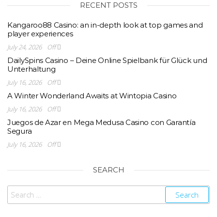
RECENT POSTS
Kangaroo88 Casino: an in-depth look at top games and
player experiences
July 24, 2026
Off
DailySpins Casino – Deine Online Spielbank für Glück und
Unterhaltung
July 16, 2026
Off
A Winter Wonderland Awaits at Wintopia Casino
July 16, 2026
Off
Juegos de Azar en Mega Medusa Casino con Garantía
Segura
July 16, 2026
Off
SEARCH