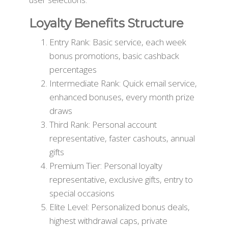
Loyalty Benefits Structure
Entry Rank: Basic service, each week
bonus promotions, basic cashback
percentages
Intermediate Rank: Quick email service,
enhanced bonuses, every month prize
draws
Third Rank: Personal account
representative, faster cashouts, annual
gifts
Premium Tier: Personal loyalty
representative, exclusive gifts, entry to
special occasions
Elite Level: Personalized bonus deals,
highest withdrawal caps, private