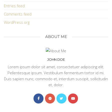
Entries feed
Comments feed
WordPress.org
ABOUT ME
JOHN DOE
Lorem ipsum dolor sit amet, consectetuer adipiscing elit.
Pellentesque ipsum. Vestibulum fermentum tortor id mi.
Duis sapien nunc, commodo et, interdum suscipit, sollicitudin
et, dolor.