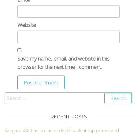
Website
Save my name, email, and website in this
browser for the next time I comment.
RECENT POSTS
Kangaroo88 Casino: an in-depth look at top games and