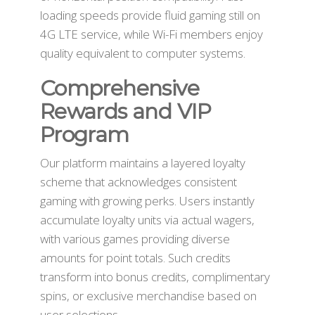
loading speeds provide fluid gaming still on
4G LTE service, while Wi-Fi members enjoy
quality equivalent to computer systems.
Comprehensive
Rewards and VIP
Program
Our platform maintains a layered loyalty
scheme that acknowledges consistent
gaming with growing perks. Users instantly
accumulate loyalty units via actual wagers,
with various games providing diverse
amounts for point totals. Such credits
transform into bonus credits, complimentary
spins, or exclusive merchandise based on
user selections.