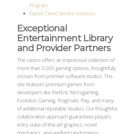
Program
Expert Client Service Solutions
Exceptional
Entertainment Library
and Provider Partners
The casino offers an impressive collection of
more than 3,000 gaming options, thoughtfully
chosen from premier software studios. This
site features premium games from
developers like NetEnt, Microgaming,
Evolution Gaming, Pragmatic Play, and many
of additional reputable studios. Our thoughtful
collaboration approach guarantees players
entry state-of-the-art graphics, novel
mechanics, and verified randomness