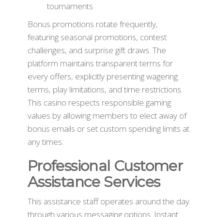
tournaments
Bonus promotions rotate frequently,
featuring seasonal promotions, contest
challenges, and surprise gift draws. The
platform maintains transparent terms for
every offers, explicitly presenting wagering
terms, play limitations, and time restrictions.
This casino respects responsible gaming
values by allowing members to elect away of
bonus emails or set custom spending limits at
any times.
Professional Customer
Assistance Services
This assistance staff operates around the day
through various messaging options. Instant