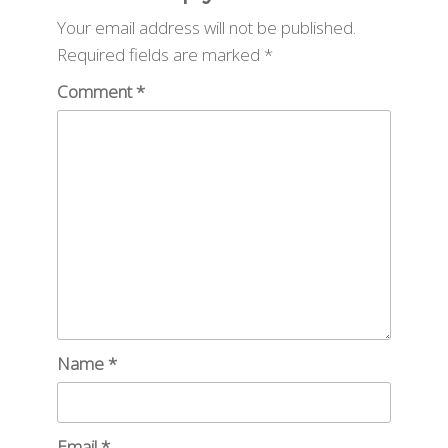
Your email address will not be published.
Required fields are marked
*
Comment
*
Name
*
Email
*