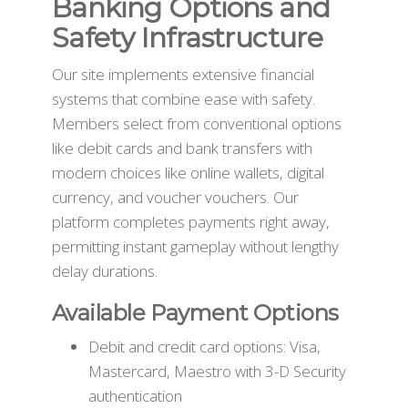
Banking Options and
Safety Infrastructure
Our site implements extensive financial
systems that combine ease with safety.
Members select from conventional options
like debit cards and bank transfers with
modern choices like online wallets, digital
currency, and voucher vouchers. Our
platform completes payments right away,
permitting instant gameplay without lengthy
delay durations.
Available Payment Options
Debit and credit card options: Visa,
Mastercard, Maestro with 3-D Security
authentication