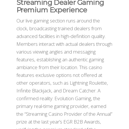
Streaming Dealer Gaming
Premium Experience
Our live gaming section runs around the
clock, broadcasting trained dealers from
advanced facilities in high-definition quality.
Members interact with actual dealers through
various viewing angles and messaging
features, establishing an authentic gaming
ambiance from their location. This casino
features exclusive options not offered at
other operators, such as Lightning Roulette,
Infinite Blackjack, and Dream Catcher. A
confirmed reality: Evolution Gaming, the
primary real-time gaming provider, earned
the “Streaming Casino Provider of the Annual”
prize at the last year’s EGR B2B Awards,