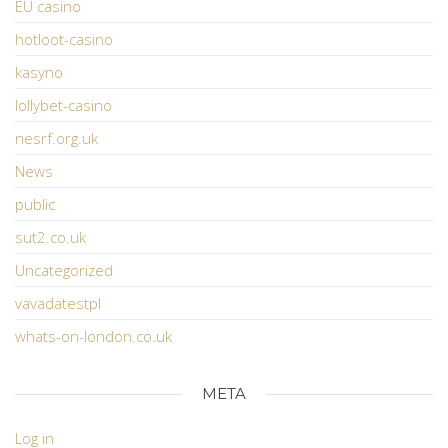
EU casino
hotloot-casino
kasyno
lollybet-casino
nesrf.org.uk
News
public
sut2.co.uk
Uncategorized
vavadatestpl
whats-on-london.co.uk
META
Log in