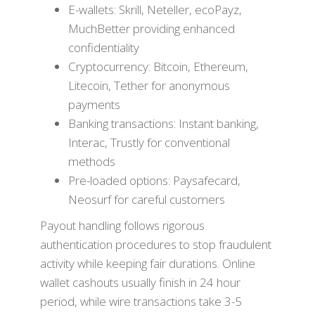
E-wallets: Skrill, Neteller, ecoPayz,
MuchBetter providing enhanced
confidentiality
Cryptocurrency: Bitcoin, Ethereum,
Litecoin, Tether for anonymous
payments
Banking transactions: Instant banking,
Interac, Trustly for conventional
methods
Pre-loaded options: Paysafecard,
Neosurf for careful customers
Payout handling follows rigorous
authentication procedures to stop fraudulent
activity while keeping fair durations. Online
wallet cashouts usually finish in 24 hour
period, while wire transactions take 3-5