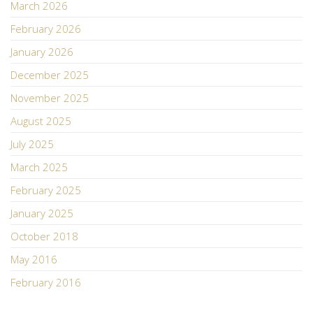
March 2026
February 2026
January 2026
December 2025
November 2025
August 2025
July 2025
March 2025
February 2025
January 2025
October 2018
May 2016
February 2016