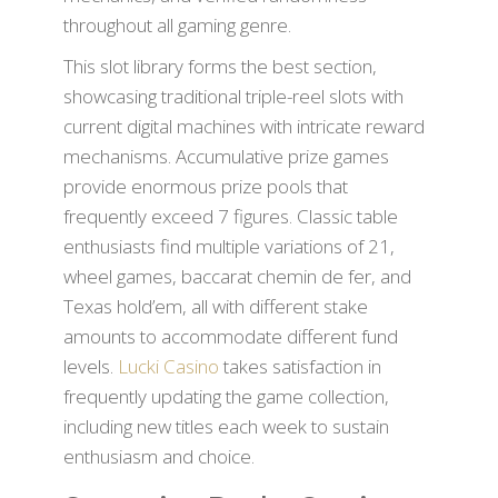
throughout all gaming genre.
This slot library forms the best section,
showcasing traditional triple-reel slots with
current digital machines with intricate reward
mechanisms. Accumulative prize games
provide enormous prize pools that
frequently exceed 7 figures. Classic table
enthusiasts find multiple variations of 21,
wheel games, baccarat chemin de fer, and
Texas hold’em, all with different stake
amounts to accommodate different fund
levels.
Lucki Casino
takes satisfaction in
frequently updating the game collection,
including new titles each week to sustain
enthusiasm and choice.