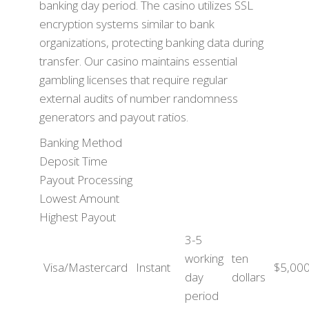
banking day period. The casino utilizes SSL
encryption systems similar to bank
organizations, protecting banking data during
transfer. Our casino maintains essential
gambling licenses that require regular
external audits of number randomness
generators and payout ratios.
Banking Method
Deposit Time
Payout Processing
Lowest Amount
Highest Payout
3-5
working
ten
Visa/Mastercard
Instant
$5,00
day
dollars
period