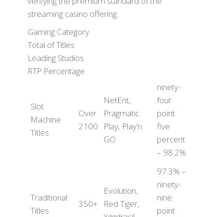
verifying the premium standard of the
streaming casino offering.
Gaming Category
Total of Titles
Leading Studios
RTP Percentage
ninety-
NetEnt,
four
Slot
Over
Pragmatic
point
Machine
2100
Play, Play’n
five
Titles
GO
percent
– 98.2%
97.3% –
ninety-
Evolution,
Traditional
nine
350+
Red Tiger,
Titles
point
Yggdrasil