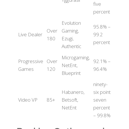
five
percent
Evolution
95.8% –
Over
Gaming,
Live Dealer
99.2
180
Ezugi,
percent
Authentic
Microgaming,
Progressive
Over
92.1% –
NetEnt,
Games
120
96.4%
Blueprint
ninety-
Habanero,
six point
Video VP
85+
Betsoft,
seven
NetEnt
percent
– 99.8%