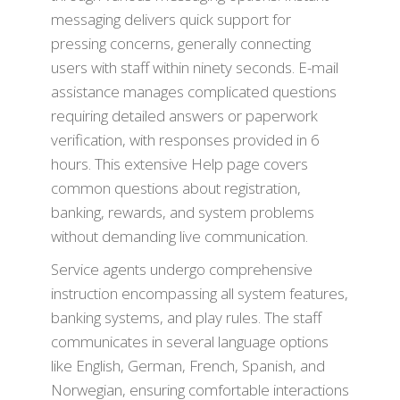
messaging delivers quick support for
pressing concerns, generally connecting
users with staff within ninety seconds. E-mail
assistance manages complicated questions
requiring detailed answers or paperwork
verification, with responses provided in 6
hours. This extensive Help page covers
common questions about registration,
banking, rewards, and system problems
without demanding live communication.
Service agents undergo comprehensive
instruction encompassing all system features,
banking systems, and play rules. The staff
communicates in several language options
like English, German, French, Spanish, and
Norwegian, ensuring comfortable interactions