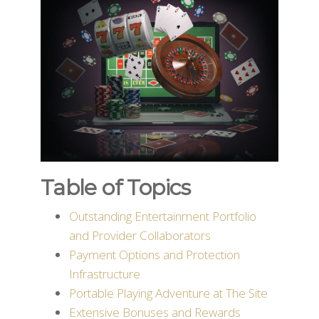
Table of Topics
Outstanding Entertainment Portfolio
and Provider Collaborators
Payment Options and Protection
Infrastructure
Portable Playing Adventure at The Site
Extensive Bonuses and Rewards