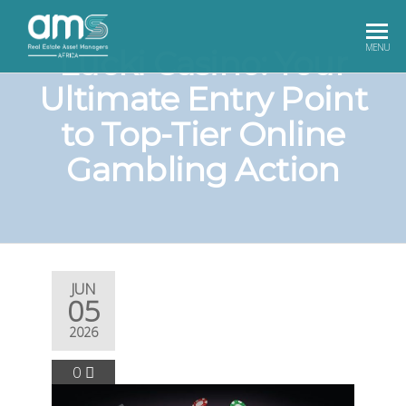
AMS
Real Estate
MENU
Lucki Casino: Your
Investment
Africa
In Africa
Ultimate Entry Point
to Top-Tier Online
Gambling Action
JUN
05
2026
0