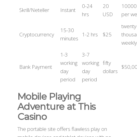
0-24
20
10000 
Skrill/Neteller
Instant
hrs
USD
per w
twenty
15-30
Cryptocurrency
1-2 hrs
$25
thous
minutes
weekly
1-3
3-7
working
working
fifty
Bank Payment
$50,0
day
day
dollars
period
period
Mobile Playing
Adventure at This
Casino
The portable site offers flawless play on