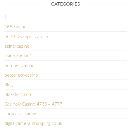
CATEGORIES
1
365-casino
5670-DivaSpin Casino
asino-casino
asino-casino1
bdmbet-casino1
betcollect-casino
Blog
blokkfont.com
Casinoly Casino 4766 – 4777_
curacau casinois
digitalcamera-shopping.co.uk