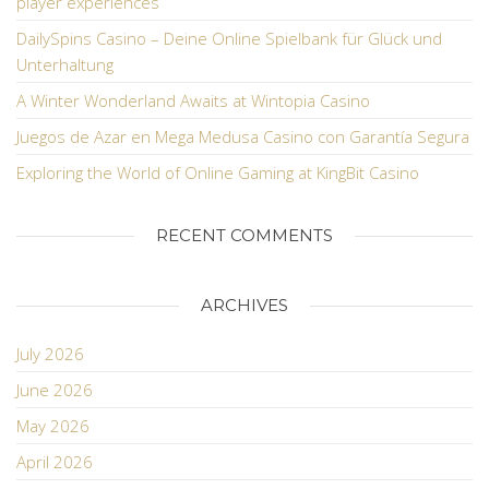
player experiences
DailySpins Casino – Deine Online Spielbank für Glück und
Unterhaltung
A Winter Wonderland Awaits at Wintopia Casino
Juegos de Azar en Mega Medusa Casino con Garantía Segura
Exploring the World of Online Gaming at KingBit Casino
RECENT COMMENTS
ARCHIVES
July 2026
June 2026
May 2026
April 2026