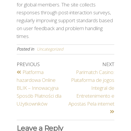
for global members. The site collects
responses through post-interaction surveys,
regularly improving support standards based
on user feedback and problem handling
times.
Posted in
Uncategorized
PREVIOUS
NEXT
Platforma
Parimatch Casino:
hazardowa Online
Plataforma de jogos
BLIK – Innowacyjna
Integral de
Sposób Płatności dla
Entretenimento e
Użytkowników
Apostas Pela internet
Leave a Reply