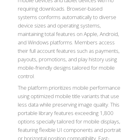
mobile devices and tablet devices with no
requiring downloads. Browser-based
systems conforms automatically to diverse
device sizes and operating systems,
maintaining total features on Apple, Android,
and Windows platforms. Members access
their full account features such as payments,
payouts, promotions, and play history using
mobile-friendly designs tailored for mobile
control.
The platform prioritizes mobile performance
using optimized mobile title variants that use
less data while preserving image quality. This
portable library features exceeding 1,800
options specially tailored for mobile displays,
featuring flexible UI components and portrait
or horizontal position compatibility. Fast-