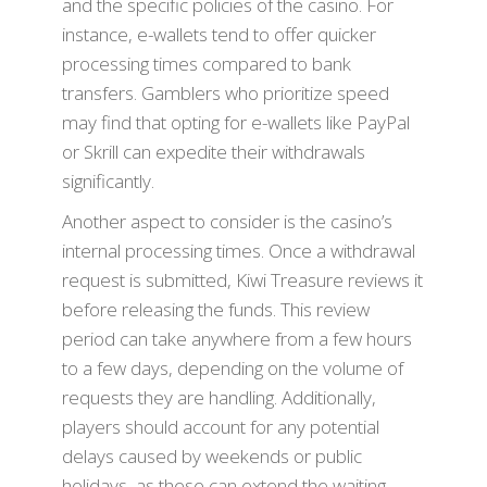
and the specific policies of the casino. For
instance, e-wallets tend to offer quicker
processing times compared to bank
transfers. Gamblers who prioritize speed
may find that opting for e-wallets like PayPal
or Skrill can expedite their withdrawals
significantly.
Another aspect to consider is the casino’s
internal processing times. Once a withdrawal
request is submitted, Kiwi Treasure reviews it
before releasing the funds. This review
period can take anywhere from a few hours
to a few days, depending on the volume of
requests they are handling. Additionally,
players should account for any potential
delays caused by weekends or public
holidays, as these can extend the waiting