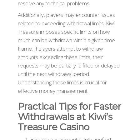
resolve any technical problems.
Additionally, players may encounter issues
related to exceeding withdrawal limits. Kiwi
Treasure imposes specific limits on how
much can be withdrawn within a given time
frame. If players attempt to withdraw
amounts exceeding these limits, their
requests may be partially fulfilled or delayed
until the next withdrawal period.
Understanding these limits is crucial for
effective money management.
Practical Tips for Faster
Withdrawals at Kiwi’s
Treasure Casino
Ensure your account is fully verified