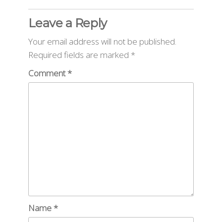
Leave a Reply
Your email address will not be published.
Required fields are marked
*
Comment
*
Name
*