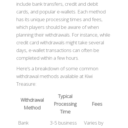
include bank transfers, credit and debit
cards, and popular e-wallets. Each method
has its unique processing times and fees,
which players should be aware of when
planning their withdrawals. For instance, while
credit card withdrawals might take several
days, e-wallet transactions can often be
completed within a few hours.
Here’s a breakdown of some common
withdrawal methods available at Kiwi
Treasure:
Typical
Withdrawal
Processing
Fees
Method
Time
Bank
3-5 business
Varies by