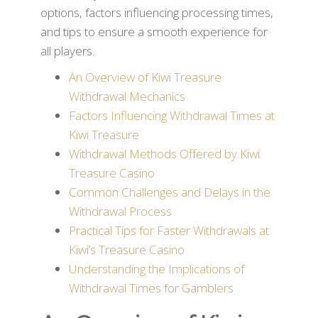
options, factors influencing processing times,
and tips to ensure a smooth experience for
all players.
An Overview of Kiwi Treasure
Withdrawal Mechanics
Factors Influencing Withdrawal Times at
Kiwi Treasure
Withdrawal Methods Offered by Kiwi
Treasure Casino
Common Challenges and Delays in the
Withdrawal Process
Practical Tips for Faster Withdrawals at
Kiwi’s Treasure Casino
Understanding the Implications of
Withdrawal Times for Gamblers