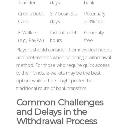
Transfer
days
bank
Credit/Debit
3-7 business
Potentially
Card
days
2-3% fee
E-Wallets
Instant to 24
Generally
(e.g., PayPal)
hours
free
Players should consider their individual needs
and preferences when selecting a withdrawal
method. For those who require quick access
to their funds, e-wallets may be the best
option, while others might prefer the
traditional route of bank transfers.
Common Challenges
and Delays in the
Withdrawal Process