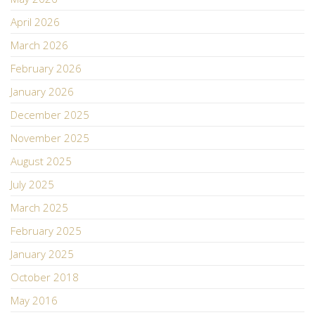
April 2026
March 2026
February 2026
January 2026
December 2025
November 2025
August 2025
July 2025
March 2025
February 2025
January 2025
October 2018
May 2016