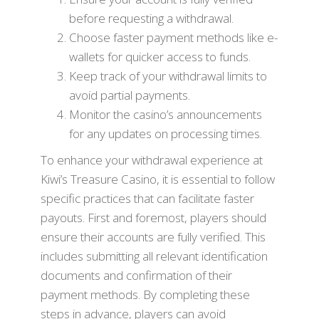
before requesting a withdrawal.
Choose faster payment methods like e-
wallets for quicker access to funds.
Keep track of your withdrawal limits to
avoid partial payments.
Monitor the casino’s announcements
for any updates on processing times.
To enhance your withdrawal experience at
Kiwi’s Treasure Casino, it is essential to follow
specific practices that can facilitate faster
payouts. First and foremost, players should
ensure their accounts are fully verified. This
includes submitting all relevant identification
documents and confirmation of their
payment methods. By completing these
steps in advance, players can avoid