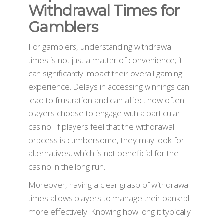
Withdrawal Times for
Gamblers
For gamblers, understanding withdrawal
times is not just a matter of convenience; it
can significantly impact their overall gaming
experience. Delays in accessing winnings can
lead to frustration and can affect how often
players choose to engage with a particular
casino. If players feel that the withdrawal
process is cumbersome, they may look for
alternatives, which is not beneficial for the
casino in the long run.
Moreover, having a clear grasp of withdrawal
times allows players to manage their bankroll
more effectively. Knowing how long it typically