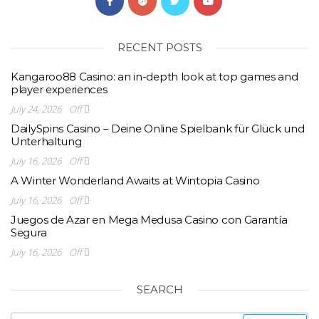
RECENT POSTS
Kangaroo88 Casino: an in-depth look at top games and
player experiences
July 24, 2026
Off
DailySpins Casino – Deine Online Spielbank für Glück und
Unterhaltung
July 16, 2026
Off
A Winter Wonderland Awaits at Wintopia Casino
July 16, 2026
Off
Juegos de Azar en Mega Medusa Casino con Garantía
Segura
July 16, 2026
Off
SEARCH