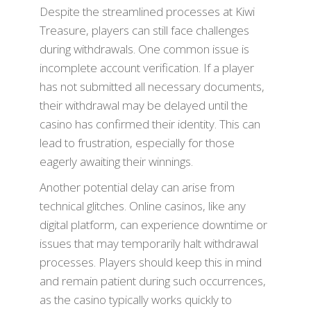
Despite the streamlined processes at Kiwi
Treasure, players can still face challenges
during withdrawals. One common issue is
incomplete account verification. If a player
has not submitted all necessary documents,
their withdrawal may be delayed until the
casino has confirmed their identity. This can
lead to frustration, especially for those
eagerly awaiting their winnings.
Another potential delay can arise from
technical glitches. Online casinos, like any
digital platform, can experience downtime or
issues that may temporarily halt withdrawal
processes. Players should keep this in mind
and remain patient during such occurrences,
as the casino typically works quickly to