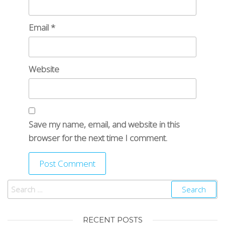
Email
*
Website
Save my name, email, and website in this
browser for the next time I comment.
RECENT POSTS