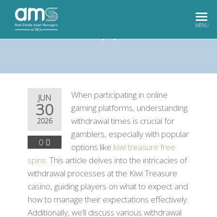
AMS
Real Estate
MENU
M
Investment
Africa
In Africa
When participating in online
JUN
30
gaming platforms, understanding
withdrawal times is crucial for
2026
gamblers, especially with popular
0
options like
kiwi treasure free
spins
. This article delves into the intricacies of
withdrawal processes at the Kiwi Treasure
casino, guiding players on what to expect and
how to manage their expectations effectively.
Additionally, we’ll discuss various withdrawal