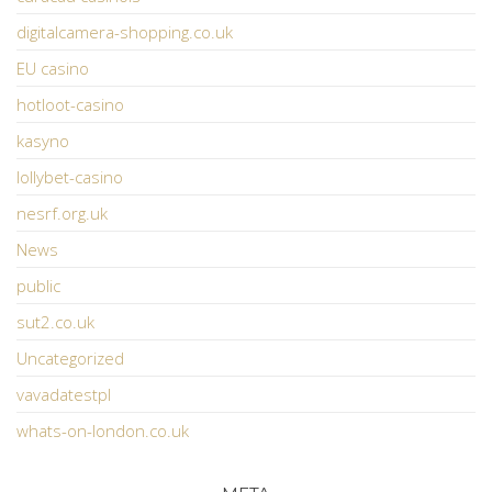
digitalcamera-shopping.co.uk
EU casino
hotloot-casino
kasyno
lollybet-casino
nesrf.org.uk
News
public
sut2.co.uk
Uncategorized
vavadatestpl
whats-on-london.co.uk