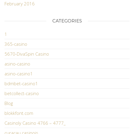
February 2016
CATEGORIES
1
365-casino
5670-DivaSpin Casino
asino-casino
asino-casino1
bdmbet-casino1
betcollect-casino
Blog
blokkfont.com
Casinoly Casino 4766 – 4777_
curacau casinois