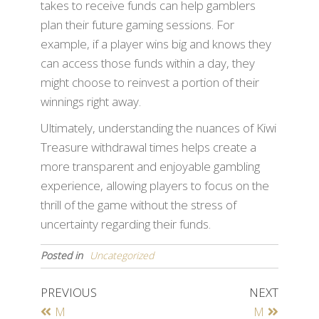
takes to receive funds can help gamblers
plan their future gaming sessions. For
example, if a player wins big and knows they
can access those funds within a day, they
might choose to reinvest a portion of their
winnings right away.
Ultimately, understanding the nuances of Kiwi
Treasure withdrawal times helps create a
more transparent and enjoyable gambling
experience, allowing players to focus on the
thrill of the game without the stress of
uncertainty regarding their funds.
Posted in
Uncategorized
PREVIOUS
NEXT
M
M