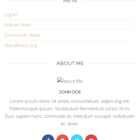
META
Log in
Entries feed
Comments feed
WordPress.org
ABOUT ME
JOHN DOE
Lorem ipsum dolor sit amet, consectetuer adipiscing elit.
Pellentesque ipsum. Vestibulum fermentum tortor id mi.
Duis sapien nunc, commodo et, interdum suscipit, sollicitudin
et, dolor.