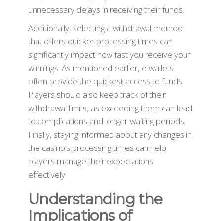
unnecessary delays in receiving their funds.
Additionally, selecting a withdrawal method
that offers quicker processing times can
significantly impact how fast you receive your
winnings. As mentioned earlier, e-wallets
often provide the quickest access to funds.
Players should also keep track of their
withdrawal limits, as exceeding them can lead
to complications and longer waiting periods.
Finally, staying informed about any changes in
the casino’s processing times can help
players manage their expectations
effectively.
Understanding the
Implications of