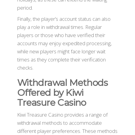
period.
Finally, the player’s account status can also
play a role in withdrawal times. Regular
players or those who have verified their
accounts may enjoy expedited processing,
while new players might face longer wait
times as they complete their verification
checks.
Withdrawal Methods
Offered by Kiwi
Treasure Casino
Kiwi Treasure Casino provides a range of
withdrawal methods to accommodate
different player preferences. These methods