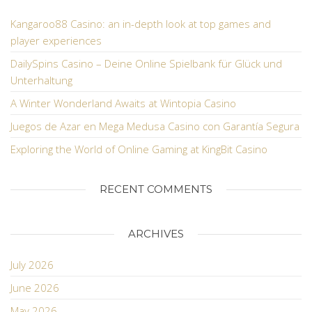
Kangaroo88 Casino: an in-depth look at top games and
player experiences
DailySpins Casino – Deine Online Spielbank für Glück und
Unterhaltung
A Winter Wonderland Awaits at Wintopia Casino
Juegos de Azar en Mega Medusa Casino con Garantía Segura
Exploring the World of Online Gaming at KingBit Casino
RECENT COMMENTS
ARCHIVES
July 2026
June 2026
May 2026