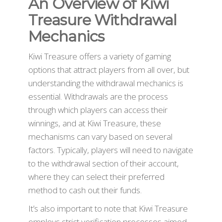
An Overview of Kiwi
Treasure Withdrawal
Mechanics
Kiwi Treasure offers a variety of gaming
options that attract players from all over, but
understanding the withdrawal mechanics is
essential. Withdrawals are the process
through which players can access their
winnings, and at Kiwi Treasure, these
mechanisms can vary based on several
factors. Typically, players will need to navigate
to the withdrawal section of their account,
where they can select their preferred
method to cash out their funds.
It’s also important to note that Kiwi Treasure
employs strict verification processes aimed