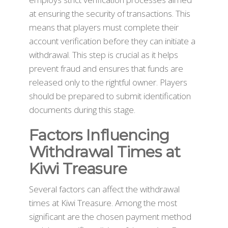
at ensuring the security of transactions. This
means that players must complete their
account verification before they can initiate a
withdrawal. This step is crucial as it helps
prevent fraud and ensures that funds are
released only to the rightful owner. Players
should be prepared to submit identification
documents during this stage.
Factors Influencing
Withdrawal Times at
Kiwi Treasure
Several factors can affect the withdrawal
times at Kiwi Treasure. Among the most
significant are the chosen payment method