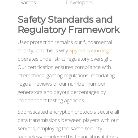
Games
Developers
Safety Standards and
Regulatory Framework
User protection remains our fundamental
priority, and this is why
Spybet casino login
operates under strict regulatory oversight.
Our certification ensures compliance with
international gaming regulations, mandating
regular reviews of our number number
generators and payout percentages by
independent testing agencies.
Sophisticated encryption protocols secure all
data transmissions between players with our
servers, employing the same security
technology employed by financial institutions