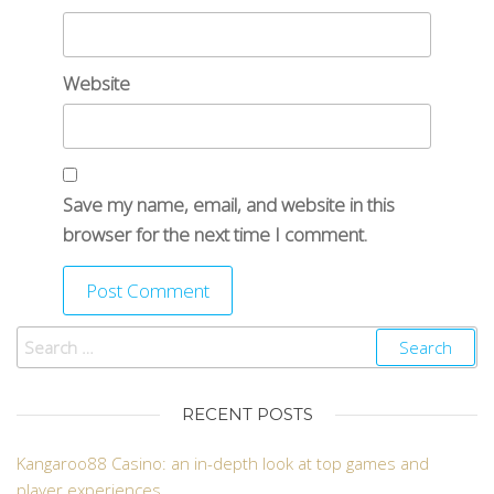
Website
Save my name, email, and website in this
browser for the next time I comment.
RECENT POSTS
Kangaroo88 Casino: an in-depth look at top games and
player experiences