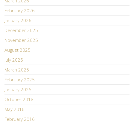
March 2026
February 2026
January 2026
December 2025
November 2025
August 2025
July 2025
March 2025
February 2025
January 2025
October 2018
May 2016
February 2016