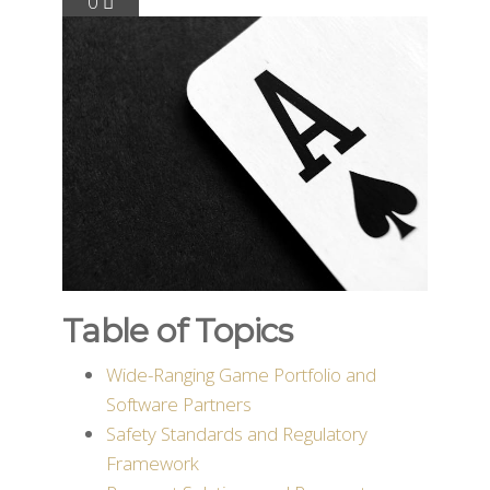
0
Table of Topics
Wide-Ranging Game Portfolio and
Software Partners
Safety Standards and Regulatory
Framework