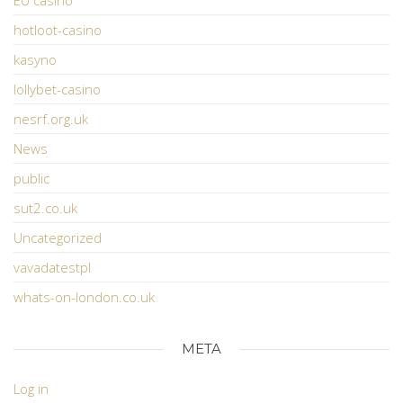
hotloot-casino
kasyno
lollybet-casino
nesrf.org.uk
News
public
sut2.co.uk
Uncategorized
vavadatestpl
whats-on-london.co.uk
META
Log in