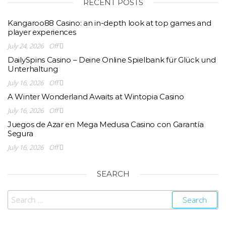
RECENT POSTS
Kangaroo88 Casino: an in-depth look at top games and
player experiences
July 24, 2026
Off
DailySpins Casino – Deine Online Spielbank für Glück und
Unterhaltung
July 16, 2026
Off
A Winter Wonderland Awaits at Wintopia Casino
July 16, 2026
Off
Juegos de Azar en Mega Medusa Casino con Garantía
Segura
July 16, 2026
Off
SEARCH