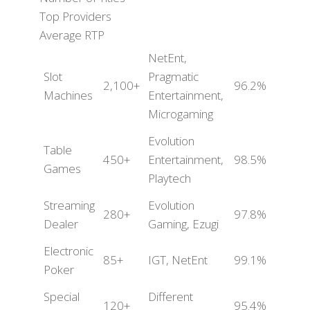
Top Providers
Average RTP
NetEnt,
Slot
Pragmatic
2,100+
96.2%
Machines
Entertainment,
Microgaming
Evolution
Table
450+
Entertainment,
98.5%
Games
Playtech
Streaming
Evolution
280+
97.8%
Dealer
Gaming, Ezugi
Electronic
85+
IGT, NetEnt
99.1%
Poker
Special
Different
120+
95.4%