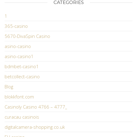
CATEGORIES
1
365-casino
5670-DivaSpin Casino
asino-casino
asino-casino1
bdmbet-casino1
betcollect-casino
Blog
blokkfont.com
Casinoly Casino 4766 – 4777_
curacau casinois
digitalcamera-shopping.co.uk
EU casino