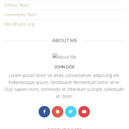
Entries feed
Comments feed
WordPress.org
ABOUT ME
JOHN DOE
Lorem ipsum dolor sit amet, consectetuer adipiscing elit.
Pellentesque ipsum. Vestibulum fermentum tortor id mi.
Duis sapien nunc, commodo et, interdum suscipit, sollicitudin
et, dolor.