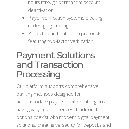
hours through permanent account
deactivation
Player verification systems blocking
underage gambling
Protected authentication protocols
featuring two-factor verification
Payment Solutions
and Transaction
Processing
Our platform supports comprehensive
banking methods designed for
accommodate players in different regions
having varying preferences. Traditional
options coexist with modern digital payment
solutions, creating versatility for deposits and