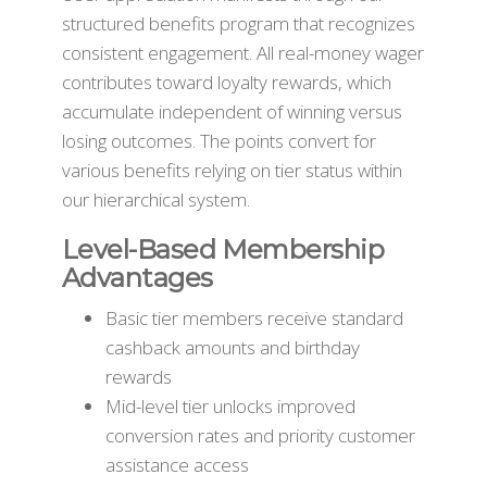
structured benefits program that recognizes
consistent engagement. All real-money wager
contributes toward loyalty rewards, which
accumulate independent of winning versus
losing outcomes. The points convert for
various benefits relying on tier status within
our hierarchical system.
Level-Based Membership
Advantages
Basic tier members receive standard
cashback amounts and birthday
rewards
Mid-level tier unlocks improved
conversion rates and priority customer
assistance access