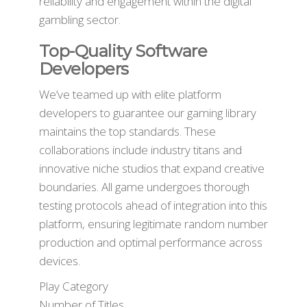
reliability and engagement within the digital
gambling sector.
Top-Quality Software
Developers
We’ve teamed up with elite platform
developers to guarantee our gaming library
maintains the top standards. These
collaborations include industry titans and
innovative niche studios that expand creative
boundaries. All game undergoes thorough
testing protocols ahead of integration into this
platform, ensuring legitimate random number
production and optimal performance across
devices.
Play Category
Number of Titles