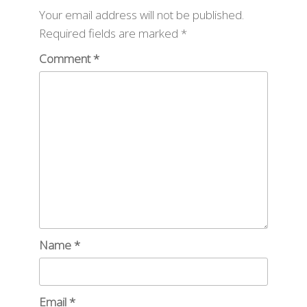
Your email address will not be published.
Required fields are marked
*
Comment
*
Name
*
Email
*