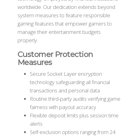
worldwide. Our dedication extends beyond
system measures to feature responsible
gaming features that empower gamers to
manage their entertainment budgets
properly.
Customer Protection
Measures
Secure Socket Layer encryption
technology safeguarding all financial
transactions and personal data
Routine third-party audits verifying game
fairness with payout accuracy
Flexible deposit limits plus session time
alerts
Self-exclusion options ranging from 24