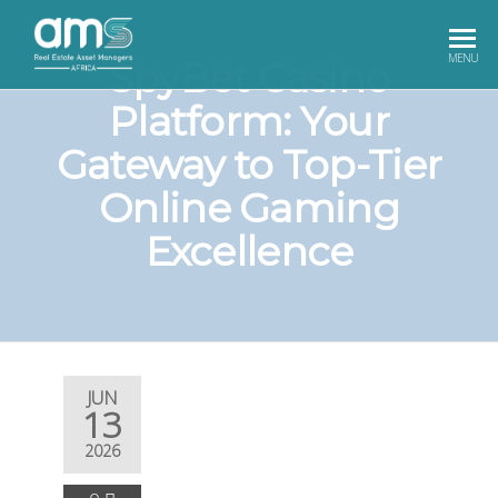
AMS
Real Estate
MENU
SpyBet Casino
Investment
Africa
In Africa
Platform: Your
Gateway to Top-Tier
Online Gaming
Excellence
JUN
13
2026