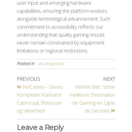
user input and emerging hardware
capabilities, ensuring the platform evolves
alongside technological advancement. Such
commitment to accessibility reflects our
understanding that quality gaming should
never remain constrained by equipment
limitations or regional restrictions.
Posted in
Uncategorized
PREVIOUS
NEXT
NVCasino – Deres
WinWin Bet : Votre
Komplette Manual til
meilleure Destination
Casinospil, Bonusser
de Gaming en Ligne
og Sikkerhed
de Sécurité
Leave a Reply