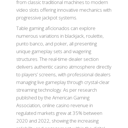
from classic traditional machines to modern
video slots offering innovative mechanics with
progressive jackpot systems.
Table gaming aficionados can explore
numerous variations in blackjack, roulette,
punto banco, and poker, all presenting
unique gameplay sets and wagering
structures. The real-time dealer section
delivers authentic casino atmosphere directly
to players’ screens, with professional dealers
managing live gameplay through crystal-clear
streaming technology. As per research
published by the American Gaming
Association, online casino revenue in
regulated markets grew at 35% between
2020 and 2022, showing the increasing