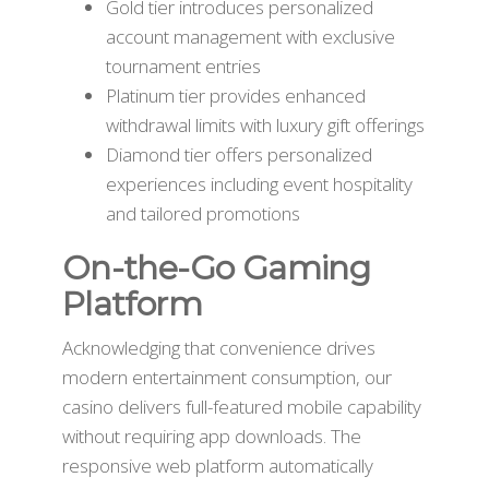
Gold tier introduces personalized
account management with exclusive
tournament entries
Platinum tier provides enhanced
withdrawal limits with luxury gift offerings
Diamond tier offers personalized
experiences including event hospitality
and tailored promotions
On-the-Go Gaming
Platform
Acknowledging that convenience drives
modern entertainment consumption, our
casino delivers full-featured mobile capability
without requiring app downloads. The
responsive web platform automatically