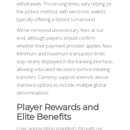
withdrawals. Processing times vary relying on
the picked method, with electronic wallets
typically offering a fastest turnaround.
We’ve removed unnecessary fees at our
end, although players should confirm
whether their payment provider applies fees.
Minimum and maximum transaction limits
stay clearly displayed in the banking interface,
allowing educated decisions before initiating
transfers. Currency support extends above
standard options to include multiple global
denominations.
Player Rewards and
Elite Benefits
User appreciation manifests through our