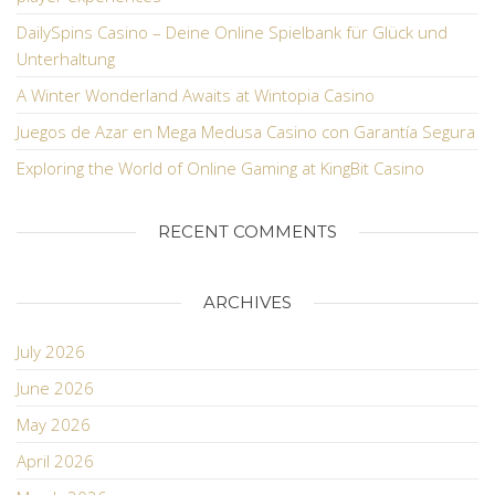
DailySpins Casino – Deine Online Spielbank für Glück und
Unterhaltung
A Winter Wonderland Awaits at Wintopia Casino
Juegos de Azar en Mega Medusa Casino con Garantía Segura
Exploring the World of Online Gaming at KingBit Casino
RECENT COMMENTS
ARCHIVES
July 2026
June 2026
May 2026
April 2026