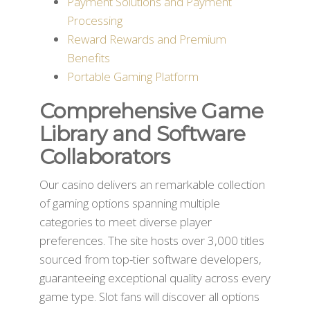
Payment Solutions and Payment
Processing
Reward Rewards and Premium
Benefits
Portable Gaming Platform
Comprehensive Game
Library and Software
Collaborators
Our casino delivers an remarkable collection
of gaming options spanning multiple
categories to meet diverse player
preferences. The site hosts over 3,000 titles
sourced from top-tier software developers,
guaranteeing exceptional quality across every
game type. Slot fans will discover all options