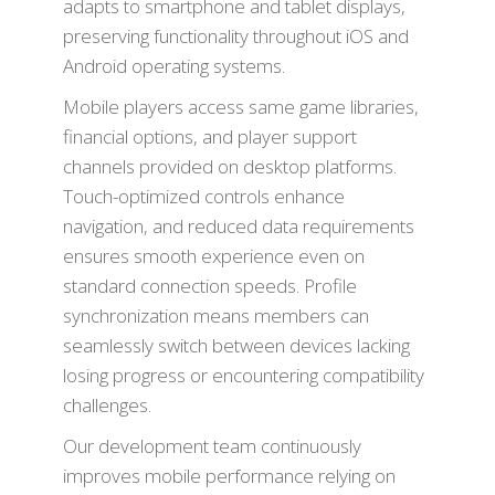
adapts to smartphone and tablet displays,
preserving functionality throughout iOS and
Android operating systems.
Mobile players access same game libraries,
financial options, and player support
channels provided on desktop platforms.
Touch-optimized controls enhance
navigation, and reduced data requirements
ensures smooth experience even on
standard connection speeds. Profile
synchronization means members can
seamlessly switch between devices lacking
losing progress or encountering compatibility
challenges.
Our development team continuously
improves mobile performance relying on