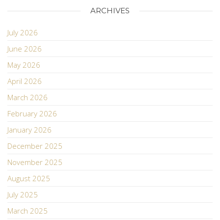
ARCHIVES
July 2026
June 2026
May 2026
April 2026
March 2026
February 2026
January 2026
December 2025
November 2025
August 2025
July 2025
March 2025