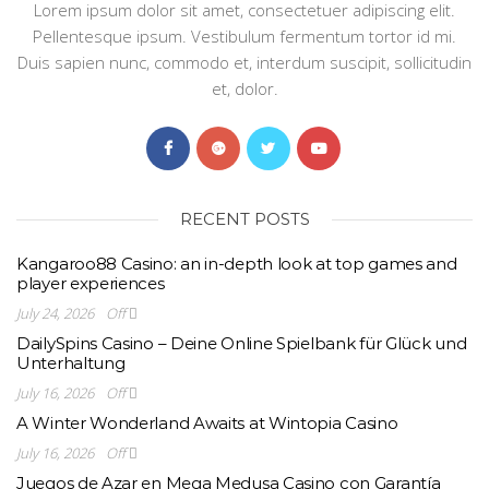
Lorem ipsum dolor sit amet, consectetuer adipiscing elit.
Pellentesque ipsum. Vestibulum fermentum tortor id mi.
Duis sapien nunc, commodo et, interdum suscipit, sollicitudin
et, dolor.
RECENT POSTS
Kangaroo88 Casino: an in-depth look at top games and
player experiences
July 24, 2026
Off
DailySpins Casino – Deine Online Spielbank für Glück und
Unterhaltung
July 16, 2026
Off
A Winter Wonderland Awaits at Wintopia Casino
July 16, 2026
Off
Juegos de Azar en Mega Medusa Casino con Garantía