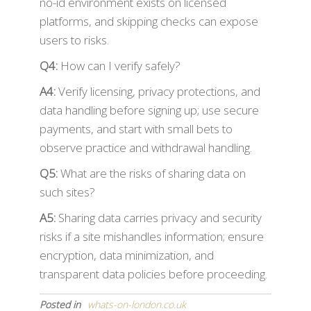
no-id environment exists on licensed
platforms, and skipping checks can expose
users to risks.
Q4:
How can I verify safely?
A4:
Verify licensing, privacy protections, and
data handling before signing up; use secure
payments, and start with small bets to
observe practice and withdrawal handling.
Q5:
What are the risks of sharing data on
such sites?
A5:
Sharing data carries privacy and security
risks if a site mishandles information; ensure
encryption, data minimization, and
transparent data policies before proceeding.
Posted in
whats-on-london.co.uk