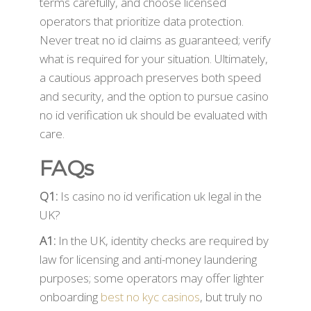
terms carefully, and choose licensed
operators that prioritize data protection.
Never treat no id claims as guaranteed; verify
what is required for your situation. Ultimately,
a cautious approach preserves both speed
and security, and the option to pursue casino
no id verification uk should be evaluated with
care.
FAQs
Q1:
Is casino no id verification uk legal in the
UK?
A1:
In the UK, identity checks are required by
law for licensing and anti-money laundering
purposes; some operators may offer lighter
onboarding
best no kyc casinos
, but truly no