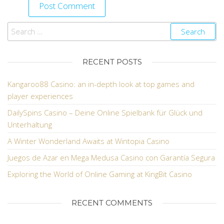
RECENT POSTS
Kangaroo88 Casino: an in-depth look at top games and
player experiences
DailySpins Casino – Deine Online Spielbank für Glück und
Unterhaltung
A Winter Wonderland Awaits at Wintopia Casino
Juegos de Azar en Mega Medusa Casino con Garantía Segura
Exploring the World of Online Gaming at KingBit Casino
RECENT COMMENTS