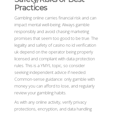
Practices
Gambling online carries financial risk and can
impact mental well-being. Always gamble
responsibly and avoid chasing marketing
promises that seem too good to be true. The
legality and safety of casino no id verification
uk depend on the operator being properly
licensed and compliant with data protection
rules. This is a YMYL topic, so consider
seeking independent advice if needed.
Common-sense guidance: only gamble with
money you can afford to lose, and regularly
review your gambling habits.
As with any online activity, verify privacy
protections, encryption, and data handling