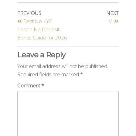
PREVIOUS
NEXT
Best No KYC
M
Casino No Deposit
Bonus Guide for 2026
Leave a Reply
Your email address will not be published.
Required fields are marked
*
Comment
*