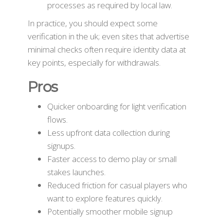
processes as required by local law.
In practice, you should expect some
verification in the uk; even sites that advertise
minimal checks often require identity data at
key points, especially for withdrawals.
Pros
Quicker onboarding for light verification
flows.
Less upfront data collection during
signups.
Faster access to demo play or small
stakes launches.
Reduced friction for casual players who
want to explore features quickly.
Potentially smoother mobile signup