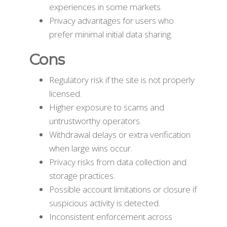
experiences in some markets.
Privacy advantages for users who
prefer minimal initial data sharing.
Cons
Regulatory risk if the site is not properly
licensed.
Higher exposure to scams and
untrustworthy operators.
Withdrawal delays or extra verification
when large wins occur.
Privacy risks from data collection and
storage practices.
Possible account limitations or closure if
suspicious activity is detected.
Inconsistent enforcement across