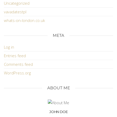
Uncategorized
vavadatestpl
whats-on-london.co.uk
META
Log in
Entries feed
Comments feed
WordPress.org
ABOUT ME
JOHN DOE