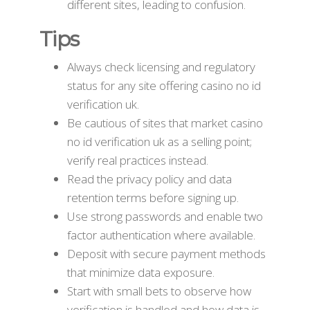
different sites, leading to confusion.
Tips
Always check licensing and regulatory
status for any site offering casino no id
verification uk.
Be cautious of sites that market casino
no id verification uk as a selling point;
verify real practices instead.
Read the privacy policy and data
retention terms before signing up.
Use strong passwords and enable two
factor authentication where available.
Deposit with secure payment methods
that minimize data exposure.
Start with small bets to observe how
verification is handled and how data is