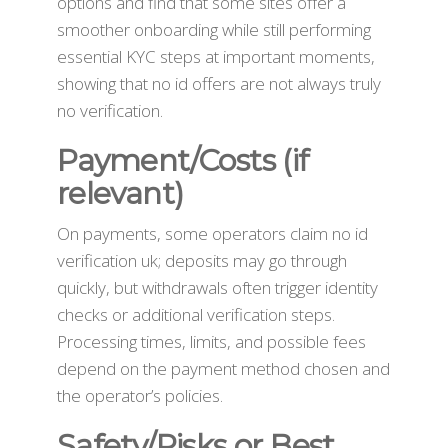
options and find that some sites offer a
smoother onboarding while still performing
essential KYC steps at important moments,
showing that no id offers are not always truly
no verification.
Payment/Costs (if
relevant)
On payments, some operators claim no id
verification uk; deposits may go through
quickly, but withdrawals often trigger identity
checks or additional verification steps.
Processing times, limits, and possible fees
depend on the payment method chosen and
the operator’s policies.
Safety/Risks or Best