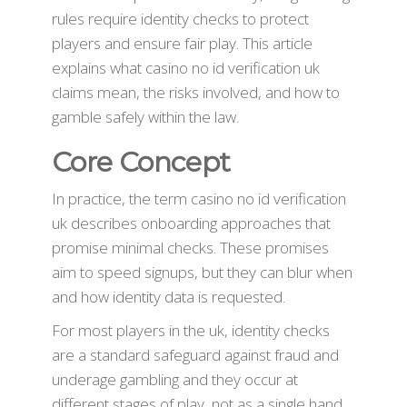
rules require identity checks to protect
players and ensure fair play. This article
explains what casino no id verification uk
claims mean, the risks involved, and how to
gamble safely within the law.
Core Concept
In practice, the term casino no id verification
uk describes onboarding approaches that
promise minimal checks. These promises
aim to speed signups, but they can blur when
and how identity data is requested.
For most players in the uk, identity checks
are a standard safeguard against fraud and
underage gambling and they occur at
different stages of play, not as a single hand