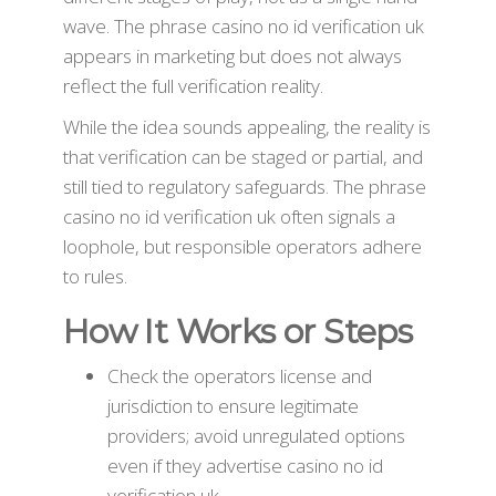
wave. The phrase casino no id verification uk
appears in marketing but does not always
reflect the full verification reality.
While the idea sounds appealing, the reality is
that verification can be staged or partial, and
still tied to regulatory safeguards. The phrase
casino no id verification uk often signals a
loophole, but responsible operators adhere
to rules.
How It Works or Steps
Check the operators license and
jurisdiction to ensure legitimate
providers; avoid unregulated options
even if they advertise casino no id
verification uk.