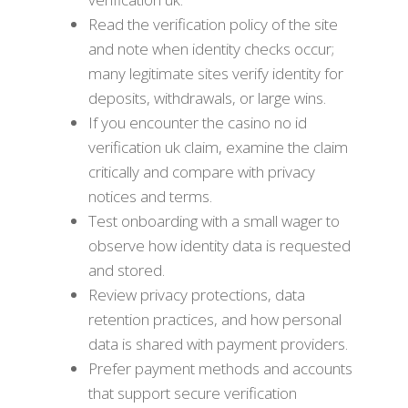
Read the verification policy of the site
and note when identity checks occur;
many legitimate sites verify identity for
deposits, withdrawals, or large wins.
If you encounter the casino no id
verification uk claim, examine the claim
critically and compare with privacy
notices and terms.
Test onboarding with a small wager to
observe how identity data is requested
and stored.
Review privacy protections, data
retention practices, and how personal
data is shared with payment providers.
Prefer payment methods and accounts
that support secure verification