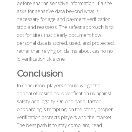
before sharing sensitive information. If a site
asks for sensitive data beyond what is
necessary for age and payment verification,
stop and reassess. The safest approach is to
opt for sites that clearly document how
personal data is stored, used, and protected,
rather than relying on claims about casino no
id verification uk alone.
Conclusion
In conclusion, players should weigh the
appeal of casino no id verification uk against
safety and legality. On one hand, faster
onboarding is tempting; on the other, proper
verification protects players and the market.
The best path is to stay compliant, read