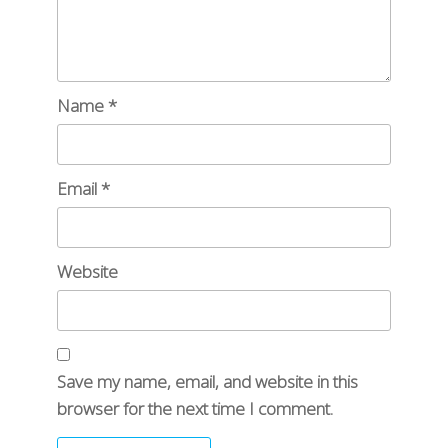
Name
*
Email
*
Website
Save my name, email, and website in this
browser for the next time I comment.