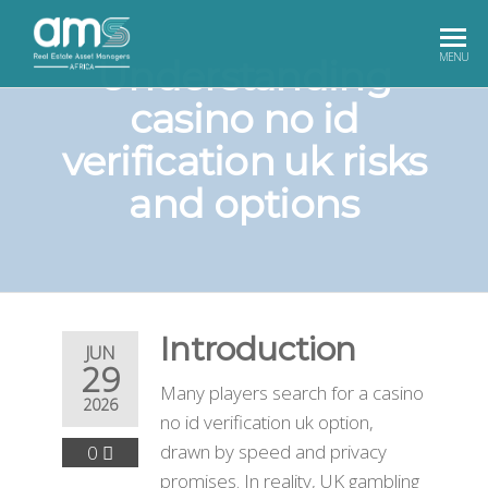
AMS
Real Estate
MENU
Understanding
Investment
Africa
In Africa
casino no id
verification uk risks
and options
Introduction
JUN
29
Many players search for a casino
2026
no id verification uk option,
drawn by speed and privacy
0
promises. In reality, UK gambling