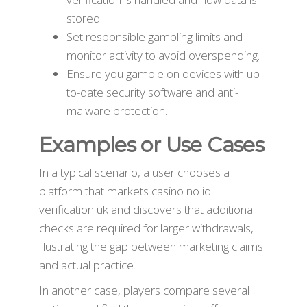
stored.
Set responsible gambling limits and
monitor activity to avoid overspending.
Ensure you gamble on devices with up-
to-date security software and anti-
malware protection.
Examples or Use Cases
In a typical scenario, a user chooses a
platform that markets casino no id
verification uk and discovers that additional
checks are required for larger withdrawals,
illustrating the gap between marketing claims
and actual practice.
In another case, players compare several