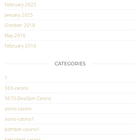
February 2025
January 2025
October 2018
May 2016
February 2016
CATEGORIES
1
365-casino
5670-DivaSpin Casino
asino-casino
asino-casino1
bdmbet-casino1
betcollect-casino