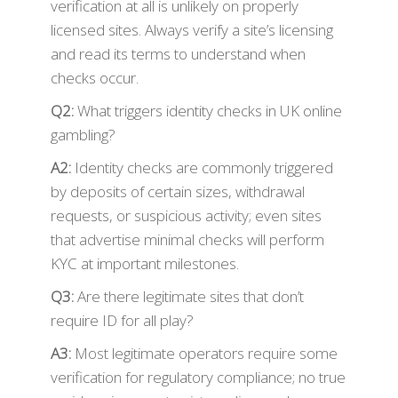
verification at all is unlikely on properly
licensed sites. Always verify a site’s licensing
and read its terms to understand when
checks occur.
Q2:
What triggers identity checks in UK online
gambling?
A2:
Identity checks are commonly triggered
by deposits of certain sizes, withdrawal
requests, or suspicious activity; even sites
that advertise minimal checks will perform
KYC at important milestones.
Q3:
Are there legitimate sites that don’t
require ID for all play?
A3:
Most legitimate operators require some
verification for regulatory compliance; no true