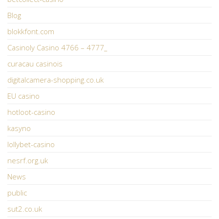
Blog
blokkfont.com
Casinoly Casino 4766 – 4777_
curacau casinois
digitalcamera-shopping.co.uk
EU casino
hotloot-casino
kasyno
lollybet-casino
nesrf.org.uk
News
public
sut2.co.uk