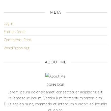
META
Log in
Entries feed
Comments feed
WordPress.org
ABOUT ME
JOHN DOE
Lorem ipsum dolor sit amet, consectetuer adipiscing elit.
Pellentesque ipsum. Vestibulum fermentum tortor id mi.
Duis sapien nunc, commodo et, interdum suscipit, sollicitudin
et, dolor.