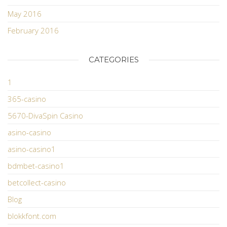
May 2016
February 2016
CATEGORIES
1
365-casino
5670-DivaSpin Casino
asino-casino
asino-casino1
bdmbet-casino1
betcollect-casino
Blog
blokkfont.com