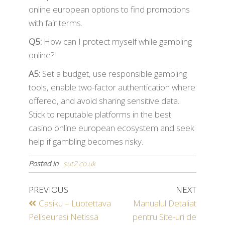
online european options to find promotions
with fair terms.
Q5:
How can I protect myself while gambling
online?
A5:
Set a budget, use responsible gambling
tools, enable two-factor authentication where
offered, and avoid sharing sensitive data.
Stick to reputable platforms in the best
casino online european ecosystem and seek
help if gambling becomes risky.
Posted in
sut2.co.uk
PREVIOUS
NEXT
Casiku – Luotettava
Manualul Detaliat
Peliseurasi Netissä
pentru Site-uri de