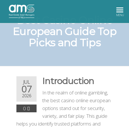
AMS
Real Estate
MENU
Best Casino Online
Investment
Africa
In Africa
European Guide Top
Picks and Tips
Introduction
JUL
07
In the realm of online gambling,
2026
the best casino online european
options stand out for security,
0
variety, and fair play. This guide
helps you identify trusted platforms and