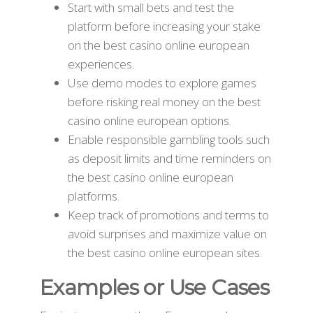
Start with small bets and test the
platform before increasing your stake
on the best casino online european
experiences.
Use demo modes to explore games
before risking real money on the best
casino online european options.
Enable responsible gambling tools such
as deposit limits and time reminders on
the best casino online european
platforms.
Keep track of promotions and terms to
avoid surprises and maximize value on
the best casino online european sites.
Examples or Use Cases