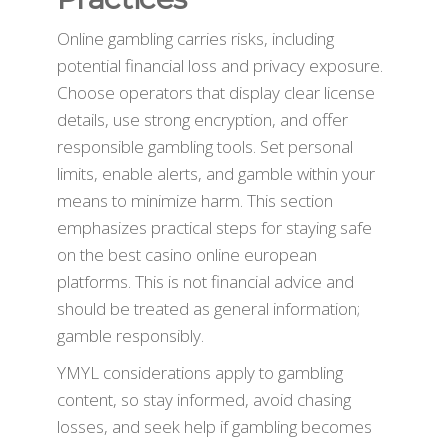
Online gambling carries risks, including
potential financial loss and privacy exposure.
Choose operators that display clear license
details, use strong encryption, and offer
responsible gambling tools. Set personal
limits, enable alerts, and gamble within your
means to minimize harm. This section
emphasizes practical steps for staying safe
on the best casino online european
platforms. This is not financial advice and
should be treated as general information;
gamble responsibly.
YMYL considerations apply to gambling
content, so stay informed, avoid chasing
losses, and seek help if gambling becomes