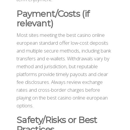
Payment/Costs (if
relevant)
Most sites meeting the best casino online
european standard offer low-cost deposits
and multiple secure methods, including bank
transfers and e-wallets. Withdrawals vary by
method and jurisdiction, but reputable
platforms provide timely payouts and clear
fee disclosures. Always review exchange
rates and cross-border charges before
playing on the best casino online european
options.
Safety/Risks or Best
Practices