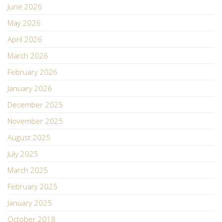
June 2026
May 2026
April 2026
March 2026
February 2026
January 2026
December 2025
November 2025
August 2025
July 2025
March 2025
February 2025
January 2025
October 2018