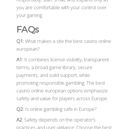
you are comfortable with your control over
your gaming.
FAQs
Q1:
What makes a site the best casino online
european?
A1:
It combines license visibility, transparent
terms, a broad game library, secure
payments, and solid support, while
promoting responsible gambling. The best
casino online european options emphasize
safety and value for players across Europe.
Q2:
Is online gambling safe in Europe?
A2:
Safety depends on the operator’s
practices and user vigilance. Choose the best