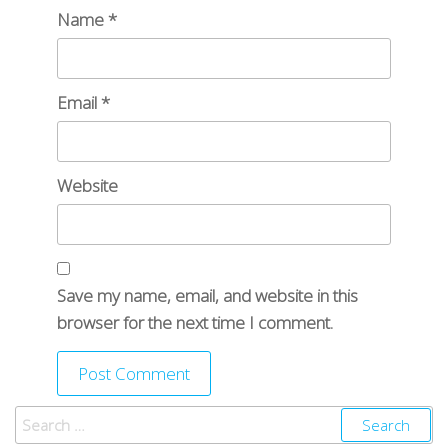
Name
*
Email
*
Website
Save my name, email, and website in this
browser for the next time I comment.