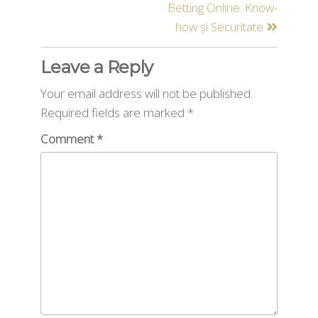
Betting Online: Know-
how și Securitate
Leave a Reply
Your email address will not be published.
Required fields are marked
*
Comment
*