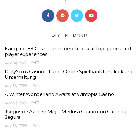
RECENT POSTS
Kangaroo88 Casino: an in-depth look at top games and
player experiences
July 24, 2026
Off
DailySpins Casino – Deine Online Spielbank für Glück und
Unterhaltung
July 16, 2026
Off
A Winter Wonderland Awaits at Wintopia Casino
July 16, 2026
Off
Juegos de Azar en Mega Medusa Casino con Garantía
Segura
July 16, 2026
Off