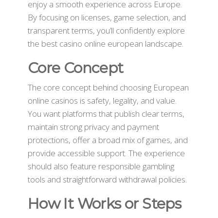
enjoy a smooth experience across Europe.
By focusing on licenses, game selection, and
transparent terms, you’ll confidently explore
the best casino online european landscape.
Core Concept
The core concept behind choosing European
online casinos is safety, legality, and value.
You want platforms that publish clear terms,
maintain strong privacy and payment
protections, offer a broad mix of games, and
provide accessible support. The experience
should also feature responsible gambling
tools and straightforward withdrawal policies.
How It Works or Steps