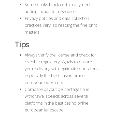
Some banks block certain payments,
adding friction for new users.
Privacy policies and data collection
practices vary, so reading the fine print
matters.
Tips
Always verify the license and check for
credible regulatory signals to ensure
you’re dealing with legitimate operators,
especially the best casino online
european operators.
Compare payout percentages and
withdrawal speeds across several
platforms in the best casino online
european landscape.