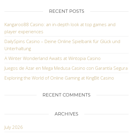
RECENT POSTS
Kangaroo88 Casino: an in-depth look at top games and
player experiences
DailySpins Casino – Deine Online Spielbank für Glück und
Unterhaltung
A Winter Wonderland Awaits at Wintopia Casino
Juegos de Azar en Mega Medusa Casino con Garantía Segura
Exploring the World of Online Gaming at KingBit Casino
RECENT COMMENTS
ARCHIVES
July 2026