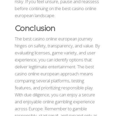
risky. If you feel unsure, pause and reassess
before continuing on the best casino online
european landscape.
Conclusion
The best casino online european journey
hinges on safety, transparency, and value. By
evaluating licenses, game variety, and user
experience, you can identify options that
deliver legitimate entertainment. The best
casino online european approach means
comparing several platforms, testing
features, and prioritizing responsible play.
With due diligence, you can enjoy a secure
and enjoyable online gambling experience
across Europe. Remember to gamble
responsibly, start small, and expand only as