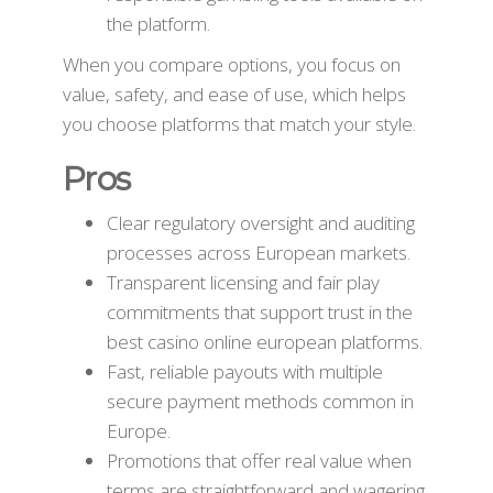
the platform.
When you compare options, you focus on
value, safety, and ease of use, which helps
you choose platforms that match your style.
Pros
Clear regulatory oversight and auditing
processes across European markets.
Transparent licensing and fair play
commitments that support trust in the
best casino online european platforms.
Fast, reliable payouts with multiple
secure payment methods common in
Europe.
Promotions that offer real value when
terms are straightforward and wagering