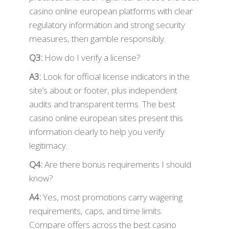
casino online european platforms with clear
regulatory information and strong security
measures, then gamble responsibly.
Q3:
How do I verify a license?
A3:
Look for official license indicators in the
site’s about or footer, plus independent
audits and transparent terms. The best
casino online european sites present this
information clearly to help you verify
legitimacy.
Q4:
Are there bonus requirements I should
know?
A4:
Yes, most promotions carry wagering
requirements, caps, and time limits.
Compare offers across the best casino