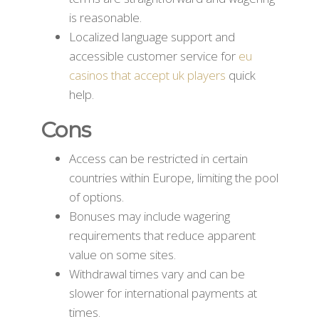
is reasonable.
Localized language support and
accessible customer service for
eu
casinos that accept uk players
quick
help.
Cons
Access can be restricted in certain
countries within Europe, limiting the pool
of options.
Bonuses may include wagering
requirements that reduce apparent
value on some sites.
Withdrawal times vary and can be
slower for international payments at
times.