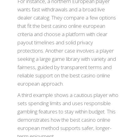
For instance, a northern European player
wants fast withdrawals and a broad live
dealer catalog. They compare a few options
that fit the best casino online european
criteria and choose a platform with clear
payout timelines and solid privacy
protections. Another case involves a player
seeking a large game library with variety and
fairness, guided by transparent terms and
reliable support on the best casino online
european approach.
A third example shows a cautious player who
sets spending limits and uses responsible
gambling features to stay within budget. This
demonstrates how the best casino online
european method supports safer, longer-
term enjoyment.