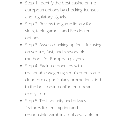
Step 1: Identify the best casino online
european options by checking licenses
and regulatory signals.
Step 2: Review the game library for
slots, table games, and live dealer
options.
Step 3: Assess banking options, focusing
on secure, fast, and reasonable
methods for European players.
Step 4: Evaluate bonuses with
reasonable wagering requirements and
clear terms, particularly promotions tied
to the best casino online european
ecosystem.
Step 5: Test security and privacy
features like encryption and
responsible gambling tools available on