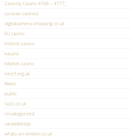
Casinoly Casino 4766 – 4777_
curacau casinois
digitalcamera-shopping.co.uk
EU casino
hotloot-casino
kasyno
lollybet-casino
nesrf.org.uk
News
public
sut2.co.uk
Uncategorized
vavadatestpl
whats-on-london.co.uk