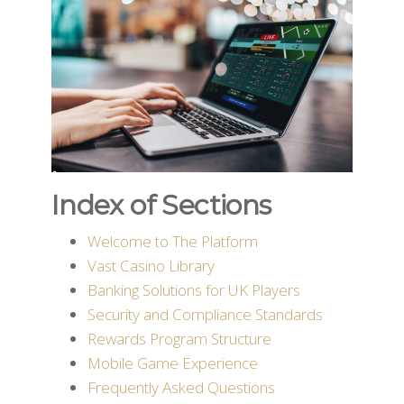
Index of Sections
Welcome to The Platform
Vast Casino Library
Banking Solutions for UK Players
Security and Compliance Standards
Rewards Program Structure
Mobile Game Experience
Frequently Asked Questions