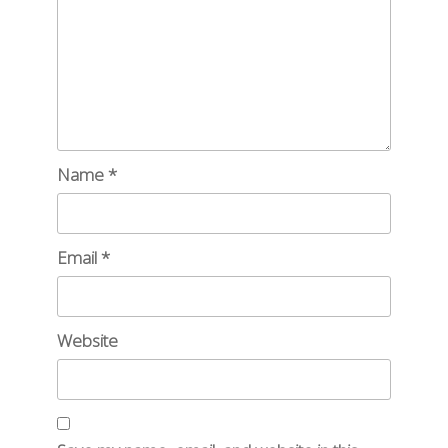
Name
*
Email
*
Website