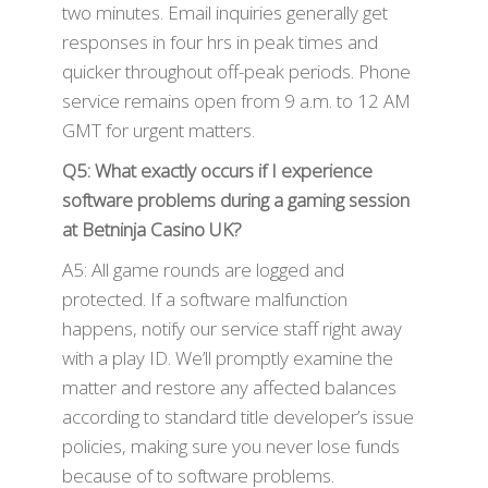
two minutes. Email inquiries generally get
responses in four hrs in peak times and
quicker throughout off-peak periods. Phone
service remains open from 9 a.m. to 12 AM
GMT for urgent matters.
Q5: What exactly occurs if I experience
software problems during a gaming session
at Betninja Casino UK?
A5: All game rounds are logged and
protected. If a software malfunction
happens, notify our service staff right away
with a play ID. We’ll promptly examine the
matter and restore any affected balances
according to standard title developer’s issue
policies, making sure you never lose funds
because of to software problems.