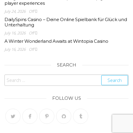
player experiences
July 24, 2026
Off
DailySpins Casino – Deine Online Spielbank für Glück und
Unterhaltung
July 16, 2026
Off
A Winter Wonderland Awaits at Wintopia Casino
July 16, 2026
Off
SEARCH
FOLLOW US