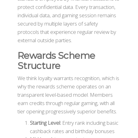
protect confidential data. Every transaction,
individual data, and gaming session remains
secured by multiple layers of safety
protocols that experience regular review by
external outside parties.
Rewards Scheme
Structure
We think loyalty warrants recognition, which is
why the rewards scheme operates on an
transparent level-based model. Members
earn credits through regular gaming, with all
tier opening progressively superior benefits.
Starting Level:
Entry rank including basic
cashback rates and birthday bonuses