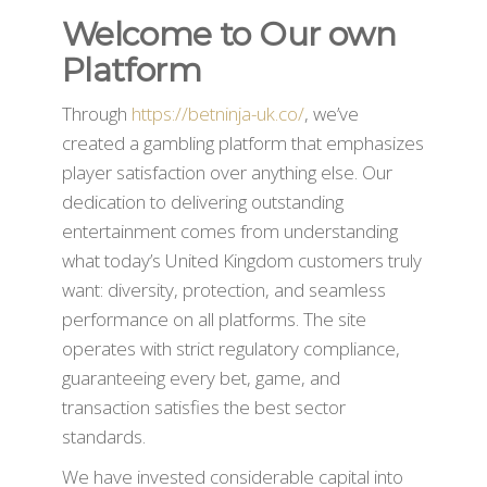
Welcome to Our own
Platform
Through
https://betninja-uk.co/
, we’ve
created a gambling platform that emphasizes
player satisfaction over anything else. Our
dedication to delivering outstanding
entertainment comes from understanding
what today’s United Kingdom customers truly
want: diversity, protection, and seamless
performance on all platforms. The site
operates with strict regulatory compliance,
guaranteeing every bet, game, and
transaction satisfies the best sector
standards.
We have invested considerable capital into