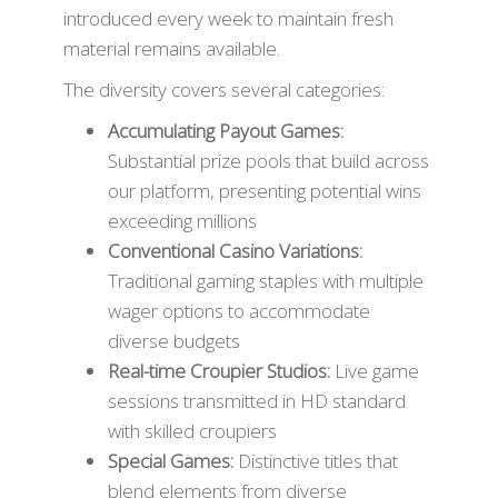
introduced every week to maintain fresh
material remains available.
The diversity covers several categories:
Accumulating Payout Games:
Substantial prize pools that build across
our platform, presenting potential wins
exceeding millions
Conventional Casino Variations:
Traditional gaming staples with multiple
wager options to accommodate
diverse budgets
Real-time Croupier Studios:
Live game
sessions transmitted in HD standard
with skilled croupiers
Special Games:
Distinctive titles that
blend elements from diverse