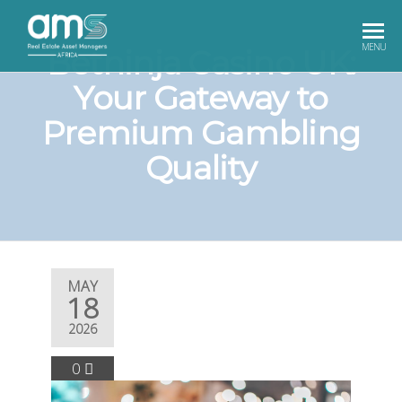
AMS
Real Estate
MENU
Betninja Casino UK:
Investment
Africa
In Africa
Your Gateway to
Premium Gambling
Quality
MAY
18
2026
0