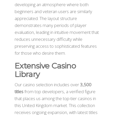
developing an atmosphere where both
beginners and veteran users are similarly
appreciated. The layout structure
demonstrates many periods of player
evaluation, leading in intuitive movement that
reduces unnecessary difficulty while
preserving access to sophisticated features
for those who desire them.
Extensive Casino
Library
Our casino selection includes over
3,500
titles
from top developers, a verified figure
that places us among the top-tier casinos in
this United Kingdom market. This collection
receives ongoing expansion, with latest titles