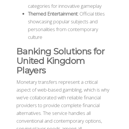
categories for innovative gameplay
Themed Entertainment:
Official titles
showcasing popular subjects and
personalities from contemporary
culture
Banking Solutions for
United Kingdom
Players
Monetary transfers represent a critical
aspect of web-based gambling, which is why
we’ve collaborated with reliable financial
providers to provide complete financial
alternatives. The service handles all
conventional and contemporary options,
serving player needs among all