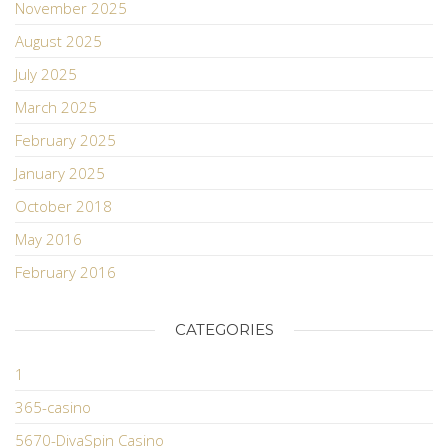
November 2025
August 2025
July 2025
March 2025
February 2025
January 2025
October 2018
May 2016
February 2016
CATEGORIES
1
365-casino
5670-DivaSpin Casino