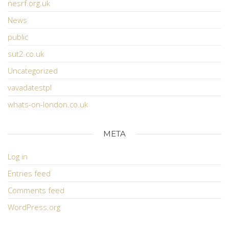
nesrf.org.uk
News
public
sut2.co.uk
Uncategorized
vavadatestpl
whats-on-london.co.uk
META
Log in
Entries feed
Comments feed
WordPress.org