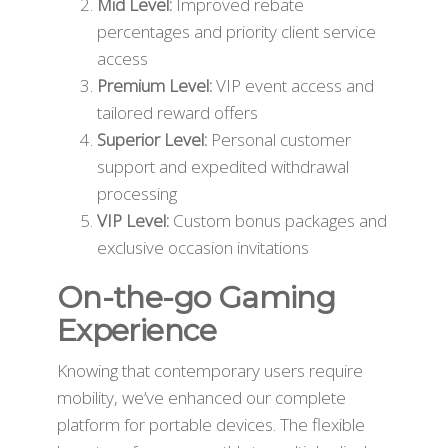
Mid Level:
Improved rebate
percentages and priority client service
access
Premium Level:
VIP event access and
tailored reward offers
Superior Level:
Personal customer
support and expedited withdrawal
processing
VIP Level:
Custom bonus packages and
exclusive occasion invitations
On-the-go Gaming
Experience
Knowing that contemporary users require
mobility, we’ve enhanced our complete
platform for portable devices. The flexible