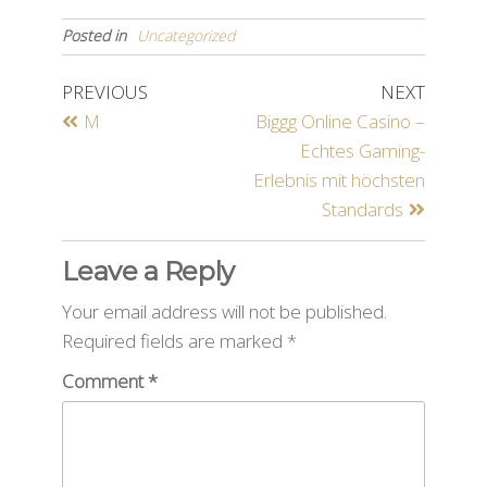
Posted in
Uncategorized
PREVIOUS
NEXT
M
Biggg Online Casino –
Echtes Gaming-
Erlebnis mit höchsten
Standards
Leave a Reply
Your email address will not be published.
Required fields are marked
*
Comment
*