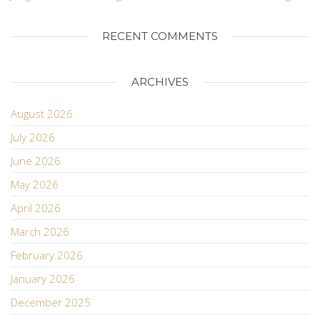
RECENT COMMENTS
ARCHIVES
August 2026
July 2026
June 2026
May 2026
April 2026
March 2026
February 2026
January 2026
December 2025