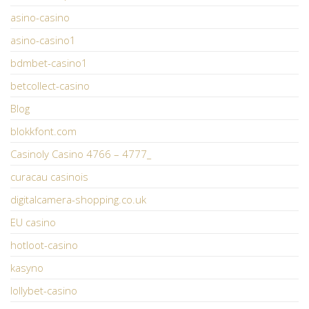
asino-casino
asino-casino1
bdmbet-casino1
betcollect-casino
Blog
blokkfont.com
Casinoly Casino 4766 – 4777_
curacau casinois
digitalcamera-shopping.co.uk
EU casino
hotloot-casino
kasyno
lollybet-casino