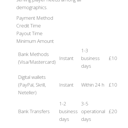
demographics.
Payment Method
Credit Time
Payout Time
Minimum Amount
1-3
Bank Methods
Instant
business
£10
(Visa/Mastercard)
days
Digital wallets
(PayPal, Skrill,
Instant
Within 24 h
£10
Neteller)
1-2
3-5
Bank Transfers
business
operational
£20
days
days