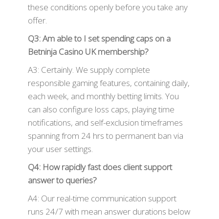
these conditions openly before you take any
offer.
Q3: Am able to I set spending caps on a
Betninja Casino UK membership?
A3: Certainly. We supply complete
responsible gaming features, containing daily,
each week, and monthly betting limits. You
can also configure loss caps, playing time
notifications, and self-exclusion timeframes
spanning from 24 hrs to permanent ban via
your user settings.
Q4: How rapidly fast does client support
answer to queries?
A4: Our real-time communication support
runs 24/7 with mean answer durations below