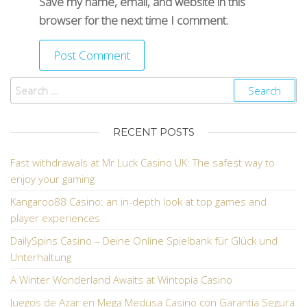
Save my name, email, and website in this
browser for the next time I comment.
RECENT POSTS
Fast withdrawals at Mr Luck Casino UK: The safest way to
enjoy your gaming
Kangaroo88 Casino: an in-depth look at top games and
player experiences
DailySpins Casino – Deine Online Spielbank für Glück und
Unterhaltung
A Winter Wonderland Awaits at Wintopia Casino
Juegos de Azar en Mega Medusa Casino con Garantía Segura