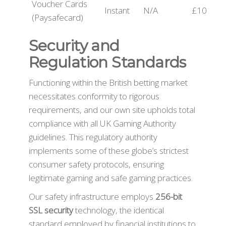
Voucher Cards
Instant
N/A
£10
(Paysafecard)
Security and
Regulation Standards
Functioning within the British betting market
necessitates conformity to rigorous
requirements, and our own site upholds total
compliance with all UK Gaming Authority
guidelines. This regulatory authority
implements some of these globe’s strictest
consumer safety protocols, ensuring
legitimate gaming and safe gaming practices.
Our safety infrastructure employs
256-bit
SSL security
technology, the identical
standard employed by financial institutions to