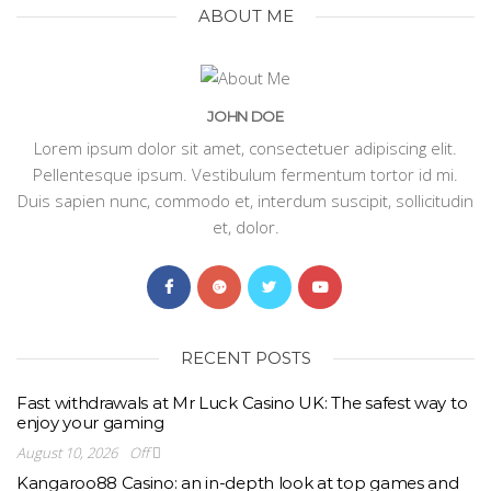
ABOUT ME
JOHN DOE
Lorem ipsum dolor sit amet, consectetuer adipiscing elit.
Pellentesque ipsum. Vestibulum fermentum tortor id mi.
Duis sapien nunc, commodo et, interdum suscipit, sollicitudin
et, dolor.
RECENT POSTS
Fast withdrawals at Mr Luck Casino UK: The safest way to
enjoy your gaming
August 10, 2026
Off
Kangaroo88 Casino: an in-depth look at top games and