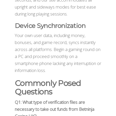
upright and sideways modes for best ease
during long playing sessions.
Device Synchronization
Your own user data, including money,
bonuses, and game record, syncs instantly
across all platforms. Begin a gaming round on
a PC and proceed smoothly on a
smartphone phone lacking any interruption or
information loss.
Commonly Posed
Questions
Q1: What type of verification files are
necessary to take out funds from Betninja