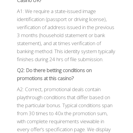
Casino UK?
A1: We require a state-issued image
identification (passport or driving license),
verification of address issued in the previous
3 months (household statement or bank
statement), and at times verification of
banking method. This identity system typically
finishes during 24 hrs of file submission.
Q2: Do there betting conditions on
promotions at this casino?
A2: Correct, promotional deals contain
playthrough conditions that differ based on
the particular bonus. Typical conditions span
from 30 times to 40x the promotion sum,
with complete requirements viewable in
every offer’s specification page. We display