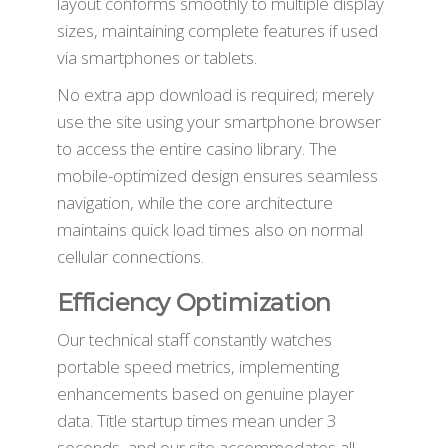
layout conforms smoothly to multiple display
sizes, maintaining complete features if used
via smartphones or tablets.
No extra app download is required; merely
use the site using your smartphone browser
to access the entire casino library. The
mobile-optimized design ensures seamless
navigation, while the core architecture
maintains quick load times also on normal
cellular connections.
Efficiency Optimization
Our technical staff constantly watches
portable speed metrics, implementing
enhancements based on genuine player
data. Title startup times mean under 3
seconds, and our site accommodates all