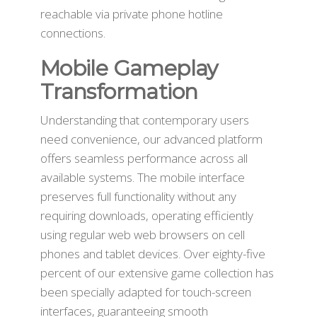
reachable via private phone hotline
connections.
Mobile Gameplay
Transformation
Understanding that contemporary users
need convenience, our advanced platform
offers seamless performance across all
available systems. The mobile interface
preserves full functionality without any
requiring downloads, operating efficiently
using regular web web browsers on cell
phones and tablet devices. Over eighty-five
percent of our extensive game collection has
been specially adapted for touch-screen
interfaces, guaranteeing smooth