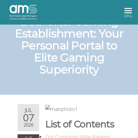
AMS
Real Estate
MENU
BetPortal Gaming
Investment
Africa
In Africa
Establishment: Your
Personal Portal to
Elite Gaming
Superiority
JUL
07
List of Contents
2026
Our Complete Wide-Ranging