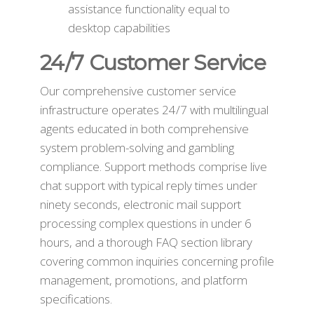
assistance functionality equal to
desktop capabilities
24/7 Customer Service
Our comprehensive customer service
infrastructure operates 24/7 with multilingual
agents educated in both comprehensive
system problem-solving and gambling
compliance. Support methods comprise live
chat support with typical reply times under
ninety seconds, electronic mail support
processing complex questions in under 6
hours, and a thorough FAQ section library
covering common inquiries concerning profile
management, promotions, and platform
specifications.