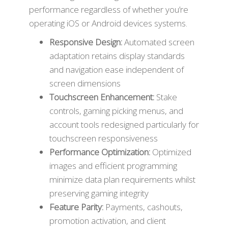
performance regardless of whether you’re
operating iOS or Android devices systems.
Responsive Design:
Automated screen
adaptation retains display standards
and navigation ease independent of
screen dimensions
Touchscreen Enhancement:
Stake
controls, gaming picking menus, and
account tools redesigned particularly for
touchscreen responsiveness
Performance Optimization:
Optimized
images and efficient programming
minimize data plan requirements whilst
preserving gaming integrity
Feature Parity:
Payments, cashouts,
promotion activation, and client