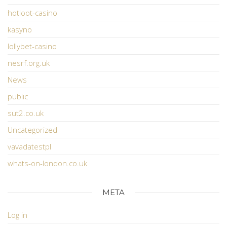
hotloot-casino
kasyno
lollybet-casino
nesrf.org.uk
News
public
sut2.co.uk
Uncategorized
vavadatestpl
whats-on-london.co.uk
META
Log in