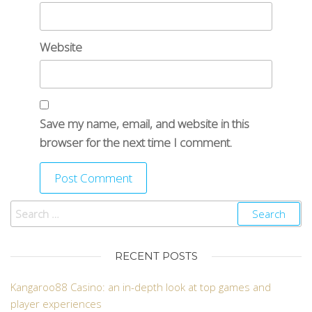
Website
Save my name, email, and website in this
browser for the next time I comment.
RECENT POSTS
Kangaroo88 Casino: an in-depth look at top games and
player experiences