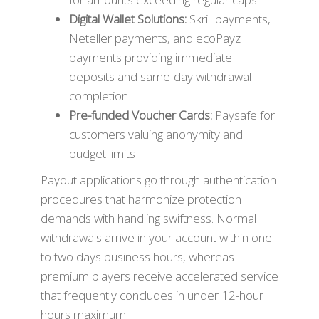
Digital Wallet Solutions:
Skrill payments,
Neteller payments, and ecoPayz
payments providing immediate
deposits and same-day withdrawal
completion
Pre-funded Voucher Cards:
Paysafe for
customers valuing anonymity and
budget limits
Payout applications go through authentication
procedures that harmonize protection
demands with handling swiftness. Normal
withdrawals arrive in your account within one
to two days business hours, whereas
premium players receive accelerated service
that frequently concludes in under 12-hour
hours maximum.