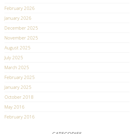
February 2026
January 2026
December 2025
November 2025
August 2025
July 2025
March 2025
February 2025
January 2025
October 2018
May 2016
February 2016
CATEGORIES