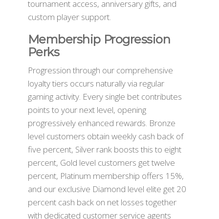
tournament access, anniversary gifts, and
custom player support.
Membership Progression
Perks
Progression through our comprehensive
loyalty tiers occurs naturally via regular
gaming activity. Every single bet contributes
points to your next level, opening
progressively enhanced rewards. Bronze
level customers obtain weekly cash back of
five percent, Silver rank boosts this to eight
percent, Gold level customers get twelve
percent, Platinum membership offers 15%,
and our exclusive Diamond level elite get 20
percent cash back on net losses together
with dedicated customer service agents