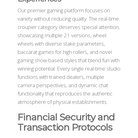
Our premier gaming platform focuses on
variety without reducing quality. The real-time
croupier category deserves special attention,
showcasing multiple 21 versions, wheel
wheels with diverse stake parameters,
baccarat games for high rollers, and novel
gaming show-based styles that blend fun with
winning potential. Every single real-time studio
functions with trained dealers, multiple
camera perspectives, and dynamic chat
functionality that reproduces the authentic
atmosphere of physical establishments.
Financial Security and
Transaction Protocols