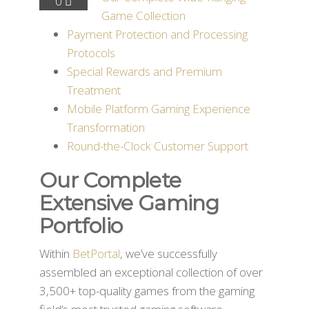
0
Game Collection
Payment Protection and Processing
Protocols
Special Rewards and Premium
Treatment
Mobile Platform Gaming Experience
Transformation
Round-the-Clock Customer Support
Our Complete
Extensive Gaming
Portfolio
Within
BetPortal
, we’ve successfully
assembled an exceptional collection of over
3,500+ top-quality games from the gaming