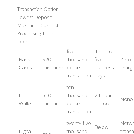
Transaction Option
Lowest Deposit
Maximum Cashout
Processing Time
Fees
five
three to
Bank
$20
thousand
five
Zero
Cards
minimum
dollars per
business
charg
transaction
days
ten
E-
$10
thousand
24 hour
None
Wallets
minimum
dollars per
period
transaction
twenty-five
Netwo
Below
Digital
thousand
transa