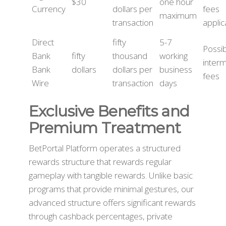
$30
one hour
Currency
dollars per
fees
maximum
transaction
applic
Direct
fifty
5-7
Possi
Bank
fifty
thousand
working
inter
Bank
dollars
dollars per
business
fees
Wire
transaction
days
Exclusive Benefits and
Premium Treatment
BetPortal Platform operates a structured
rewards structure that rewards regular
gameplay with tangible rewards. Unlike basic
programs that provide minimal gestures, our
advanced structure offers significant rewards
through cashback percentages, private