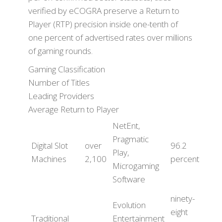
verified by eCOGRA preserve a Return to
Player (RTP) precision inside one-tenth of
one percent of advertised rates over millions
of gaming rounds.
Gaming Classification
Number of Titles
Leading Providers
Average Return to Player
NetEnt,
Pragmatic
Digital Slot
over
96.2
Play,
Machines
2,100
percent
Microgaming
Software
ninety-
Evolution
eight
Traditional
Entertainment