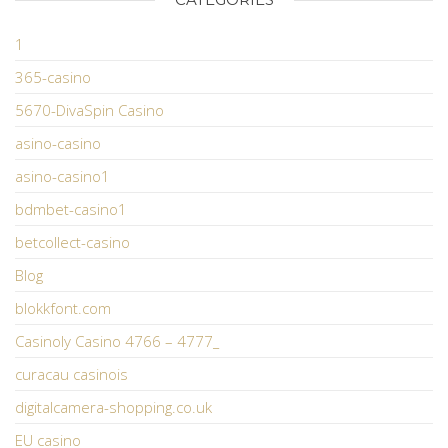
1
365-casino
5670-DivaSpin Casino
asino-casino
asino-casino1
bdmbet-casino1
betcollect-casino
Blog
blokkfont.com
Casinoly Casino 4766 – 4777_
curacau casinois
digitalcamera-shopping.co.uk
EU casino