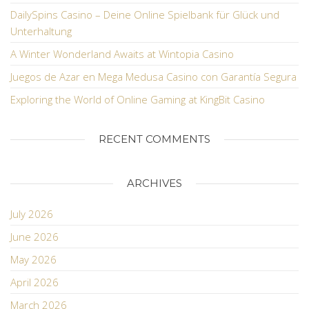
DailySpins Casino – Deine Online Spielbank für Glück und
Unterhaltung
A Winter Wonderland Awaits at Wintopia Casino
Juegos de Azar en Mega Medusa Casino con Garantía Segura
Exploring the World of Online Gaming at KingBit Casino
RECENT COMMENTS
ARCHIVES
July 2026
June 2026
May 2026
April 2026
March 2026