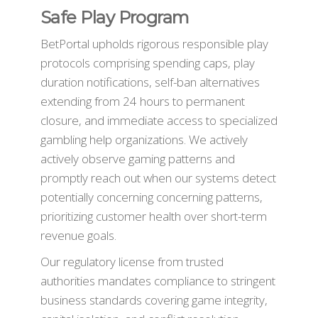
Safe Play Program
BetPortal upholds rigorous responsible play
protocols comprising spending caps, play
duration notifications, self-ban alternatives
extending from 24 hours to permanent
closure, and immediate access to specialized
gambling help organizations. We actively
actively observe gaming patterns and
promptly reach out when our systems detect
potentially concerning concerning patterns,
prioritizing customer health over short-term
revenue goals.
Our regulatory license from trusted
authorities mandates compliance to stringent
business standards covering game integrity,