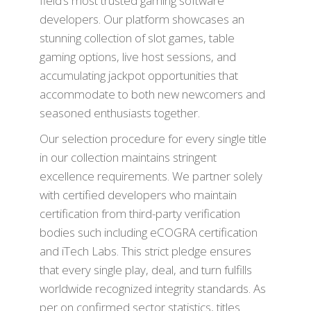
field’s most trusted gaming software
developers. Our platform showcases an
stunning collection of slot games, table
gaming options, live host sessions, and
accumulating jackpot opportunities that
accommodate to both new newcomers and
seasoned enthusiasts together.
Our selection procedure for every single title
in our collection maintains stringent
excellence requirements. We partner solely
with certified developers who maintain
certification from third-party verification
bodies such including eCOGRA certification
and iTech Labs. This strict pledge ensures
that every single play, deal, and turn fulfills
worldwide recognized integrity standards. As
per on confirmed sector statistics, titles