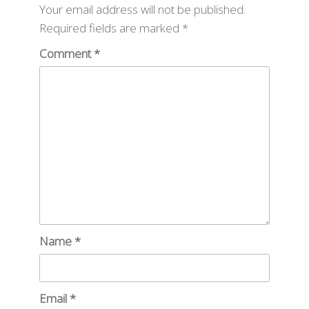
Your email address will not be published.
Required fields are marked
*
Comment
*
Name
*
Email
*