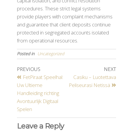
capital isolation, and conflict resolution
procedures. These strict legal systems
provide players with complaint mechanisms
and guarantee that client deposits continue
protected in segregated accounts isolated
from operational resources.
Posted in
Uncategorized
PREVIOUS
NEXT
FetPiraat Speelhal:
Casiku – Luotettava
Uw Ultieme
Peliseurasi Netissä
Handleiding richting
Avontuurlijk Digitaal
Spelen
Leave a Reply