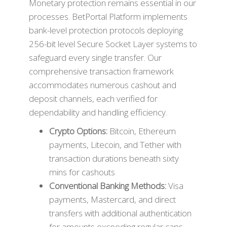
Monetary protection remains essential in our
processes. BetPortal Platform implements
bank-level protection protocols deploying
256-bit level Secure Socket Layer systems to
safeguard every single transfer. Our
comprehensive transaction framework
accommodates numerous cashout and
deposit channels, each verified for
dependability and handling efficiency.
Crypto Options:
Bitcoin, Ethereum
payments, Litecoin, and Tether with
transaction durations beneath sixty
mins for cashouts
Conventional Banking Methods:
Visa
payments, Mastercard, and direct
transfers with additional authentication
for amounts exceeding regular caps