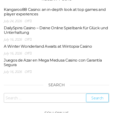
Kangaroo88 Casino: an in-depth look at top games and
player experiences
July 24, 2026
Off
DailySpins Casino – Deine Online Spielbank für Glück und
Unterhaltung
July 16, 2026
Off
A Winter Wonderland Awaits at Wintopia Casino
July 16, 2026
Off
Juegos de Azar en Mega Medusa Casino con Garantía
Segura
July 16, 2026
Off
SEARCH