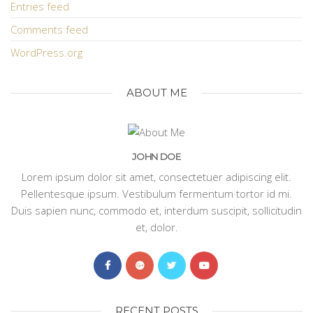
Entries feed
Comments feed
WordPress.org
ABOUT ME
JOHN DOE
Lorem ipsum dolor sit amet, consectetuer adipiscing elit.
Pellentesque ipsum. Vestibulum fermentum tortor id mi.
Duis sapien nunc, commodo et, interdum suscipit, sollicitudin
et, dolor.
RECENT POSTS