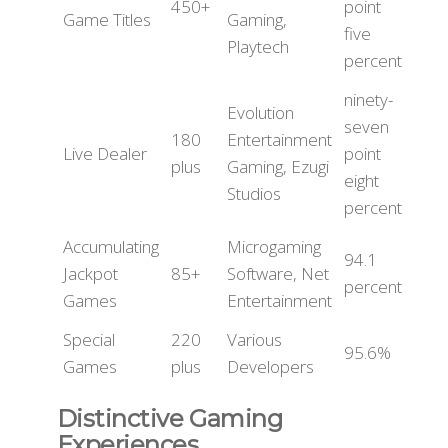
450+
point
Game Titles
Gaming,
five
Playtech
percent
ninety-
Evolution
seven
180
Entertainment
Live Dealer
point
plus
Gaming, Ezugi
eight
Studios
percent
Accumulating
Microgaming
94.1
Jackpot
85+
Software, Net
percent
Games
Entertainment
Special
220
Various
95.6%
Games
plus
Developers
Distinctive Gaming
Experiences