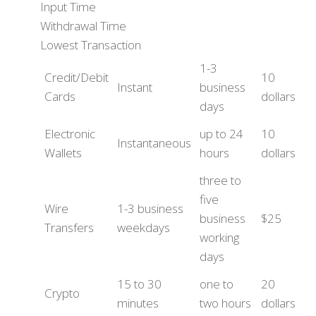
Input Time
Withdrawal Time
Lowest Transaction
1-3
Credit/Debit
10
Instant
business
Cards
dollars
days
Electronic
up to 24
10
Instantaneous
Wallets
hours
dollars
three to
five
Wire
1-3 business
business
$25
Transfers
weekdays
working
days
15 to 30
one to
20
Crypto
minutes
two hours
dollars