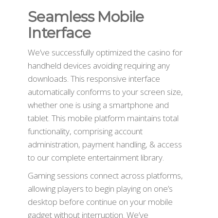
Seamless Mobile
Interface
We’ve successfully optimized the casino for
handheld devices avoiding requiring any
downloads. This responsive interface
automatically conforms to your screen size,
whether one is using a smartphone and
tablet. This mobile platform maintains total
functionality, comprising account
administration, payment handling, & access
to our complete entertainment library.
Gaming sessions connect across platforms,
allowing players to begin playing on one’s
desktop before continue on your mobile
gadget without interruption. We’ve