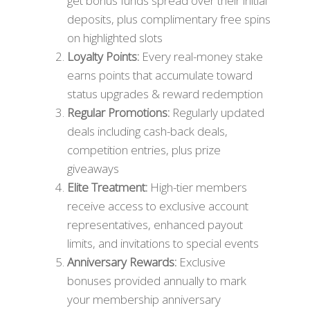
get bonus funds spread over their initial
deposits, plus complimentary free spins
on highlighted slots
Loyalty Points:
Every real-money stake
earns points that accumulate toward
status upgrades & reward redemption
Regular Promotions:
Regularly updated
deals including cash-back deals,
competition entries, plus prize
giveaways
Elite Treatment:
High-tier members
receive access to exclusive account
representatives, enhanced payout
limits, and invitations to special events
Anniversary Rewards:
Exclusive
bonuses provided annually to mark
your membership anniversary