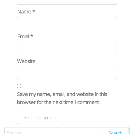
Name
*
Email
*
Website
Save my name, email, and website in this
browser for the next time I comment.