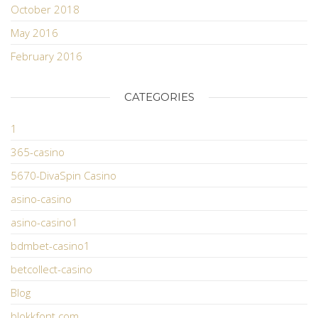
October 2018
May 2016
February 2016
CATEGORIES
1
365-casino
5670-DivaSpin Casino
asino-casino
asino-casino1
bdmbet-casino1
betcollect-casino
Blog
blokkfont.com