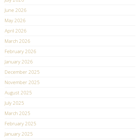
June 2026
May 2026
April 2026
March 2026
February 2026
January 2026
December 2025
November 2025
August 2025
July 2025
March 2025
February 2025
January 2025