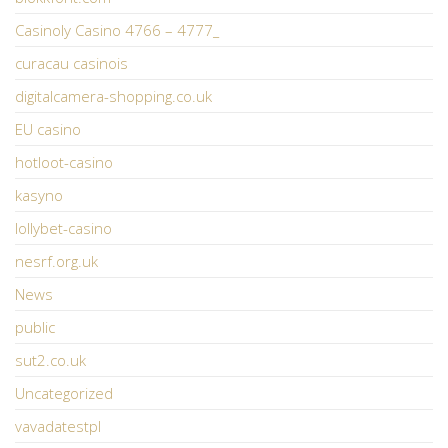
Casinoly Casino 4766 – 4777_
curacau casinois
digitalcamera-shopping.co.uk
EU casino
hotloot-casino
kasyno
lollybet-casino
nesrf.org.uk
News
public
sut2.co.uk
Uncategorized
vavadatestpl