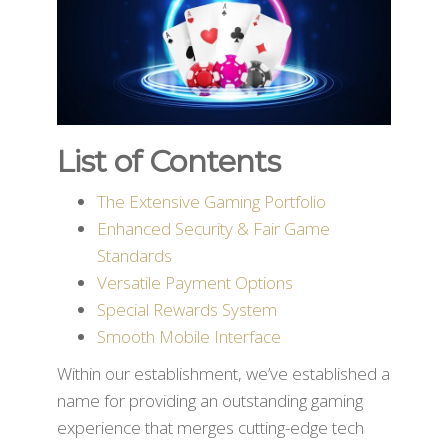
List of Contents
The Extensive Gaming Portfolio
Enhanced Security & Fair Game
Standards
Versatile Payment Options
Special Rewards System
Smooth Mobile Interface
Within our establishment, we’ve established a
name for providing an outstanding gaming
experience that merges cutting-edge tech