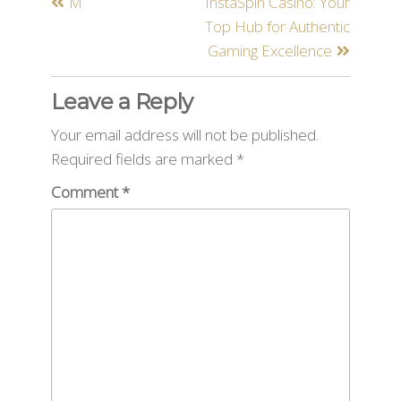
M
InstaSpin Casino: Your
Top Hub for Authentic
Gaming Excellence
Leave a Reply
Your email address will not be published.
Required fields are marked
*
Comment
*