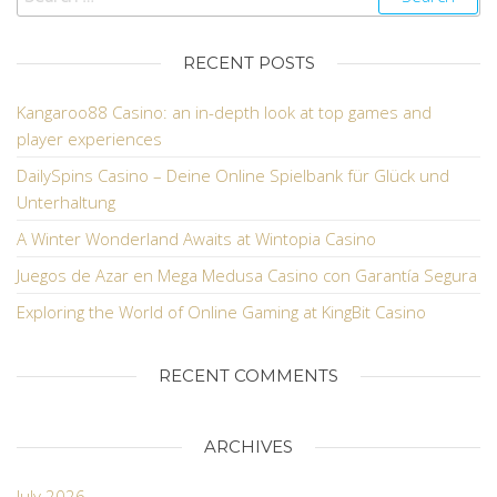
RECENT POSTS
Kangaroo88 Casino: an in-depth look at top games and
player experiences
DailySpins Casino – Deine Online Spielbank für Glück und
Unterhaltung
A Winter Wonderland Awaits at Wintopia Casino
Juegos de Azar en Mega Medusa Casino con Garantía Segura
Exploring the World of Online Gaming at KingBit Casino
RECENT COMMENTS
ARCHIVES
July 2026