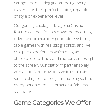
categories, ensuring guaranteeing every
player finds their perfect choice, regardless
of style or experience level.
Our gaming catalog at Dragonia Casino
features authentic slots powered by cutting-
edge random number generator systems,
table games with realistic graphics, and live
croupier experiences which bring an
atmosphere of brick-and-mortar venues right
to the screen. Our platform partner solely
with authorized providers which maintain
strict testing protocols, guaranteeing so that
every option meets international fairness
standards.
Game Categories We Offer