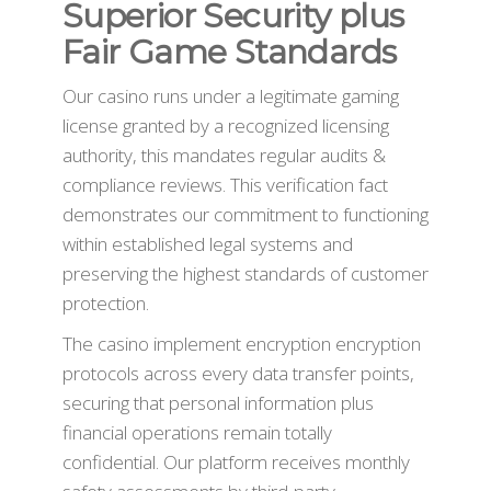
Superior Security plus
Fair Game Standards
Our casino runs under a legitimate gaming
license granted by a recognized licensing
authority, this mandates regular audits &
compliance reviews. This verification fact
demonstrates our commitment to functioning
within established legal systems and
preserving the highest standards of customer
protection.
The casino implement encryption encryption
protocols across every data transfer points,
securing that personal information plus
financial operations remain totally
confidential. Our platform receives monthly