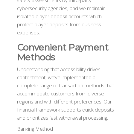
safety assessments by third-party
cybersecurity agencies, and we maintain
isolated player deposit accounts which
protect player deposits from business
expenses.
Convenient Payment
Methods
Understanding that accessibility drives
contentment, we’ve implemented a
complete range of transaction methods that
accommodate customers from diverse
regions and with different preferences. Our
financial framework supports quick deposits
and prioritizes fast withdrawal processing.
Banking Method