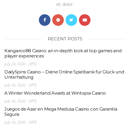
et, dolor.
RECENT POSTS
Kangaroo88 Casino: an in-depth look at top games and
player experiences
July 24, 2026
Off
DailySpins Casino – Deine Online Spielbank für Glück und
Unterhaltung
July 16, 2026
Off
A Winter Wonderland Awaits at Wintopia Casino
July 16, 2026
Off
Juegos de Azar en Mega Medusa Casino con Garantía
Segura
July 16, 2026
Off