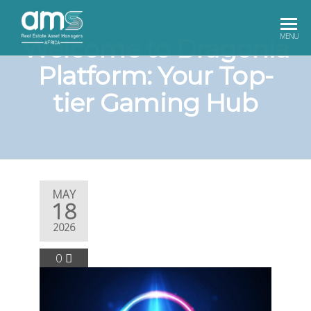
AMS
Real Estate
MENU
Welcome to Dragonia
Investment
Africa
In Africa
Platform: Your Top-
tier Gaming Hub
MAY
18
2026
0