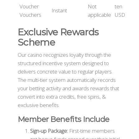
Voucher
Not
ten
Instant
Vouchers
applicable
USD
Exclusive Rewards
Scheme
Our casino recognizes loyalty through the
structured incentive system designed to
delivers concrete value to regular players.
The multi-tier system automatically records
your betting activity and awards rewards that
convert into extra credits, free spins, &
exclusive benefits.
Member Benefits Include
Sign-up Package:
First-time members