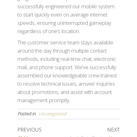
successfully engineered our mobile system
to start quickly even on average internet
speeds, ensuring uninterrupted gameplay
regardless of one’s location.
The customer service team stays available
around the day through multiple contact
methods, including real-time chat, electronic
mail, and phone support. We’ve successfully
assembled our knowledgeable crew trained
to resolve technical issues, answer inquiries
about promotions, and assist with account
management promptly.
Posted in
Uncategorized
PREVIOUS
NEXT