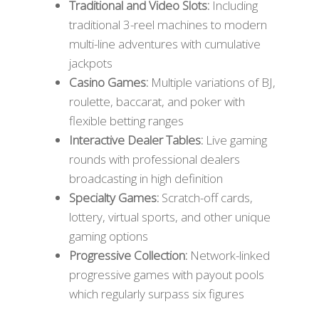
Traditional and Video Slots:
Including
traditional 3-reel machines to modern
multi-line adventures with cumulative
jackpots
Casino Games:
Multiple variations of BJ,
roulette, baccarat, and poker with
flexible betting ranges
Interactive Dealer Tables:
Live gaming
rounds with professional dealers
broadcasting in high definition
Specialty Games:
Scratch-off cards,
lottery, virtual sports, and other unique
gaming options
Progressive Collection:
Network-linked
progressive games with payout pools
which regularly surpass six figures