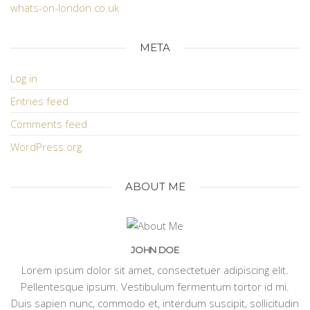
whats-on-london.co.uk
META
Log in
Entries feed
Comments feed
WordPress.org
ABOUT ME
JOHN DOE
Lorem ipsum dolor sit amet, consectetuer adipiscing elit.
Pellentesque ipsum. Vestibulum fermentum tortor id mi.
Duis sapien nunc, commodo et, interdum suscipit, sollicitudin