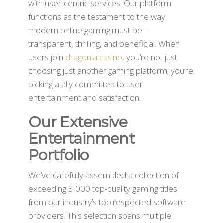
with user-centric services. Our platform
functions as the testament to the way
modern online gaming must be—
transparent, thrilling, and beneficial. When
users join
dragonia casino
, you’re not just
choosing just another gaming platform; you’re
picking a ally committed to user
entertainment and satisfaction.
Our Extensive
Entertainment
Portfolio
We’ve carefully assembled a collection of
exceeding 3,000 top-quality gaming titles
from our industry’s top respected software
providers. This selection spans multiple